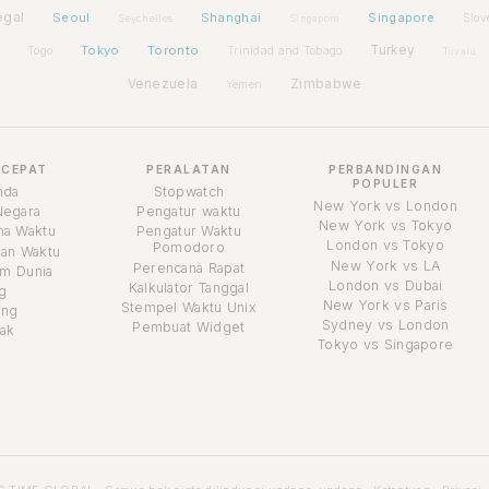
egal
Seoul
Shanghai
Singapore
Slov
Seychelles
Singapore
Tokyo
Toronto
Turkey
Togo
Trinidad and Tobago
Tuvalu
Venezuela
Zimbabwe
Yemen
 CEPAT
PERALATAN
PERBANDINGAN
POPULER
nda
Stopwatch
New York vs London
Negara
Pengatur waktu
New York vs Tokyo
a Waktu
Pengatur Waktu
London vs Tokyo
Pomodoro
an Waktu
New York vs LA
Perencana Rapat
m Dunia
London vs Dubai
Kalkulator Tanggal
g
New York vs Paris
Stempel Waktu Unix
ang
Sydney vs London
Pembuat Widget
ak
Tokyo vs Singapore