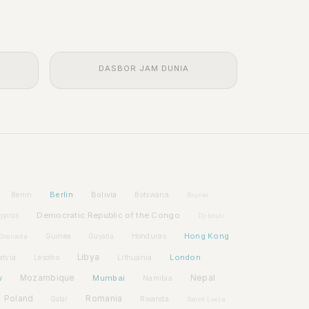
DASBOR JAM DUNIA
Berlin
Bolivia
Benin
Botswana
Brunei
Democratic Republic of the Congo
yprus
Djibouti
Hong Kong
Guinea
Honduras
Grenada
Guyana
Libya
London
atvia
Lithuania
Lesotho
w
Mozambique
Mumbai
Nepal
Namibia
Poland
Romania
Rwanda
Qatar
Saint Lucia