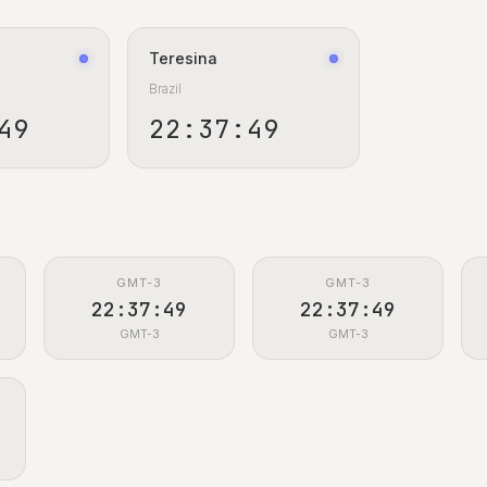
Teresina
Brazil
50
22:37:50
GMT-3
GMT-3
22:37:50
22:37:50
GMT-3
GMT-3