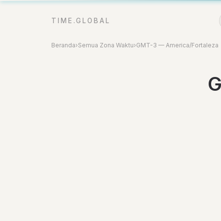
TIME.GLOBAL
Beranda
›
Semua Zona Waktu
›
GMT-3 — America/Fortaleza
G