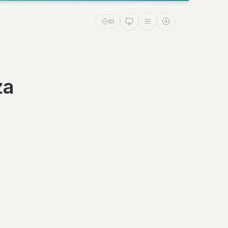
ID
za