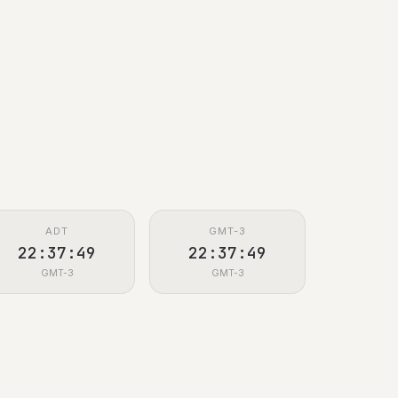
ADT
GMT-3
22:37:50
22:37:50
GMT-3
GMT-3