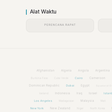
Alat Waktu
PERENCANA RAPAT
Afghanistan
Algeria
Angola
Argentina
Cairo
Cameroon
Burkina Faso
Cabo Verde
Dominican Republic
Dubai
Egypt
Equatorial G
Indonesia
Iraq
Israel
Istan
Iceland
Los Angeles
Malaysia
Madagascar
Mali
New York
New Zealand
Niger
North Korea