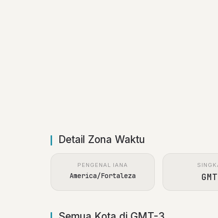
Detail Zona Waktu
PENGENAL IANA
SINGK
America/Fortaleza
GMT
Semua Kota di GMT-3