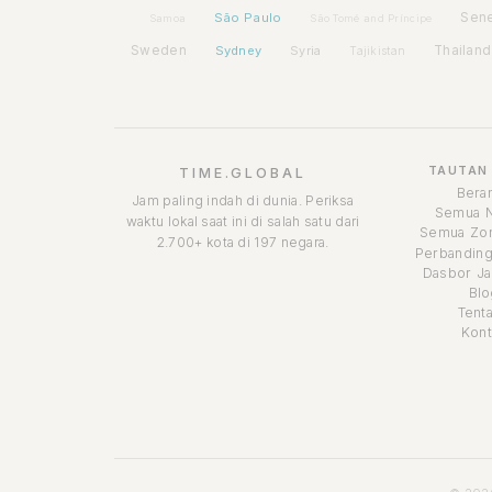
São Paulo
Sen
Samoa
São Tomé and Príncipe
Sweden
Sydney
Syria
Thailand
Tajikistan
TAUTAN
TIME.GLOBAL
Bera
Jam paling indah di dunia. Periksa
Semua 
waktu lokal saat ini di salah satu dari
Semua Zon
2.700+ kota di 197 negara.
Perbanding
Dasbor Ja
Blo
Tent
Kont