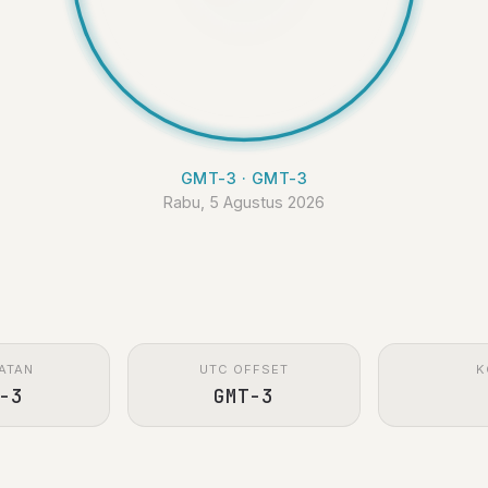
GMT-3 · GMT-3
Rabu, 5 Agustus 2026
ATAN
UTC OFFSET
K
-3
GMT-3