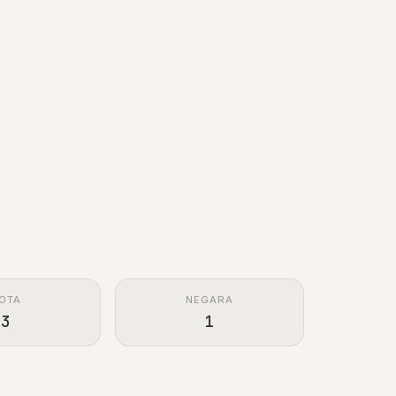
OTA
NEGARA
3
1