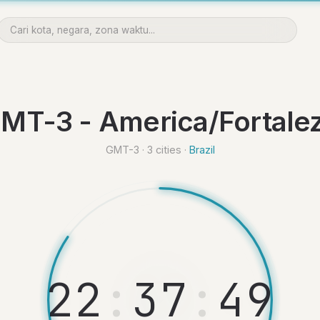
MT-3 - America/Fortale
GMT-3 · 3 cities ·
Brazil
2
2
:
3
7
:
5
0