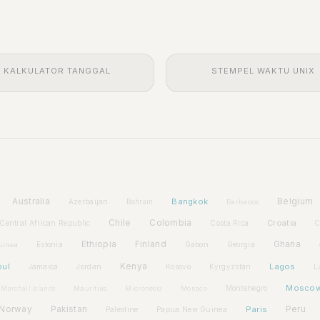
KALKULATOR TANGGAL
STEMPEL WAKTU UNIX
Australia
Bangkok
Belgium
Azerbaijan
Bahrain
Barbados
Chile
Colombia
Croatia
Central African Republic
Costa Rica
C
Ethiopia
Finland
Ghana
Estonia
Gabon
Georgia
uinea
bul
Kenya
Lagos
Jamaica
Jordan
Kosovo
Kyrgyzstan
L
Mosco
Montenegro
Marshall Islands
Mauritius
Micronesia
Monaco
Norway
Pakistan
Paris
Peru
Palestine
Papua New Guinea