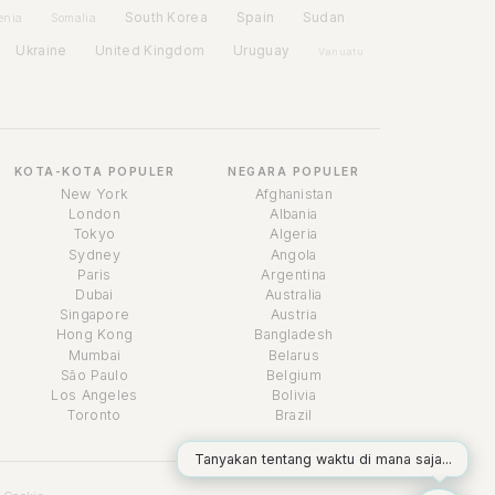
Spain
South Korea
Sudan
enia
Somalia
Ukraine
United Kingdom
Uruguay
Vanuatu
KOTA-KOTA POPULER
NEGARA POPULER
New York
Afghanistan
London
Albania
Tokyo
Algeria
Sydney
Angola
Paris
Argentina
Dubai
Australia
Singapore
Austria
Asisten Waktu
Hong Kong
Bangladesh
Online
Mumbai
Belarus
São Paulo
Belgium
Los Angeles
Bolivia
Toronto
Brazil
Tanyakan tentang waktu di mana saja...