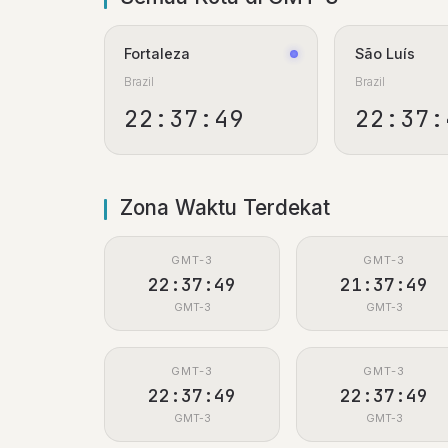
Fortaleza
São Luís
Brazil
Brazil
22:37:50
22:37:
Zona Waktu Terdekat
GMT-3
GMT-3
22:37:50
21:37:50
GMT-3
GMT-3
GMT-3
GMT-3
22:37:50
22:37:50
GMT-3
GMT-3