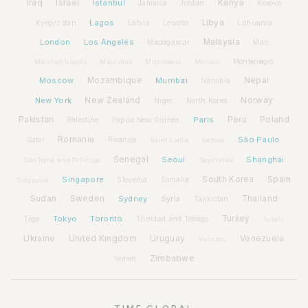
Iraq
Israel
Istanbul
Kenya
Jamaica
Jordan
Kosovo
Lagos
Libya
Kyrgyzstan
Latvia
Lithuania
Lesotho
London
Los Angeles
Malaysia
Madagascar
Mali
Montenegro
Marshall Islands
Mauritius
Micronesia
Monaco
Moscow
Mozambique
Mumbai
Nepal
Namibia
New York
New Zealand
Norway
Niger
North Korea
Pakistan
Paris
Peru
Poland
Palestine
Papua New Guinea
Romania
São Paulo
Rwanda
Qatar
Saint Lucia
Samoa
Senegal
Seoul
Shanghai
São Tomé and Príncipe
Seychelles
Spain
Singapore
South Korea
Slovenia
Somalia
Singapore
Sudan
Sweden
Sydney
Syria
Thailand
Tajikistan
Tokyo
Toronto
Turkey
Togo
Trinidad and Tobago
Tuvalu
Ukraine
United Kingdom
Uruguay
Venezuela
Vanuatu
Zimbabwe
Yemen