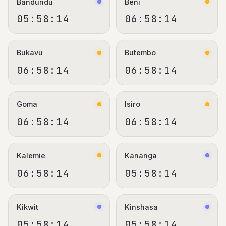
Bandundu
Beni
05:58:15
06:58:15
Bukavu
Butembo
06:58:15
06:58:15
Goma
Isiro
06:58:15
06:58:15
Kalemie
Kananga
06:58:15
05:58:15
Kikwit
Kinshasa
05:58:15
05:58:15