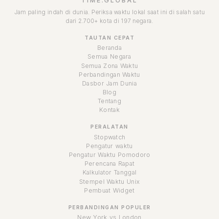
TIME.GLOBAL
Jam paling indah di dunia. Periksa waktu lokal saat ini di salah satu
dari 2.700+ kota di 197 negara.
TAUTAN CEPAT
Beranda
Semua Negara
Semua Zona Waktu
Perbandingan Waktu
Dasbor Jam Dunia
Blog
Tentang
Kontak
PERALATAN
Stopwatch
Pengatur waktu
Pengatur Waktu Pomodoro
Perencana Rapat
Kalkulator Tanggal
Stempel Waktu Unix
Pembuat Widget
PERBANDINGAN POPULER
New York vs London