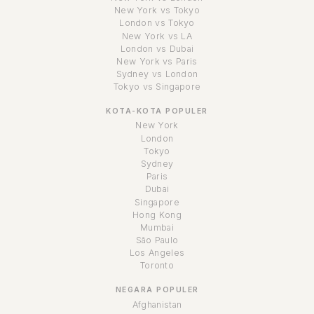
New York vs Tokyo
London vs Tokyo
New York vs LA
London vs Dubai
New York vs Paris
Sydney vs London
Tokyo vs Singapore
KOTA-KOTA POPULER
New York
London
Tokyo
Sydney
Paris
Dubai
Singapore
Hong Kong
Mumbai
São Paulo
Los Angeles
Toronto
NEGARA POPULER
Afghanistan