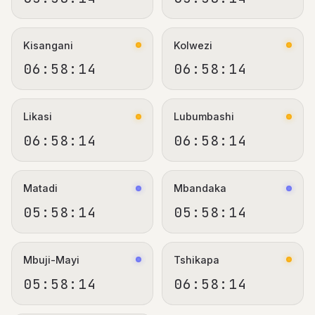
Kisangani
Kolwezi
06:58:15
06:58:15
Likasi
Lubumbashi
06:58:15
06:58:15
Matadi
Mbandaka
05:58:15
05:58:15
Mbuji-Mayi
Tshikapa
05:58:15
06:58:15