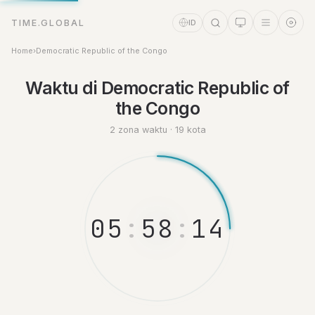
TIME.GLOBAL
ID
Home
›
Democratic Republic of the Congo
Asisten Waktu
Waktu di Democratic Republic of
Online
the Congo
2 zona waktu · 19 kota
0
5
:
5
8
:
1
4