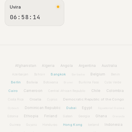
Uvira
06:58:15
Afghanistan
Algeria
Angola
Argentina
Australia
Bangkok
Belgium
Azerbaijan
Benin
Bahrain
Barbados
Berlin
Bolivia
Botswana
Burkina Faso
Brunei
Cabo Verde
Cairo
Cameroon
Chile
Colombia
Central African Republic
Croatia
Democratic Republic of the Congo
Costa Rica
Cyprus
Dominican Republic
Dubai
Egypt
Djibouti
Equatorial Guinea
Ethiopia
Finland
Ghana
Estonia
Gabon
Georgia
Grenada
Hong Kong
Indonesia
Guinea
Honduras
Iceland
Guyana