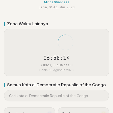
Africa/Kinshasa
Senin, 10 Agustus 2026
Zona Waktu Lainnya
06:58:15
AFRICA/LUBUMBASHI
Senin, 10 Agustus 2026
Semua Kota di Democratic Republic of the Congo