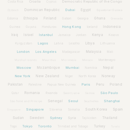
Croatia
Democratic Republic of the Congo
Costa Rica
Cyprus
Dominican Republic
Dubai
Egypt
Djibouti
Equatorial Guinea
Ethiopia
Finland
Ghana
Estonia
Gabon
Georgia
Grenada
Hong Kong
Indonesia
Guinea
Honduras
Iceland
Guyana
Iraq
Israel
Istanbul
Kenya
Jamaica
Jordan
Kosovo
Lagos
Libya
Kyrgyzstan
Latvia
Lithuania
Lesotho
London
Los Angeles
Malaysia
Madagascar
Mali
Montenegro
Marshall Islands
Mauritius
Micronesia
Monaco
Moscow
Mozambique
Mumbai
Nepal
Namibia
New York
New Zealand
Norway
Niger
North Korea
Pakistan
Paris
Peru
Poland
Palestine
Papua New Guinea
Romania
São Paulo
Rwanda
Qatar
Saint Lucia
Samoa
Senegal
Seoul
Shanghai
São Tomé and Príncipe
Seychelles
Spain
Singapore
South Korea
Slovenia
Somalia
Singapore
Sudan
Sweden
Sydney
Syria
Thailand
Tajikistan
Tokyo
Toronto
Turkey
Togo
Trinidad and Tobago
Tuvalu