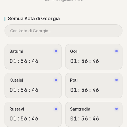
Semua Kota di Georgia
Batumi
Gori
01:56:47
01:56:47
Kutaisi
Poti
01:56:47
01:56:47
Rustavi
Samtredia
01:56:47
01:56:47