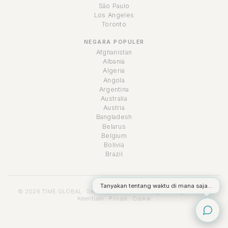
São Paulo
Los Angeles
Toronto
NEGARA POPULER
Afghanistan
Albania
Algeria
Angola
Argentina
Australia
Austria
Bangladesh
Belarus
Belgium
Bolivia
Brazil
Tanyakan tentang waktu di mana saja...
© 2026 TIME.GLOBAL · Semua hak cipta dilindungi undang-undang ·
Ketentuan
·
Privasi
·
Cookie