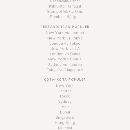
Perencana Rapat
Kalkulator Tanggal
Stempel Waktu Unix
Pembuat Widget
PERBANDINGAN POPULER
New York vs London
New York vs Tokyo
London vs Tokyo
New York vs LA
London vs Dubai
New York vs Paris
Sydney vs London
Tokyo vs Singapore
KOTA-KOTA POPULER
New York
London
Tokyo
Sydney
Paris
Dubai
Singapore
Hong Kong
Mumbai