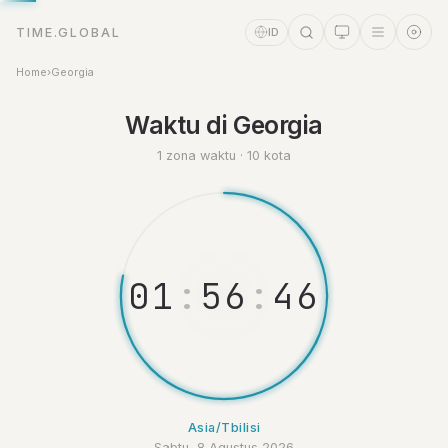
TIME.GLOBAL
ID
Home
›
Georgia
Asisten Waktu
Online
Waktu di Georgia
1 zona waktu · 10 kota
0
1
:
5
6
:
4
6
Asia/Tbilisi
Sabtu, 8 Agustus 2026