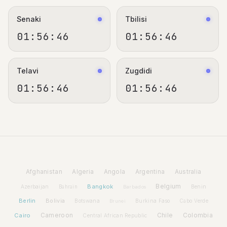
Senaki
Tbilisi
01:56:47
01:56:47
Telavi
Zugdidi
01:56:47
01:56:47
Afghanistan
Algeria
Angola
Argentina
Australia
Bangkok
Belgium
Azerbaijan
Benin
Bahrain
Barbados
Berlin
Bolivia
Botswana
Burkina Faso
Brunei
Cabo Verde
Cairo
Cameroon
Chile
Colombia
Central African Republic