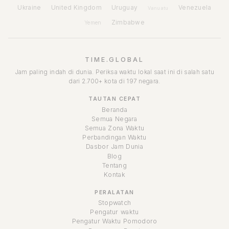
Ukraine
United Kingdom
Uruguay
Venezuela
Vanuatu
Zimbabwe
Yemen
TIME.GLOBAL
Jam paling indah di dunia. Periksa waktu lokal saat ini di salah satu
dari 2.700+ kota di 197 negara.
TAUTAN CEPAT
Beranda
Semua Negara
Semua Zona Waktu
Perbandingan Waktu
Dasbor Jam Dunia
Blog
Tentang
Kontak
PERALATAN
Stopwatch
Pengatur waktu
Pengatur Waktu Pomodoro