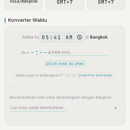
Asia/Bangkok
GMT+7
GMT+7
Konverter Waktu
Ketika itu
di
Bangkok
--:--
itu
di
pilih kota di atas
05:41:22
Waktu saat ini di Bangkok:
GUNAKAN SEKARANG
Menambahkan kota untuk dibandingkan dengan Bangkok
+