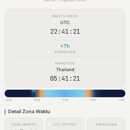
WAKTU ANDA
UTC
22:41:22
+7h
PERBEDAAN
BANGKOK
Thailand
05:41:22
00:00
06:00
12:00
18:00
24:00
Detail Zona Waktu
ZONA WAKTU
UTC OFFSET
SINGKATAN