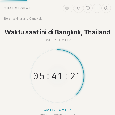
TIME.GLOBAL
ID
Beranda
›
Thailand
›
Bangkok
Waktu saat ini di Bangkok, Thailand
GMT+7 · GMT+7
Asisten Waktu
Online
0
5
:
4
1
:
2
2
GMT+7 · GMT+7
Jumat, 7 Agustus 2026