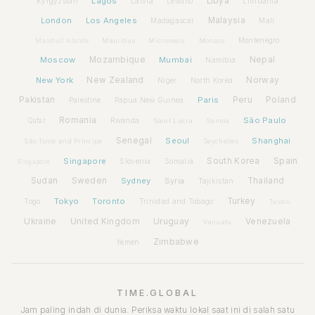
Lagos
Libya
Kyrgyzstan
Latvia
Lithuania
Lesotho
London
Los Angeles
Malaysia
Madagascar
Mali
Montenegro
Marshall Islands
Mauritius
Micronesia
Monaco
Moscow
Mozambique
Mumbai
Nepal
Namibia
New York
New Zealand
Norway
Niger
North Korea
Pakistan
Paris
Peru
Poland
Palestine
Papua New Guinea
Romania
São Paulo
Rwanda
Qatar
Saint Lucia
Samoa
Senegal
Seoul
Shanghai
São Tomé and Príncipe
Seychelles
Spain
Singapore
South Korea
Slovenia
Somalia
Singapore
Sudan
Sweden
Sydney
Syria
Thailand
Tajikistan
Tokyo
Toronto
Turkey
Togo
Trinidad and Tobago
Tuvalu
Ukraine
United Kingdom
Uruguay
Venezuela
Vanuatu
Zimbabwe
Yemen
TIME.GLOBAL
Jam paling indah di dunia. Periksa waktu lokal saat ini di salah satu