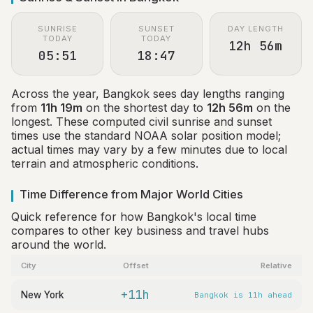
SUNRISE
SUNSET
DAY LENGTH
TODAY
TODAY
12h 56m
05:51
18:47
Across the year, Bangkok sees day lengths ranging
from
11h 19m
on the shortest day to
12h 56m
on the
longest. These computed civil sunrise and sunset
times use the standard NOAA solar position model;
actual times may vary by a few minutes due to local
terrain and atmospheric conditions.
Time Difference from Major World Cities
Quick reference for how Bangkok's local time
compares to other key business and travel hubs
around the world.
City
Offset
Relative
+11h
New York
Bangkok is 11h ahead