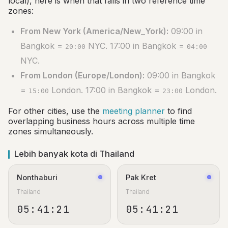
local), here is when that falls in two reference time
zones:
From New York (America/New_York):
09:00 in
Bangkok =
NYC. 17:00 in Bangkok =
20:00
04:00
NYC.
From London (Europe/London):
09:00 in Bangkok
=
London. 17:00 in Bangkok =
London.
15:00
23:00
For other cities, use the
meeting planner
to find
overlapping business hours across multiple time
zones simultaneously.
Lebih banyak kota di Thailand
Nonthaburi
Pak Kret
Thailand
Thailand
05:41:22
05:41:22