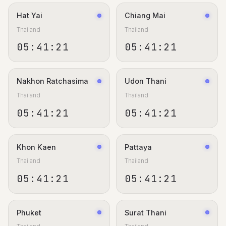
Hat Yai
Chiang Mai
Thailand
Thailand
05:41:22
05:41:22
Nakhon Ratchasima
Udon Thani
Thailand
Thailand
05:41:22
05:41:22
Khon Kaen
Pattaya
Thailand
Thailand
05:41:22
05:41:22
Phuket
Surat Thani