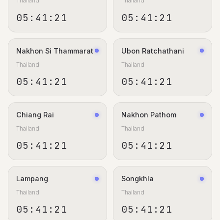
Thailand
Thailand
05:41:22
05:41:22
Nakhon Si Thammarat
Ubon Ratchathani
Thailand
Thailand
05:41:22
05:41:22
Chiang Rai
Nakhon Pathom
Thailand
Thailand
05:41:22
05:41:22
Lampang
Songkhla
Thailand
Thailand
05:41:22
05:41:22