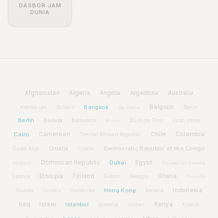
DASBOR JAM
DUNIA
Afghanistan
Algeria
Angola
Argentina
Australia
Bangkok
Belgium
Azerbaijan
Benin
Bahrain
Barbados
Berlin
Bolivia
Botswana
Burkina Faso
Brunei
Cabo Verde
Cairo
Cameroon
Chile
Colombia
Central African Republic
Croatia
Democratic Republic of the Congo
Costa Rica
Cyprus
Dominican Republic
Dubai
Egypt
Djibouti
Equatorial Guinea
Ethiopia
Finland
Ghana
Estonia
Gabon
Georgia
Grenada
Hong Kong
Indonesia
Guinea
Honduras
Iceland
Guyana
Iraq
Israel
Istanbul
Kenya
Jamaica
Jordan
Kosovo