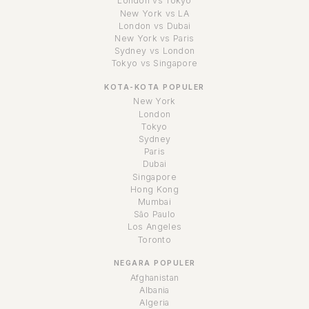
London vs Tokyo
New York vs LA
London vs Dubai
New York vs Paris
Sydney vs London
Tokyo vs Singapore
KOTA-KOTA POPULER
New York
London
Tokyo
Sydney
Paris
Dubai
Singapore
Hong Kong
Mumbai
São Paulo
Los Angeles
Toronto
NEGARA POPULER
Afghanistan
Albania
Algeria