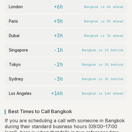
+6h
London
Bangkok is 6h ahead
+5h
Paris
Bangkok is 5h ahead
+3h
Dubai
Bangkok is 3h ahead
-1h
Singapore
Bangkok is 1h behind
-2h
Tokyo
Bangkok is 2h behind
-3h
Sydney
Bangkok is 3h behind
+14h
Los Angeles
Bangkok is 14h ahead
Best Times to Call Bangkok
If you are scheduling a call with someone in Bangkok
during their standard business hours (09:00–17:00