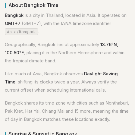
About Bangkok Time
Bangkok
is a city in Thailand, located in Asia. It operates on
GMT+7
(GMT+7), with the IANA timezone identifier
.
Asia/Bangkok
Geographically, Bangkok lies at approximately
13.76°N,
100.50°E
, placing it in the Northern Hemisphere and within
the tropical climate band.
Like much of Asia, Bangkok observes
Daylight Saving
Time
, shifting its clocks twice a year. Always verify the
current offset when scheduling international calls.
Bangkok shares its time zone with cities such as Nonthaburi,
Pak Kret, Hat Yai, Chiang Mai and 15 more, meaning the time
of day in Bangkok matches these locations exactly.
Sunrise & Sunset in Bangkok