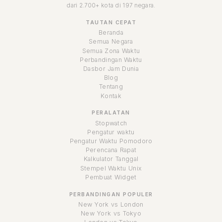
dari 2.700+ kota di 197 negara.
TAUTAN CEPAT
Beranda
Semua Negara
Semua Zona Waktu
Perbandingan Waktu
Dasbor Jam Dunia
Blog
Tentang
Kontak
PERALATAN
Stopwatch
Pengatur waktu
Pengatur Waktu Pomodoro
Perencana Rapat
Kalkulator Tanggal
Stempel Waktu Unix
Pembuat Widget
PERBANDINGAN POPULER
New York vs London
New York vs Tokyo