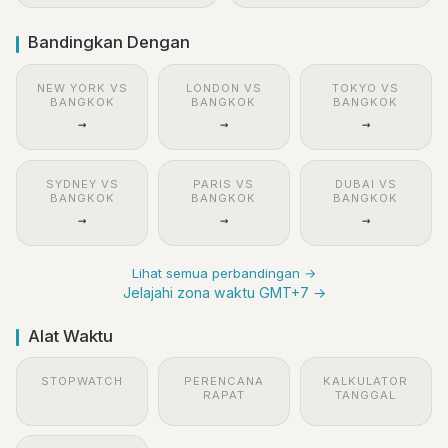
Bandingkan Dengan
NEW YORK VS
LONDON VS
TOKYO VS
BANGKOK
BANGKOK
BANGKOK
→
→
→
SYDNEY VS
PARIS VS
DUBAI VS
BANGKOK
BANGKOK
BANGKOK
→
→
→
Lihat semua perbandingan →
Jelajahi zona waktu GMT+7 →
Alat Waktu
STOPWATCH
PERENCANA
KALKULATOR
RAPAT
TANGGAL