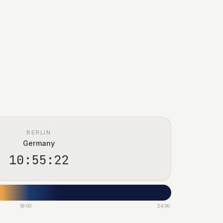
BERLIN
Germany
10:55:23
18:00
24:00