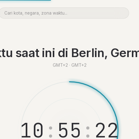
u saat ini di Berlin, Ge
GMT+2 · GMT+2
1
0
:
5
5
:
2
3