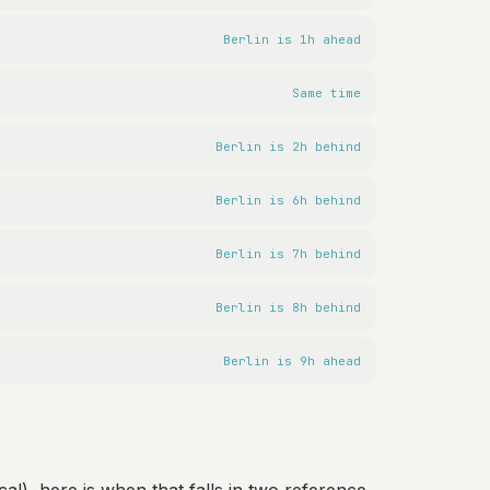
Berlin is 1h ahead
Same time
Berlin is 2h behind
Berlin is 6h behind
Berlin is 7h behind
Berlin is 8h behind
Berlin is 9h ahead