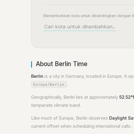
Menambahkan kota untuk dibandingkan dengan B
About Berlin Time
Berlin
is a city in Germany, located in Europe. It o
.
Europe/Berlin
Geographically, Berlin lies at approximately
52.52°
temperate climate band.
Like much of Europe, Berlin observes
Daylight S
current offset when scheduling international calls.