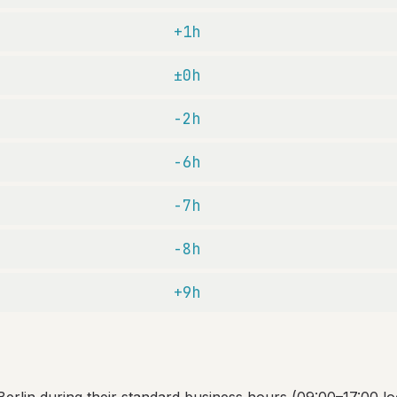
+1h
±0h
-2h
-6h
-7h
-8h
+9h