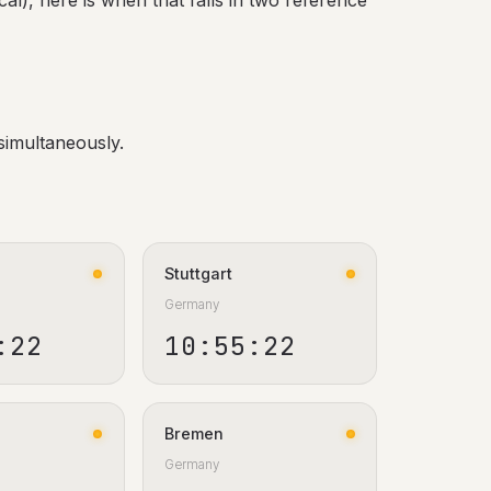
al), here is when that falls in two reference
simultaneously.
Stuttgart
Germany
:23
10:55:23
Bremen
Germany