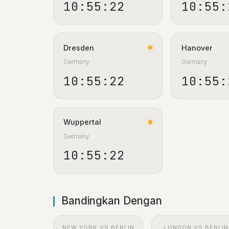
10:55:23
10:55:
Dresden
Hanover
Germany
Germany
10:55:23
10:55:
Wuppertal
Germany
10:55:23
Bandingkan Dengan
NEW YORK VS BERLIN
LONDON VS BERLIN