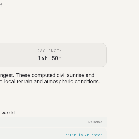
of
DAY LENGTH
16h 50m
ngest. These computed civil sunrise and
 local terrain and atmospheric conditions.
 world.
Relative
Berlin is 6h ahead