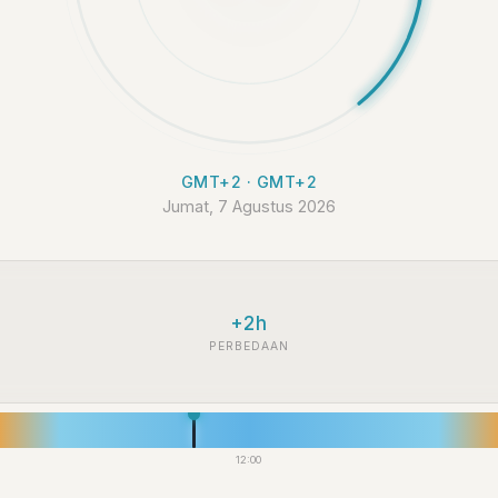
GMT+2 · GMT+2
Jumat, 7 Agustus 2026
+2h
PERBEDAAN
12:00