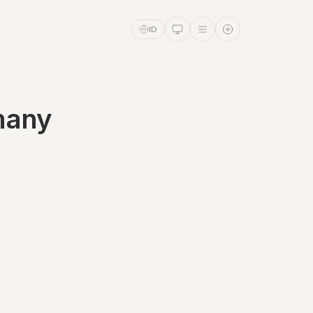
ID
rmany