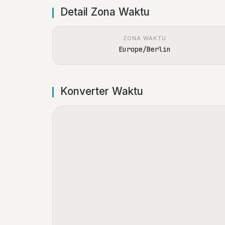
Detail Zona Waktu
ZONA WAKTU
Europe/Berlin
Konverter Waktu