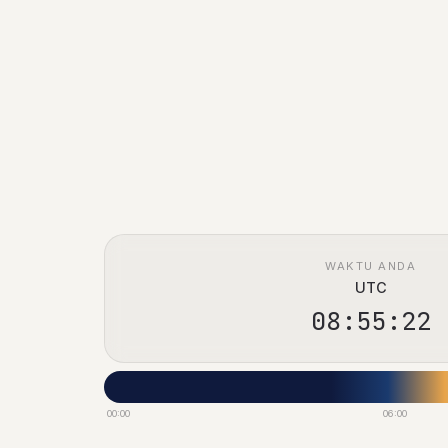
WAKTU ANDA
UTC
08:55:23
00:00
06:00