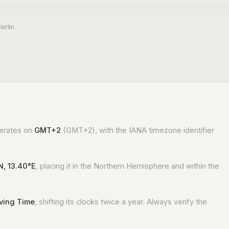
erlin
perates on
GMT+2
(GMT+2), with the IANA timezone identifier
N, 13.40°E
, placing it in the Northern Hemisphere and within the
aving Time
, shifting its clocks twice a year. Always verify the