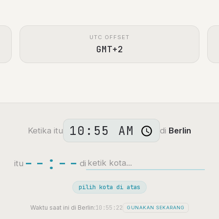
UTC OFFSET
GMT+2
Ketika itu
di
Berlin
--:--
itu
di
pilih kota di atas
10:55:23
Waktu saat ini di Berlin:
GUNAKAN SEKARANG