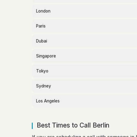
London
Paris
Dubai
Singapore
Tokyo
Sydney
Los Angeles
Best Times to Call Berlin