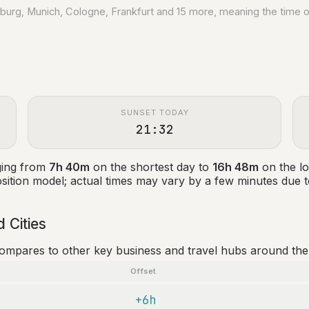
amburg, Munich, Cologne, Frankfurt and 15 more, meaning the time 
SUNSET TODAY
21:32
nging from
7h 40m
on the shortest day to
16h 48m
on the lo
ition model; actual times may vary by a few minutes due to
 Cities
compares to other key business and travel hubs around the
Offset
+6h