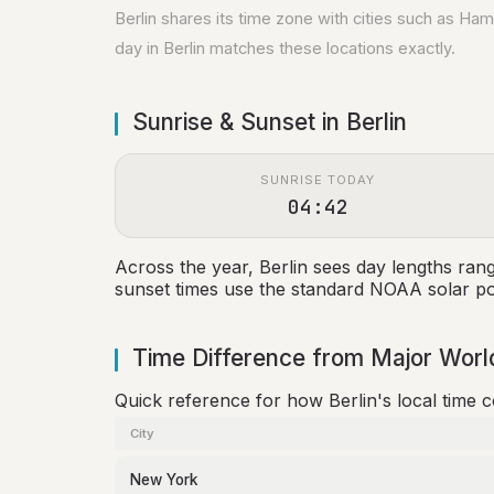
Berlin shares its time zone with cities such as H
day in Berlin matches these locations exactly.
Sunrise & Sunset in Berlin
SUNRISE TODAY
04:42
Across the year, Berlin sees day lengths ra
sunset times use the standard NOAA solar pos
Time Difference from Major World
Quick reference for how Berlin's local time 
City
New York