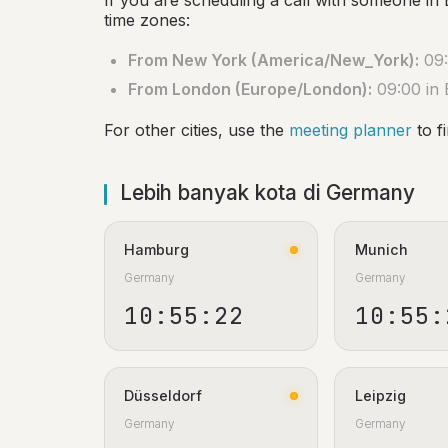
If you are scheduling a call with someone in 
time zones:
From New York (America/New_York):
09:
From London (Europe/London):
09:00 in 
For other cities, use the
meeting planner
to f
Lebih banyak kota di Germany
Hamburg
Munich
Germany
Germany
10:55:23
10:55:
Düsseldorf
Leipzig
Germany
Germany