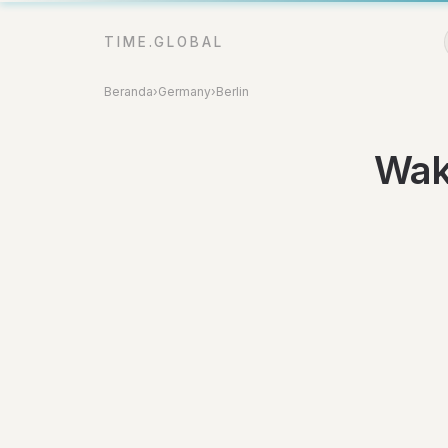
TIME.GLOBAL
Beranda
›
Germany
›
Berlin
Wakt