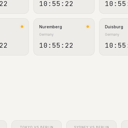
23
10:55:23
10:55
Nuremberg
Duisburg
Germany
Germany
23
10:55:23
10:55
TOKYO VS BERLIN
SYDNEY VS BERLIN