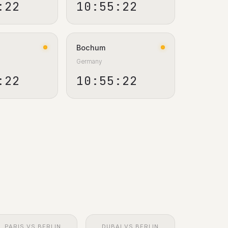
:23
10:55:23
Bochum
Germany
:23
10:55:23
PARIS VS BERLIN
DUBAI VS BERLIN