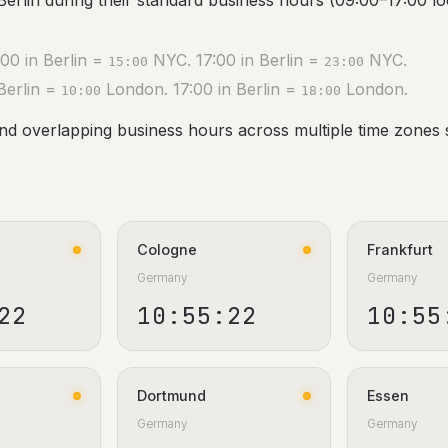
Berlin during their standard business hours (09:00–17:00 loc
00 in Berlin =
NYC. 17:00 in Berlin =
NYC.
15:00
23:00
Berlin =
London. 17:00 in Berlin =
London.
10:00
18:00
ind overlapping business hours across multiple time zones 
Cologne
Frankfurt
Germany
Germany
23
10:55:23
10:55
Dortmund
Essen
Germany
Germany