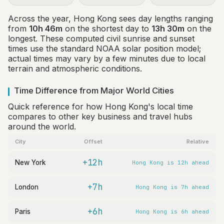
Across the year, Hong Kong sees day lengths ranging
from
10h 46m
on the shortest day to
13h 30m
on the
longest. These computed civil sunrise and sunset
times use the standard NOAA solar position model;
actual times may vary by a few minutes due to local
terrain and atmospheric conditions.
Time Difference from Major World Cities
Quick reference for how Hong Kong's local time
compares to other key business and travel hubs
around the world.
City
Offset
Relative
+12h
New York
Hong Kong is 12h ahead
+7h
London
Hong Kong is 7h ahead
+6h
Paris
Hong Kong is 6h ahead