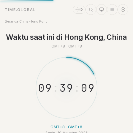
TIME.GLOBAL
ID
Beranda
›
China
›
Hong Kong
Waktu saat ini di Hong Kong, China
GMT+8 · GMT+8
Asisten Waktu
Online
0
9
:
3
9
:
1
0
GMT+8 · GMT+8
Senin, 10 Agustus 2026