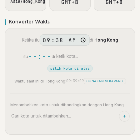
Asia/Hong_Kong
GMT+8
GMT+8
Konverter Waktu
Ketika itu
di
Hong Kong
--:--
itu
di
pilih kota di atas
09:39:10
Waktu saat ini di Hong Kong:
GUNAKAN SEKARANG
Menambahkan kota untuk dibandingkan dengan Hong Kong
+