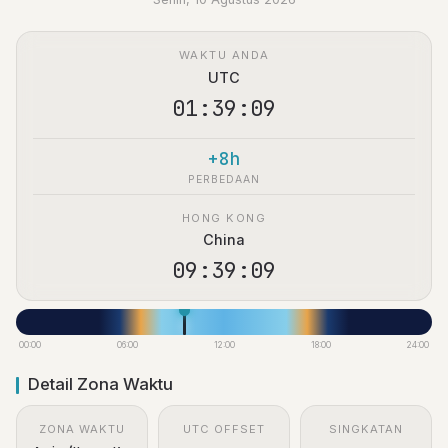
WAKTU ANDA
UTC
01:39:10
+8h
PERBEDAAN
HONG KONG
China
09:39:10
00:00
06:00
12:00
18:00
24:00
Detail Zona Waktu
ZONA WAKTU
UTC OFFSET
SINGKATAN