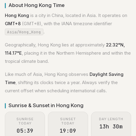
About Hong Kong Time
Hong Kong
is a city in China, located in Asia. It operates on
GMT+8
(GMT+8), with the IANA timezone identifier
.
Asia/Hong_Kong
Geographically, Hong Kong lies at approximately
22.32°N,
114.17°E
, placing it in the Northern Hemisphere and within the
tropical climate band.
Like much of Asia, Hong Kong observes
Daylight Saving
Time
, shifting its clocks twice a year. Always verify the
current offset when scheduling international calls.
Sunrise & Sunset in Hong Kong
SUNRISE
SUNSET
DAY LENGTH
TODAY
TODAY
13h 30m
05:39
19:09