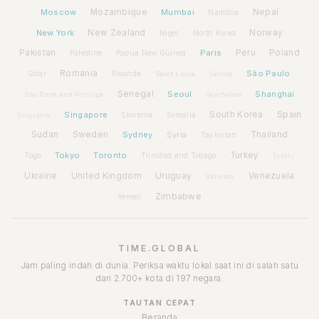
Moscow
Mozambique
Mumbai
Nepal
Namibia
New York
New Zealand
Norway
Niger
North Korea
Pakistan
Paris
Peru
Poland
Palestine
Papua New Guinea
Romania
São Paulo
Rwanda
Qatar
Saint Lucia
Samoa
Senegal
Seoul
Shanghai
São Tomé and Príncipe
Seychelles
Spain
Singapore
South Korea
Slovenia
Somalia
Singapore
Sudan
Sweden
Sydney
Syria
Thailand
Tajikistan
Tokyo
Toronto
Turkey
Togo
Trinidad and Tobago
Tuvalu
Ukraine
United Kingdom
Uruguay
Venezuela
Vanuatu
Zimbabwe
Yemen
TIME.GLOBAL
Jam paling indah di dunia. Periksa waktu lokal saat ini di salah satu
dari 2.700+ kota di 197 negara.
TAUTAN CEPAT
Beranda