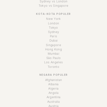
Sydney vs London
Tokyo vs Singapore
KOTA-KOTA POPULER
New York
London
Tokyo
Sydney
Paris
Dubai
Singapore
Hong Kong
Mumbai
São Paulo
Los Angeles
Toronto
NEGARA POPULER
Afghanistan
Albania
Algeria
Angola
Argentina
Australia
Austria