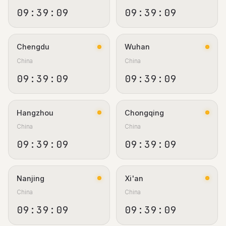
09:39:10
09:39:10
Chengdu
Wuhan
China
China
09:39:10
09:39:10
Hangzhou
Chongqing
China
China
09:39:10
09:39:10
Nanjing
Xi'an
China
China
09:39:10
09:39:10