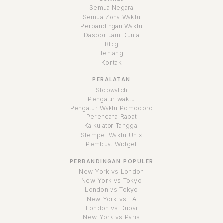
Semua Negara
Semua Zona Waktu
Perbandingan Waktu
Dasbor Jam Dunia
Blog
Tentang
Kontak
PERALATAN
Stopwatch
Pengatur waktu
Pengatur Waktu Pomodoro
Perencana Rapat
Kalkulator Tanggal
Stempel Waktu Unix
Pembuat Widget
PERBANDINGAN POPULER
New York vs London
New York vs Tokyo
London vs Tokyo
New York vs LA
London vs Dubai
New York vs Paris