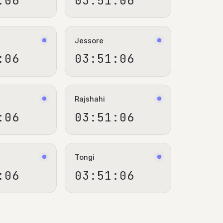
:06
03:51:06
Jessore
:06
03:51:06
Rajshahi
:06
03:51:06
Tongi
:06
03:51:06