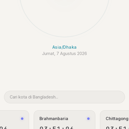
Asia/Dhaka
Jumat, 7 Agustus 2026
Brahmanbaria
Chittagong