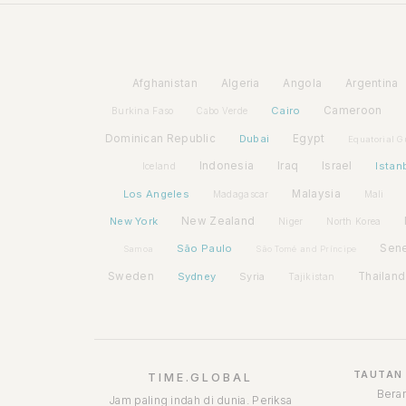
Afghanistan
Algeria
Angola
Argentina
Cairo
Cameroon
Burkina Faso
Cabo Verde
Dominican Republic
Dubai
Egypt
Equatorial G
Indonesia
Iraq
Israel
Istan
Iceland
Los Angeles
Malaysia
Madagascar
Mali
New York
New Zealand
Niger
North Korea
São Paulo
Sen
Samoa
São Tomé and Príncipe
Sweden
Sydney
Syria
Thailand
Tajikistan
TAUTAN
TIME.GLOBAL
Bera
Jam paling indah di dunia. Periksa