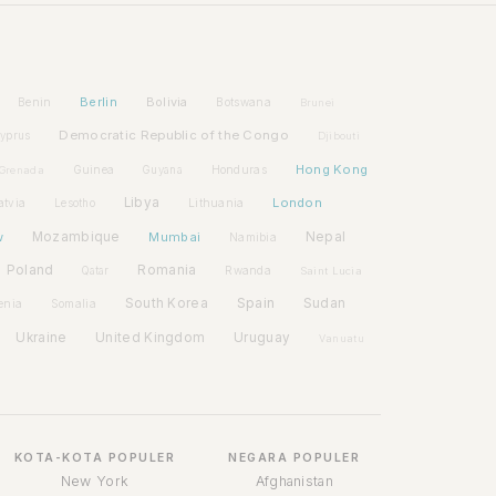
Berlin
Bolivia
Benin
Botswana
Brunei
Democratic Republic of the Congo
yprus
Djibouti
Hong Kong
Guinea
Honduras
Grenada
Guyana
Libya
London
atvia
Lithuania
Lesotho
w
Mozambique
Mumbai
Nepal
Namibia
Poland
Romania
Rwanda
Qatar
Saint Lucia
Spain
South Korea
Sudan
enia
Somalia
Ukraine
United Kingdom
Uruguay
Vanuatu
KOTA-KOTA POPULER
NEGARA POPULER
New York
Afghanistan