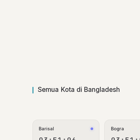
Semua Kota di Bangladesh
Barisal
Bogra