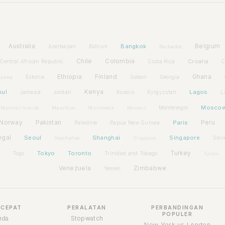
Australia
Bangkok
Belgium
Azerbaijan
Bahrain
Barbados
Chile
Colombia
Croatia
Central African Republic
Costa Rica
C
Ethiopia
Finland
Ghana
Estonia
Gabon
Georgia
uinea
bul
Kenya
Lagos
Jamaica
Jordan
Kosovo
Kyrgyzstan
L
Mosco
Montenegro
Marshall Islands
Mauritius
Micronesia
Monaco
Norway
Pakistan
Paris
Peru
Palestine
Papua New Guinea
egal
Seoul
Shanghai
Singapore
Slov
Seychelles
Singapore
Tokyo
Toronto
Turkey
Togo
Trinidad and Tobago
Tuvalu
Venezuela
Zimbabwe
Yemen
 CEPAT
PERALATAN
PERBANDINGAN
POPULER
nda
Stopwatch
New York vs London