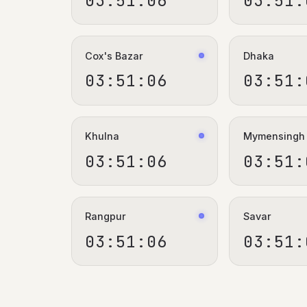
03:51:06
03:51:
Cox's Bazar
Dhaka
03:51:06
03:51:
Khulna
Mymensingh
03:51:06
03:51:
Rangpur
Savar
03:51:06
03:51: