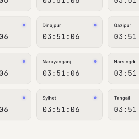
06
03:51:06
03:51
Dinajpur
Gazipur
06
03:51:06
03:51
Narayanganj
Narsingdi
06
03:51:06
03:51
Sylhet
Tangail
06
03:51:06
03:51