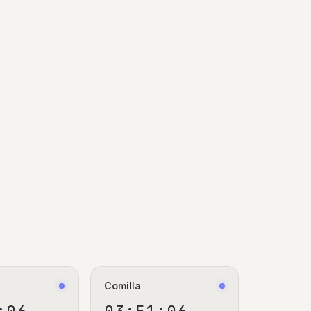
Comilla