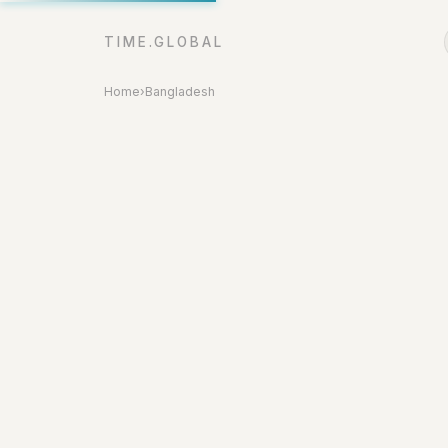
TIME.GLOBAL
Home
›
Bangladesh