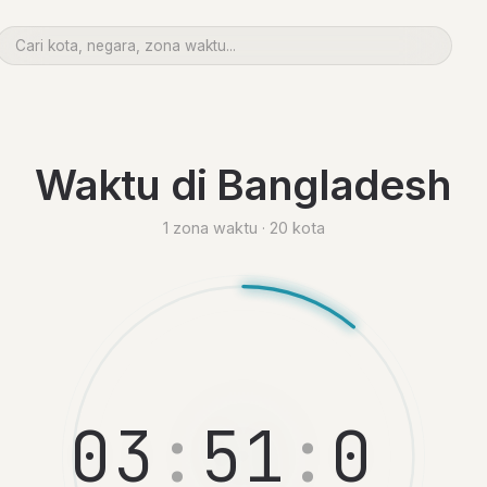
Waktu di Bangladesh
1 zona waktu · 20 kota
0
3
:
5
1
:
0
6