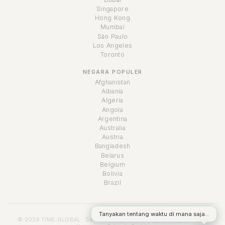
Singapore
Hong Kong
Mumbai
São Paulo
Los Angeles
Toronto
NEGARA POPULER
Afghanistan
Albania
Algeria
Angola
Argentina
Australia
Austria
Bangladesh
Belarus
Belgium
Bolivia
Brazil
Tanyakan tentang waktu di mana saja...
© 2026 TIME.GLOBAL · Semua hak cipta dilindungi undang-undang ·