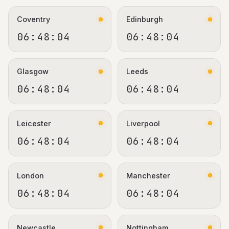
Coventry
Edinburgh
06:48:05
06:48:05
Glasgow
Leeds
06:48:05
06:48:05
Leicester
Liverpool
06:48:05
06:48:05
London
Manchester
06:48:05
06:48:05
Newcastle
Nottingham