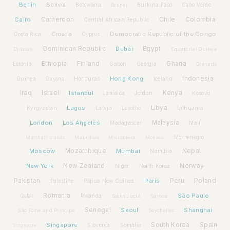
Berlin
Bolivia
Botswana
Burkina Faso
Brunei
Cabo Verde
Cairo
Cameroon
Chile
Colombia
Central African Republic
Croatia
Democratic Republic of the Congo
Costa Rica
Cyprus
Dominican Republic
Dubai
Egypt
Djibouti
Equatorial Guinea
Ethiopia
Finland
Ghana
Estonia
Gabon
Georgia
Grenada
Hong Kong
Indonesia
Guinea
Honduras
Iceland
Guyana
Iraq
Israel
Istanbul
Kenya
Jamaica
Jordan
Kosovo
Lagos
Libya
Kyrgyzstan
Latvia
Lithuania
Lesotho
London
Los Angeles
Malaysia
Madagascar
Mali
Montenegro
Marshall Islands
Mauritius
Micronesia
Monaco
Moscow
Mozambique
Mumbai
Nepal
Namibia
New York
New Zealand
Norway
Niger
North Korea
Pakistan
Paris
Peru
Poland
Palestine
Papua New Guinea
Romania
São Paulo
Rwanda
Qatar
Saint Lucia
Samoa
Senegal
Seoul
Shanghai
São Tomé and Príncipe
Seychelles
Spain
Singapore
South Korea
Slovenia
Somalia
Singapore