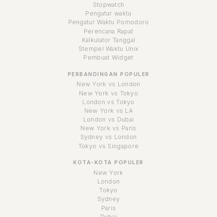
Stopwatch
Pengatur waktu
Pengatur Waktu Pomodoro
Perencana Rapat
Kalkulator Tanggal
Stempel Waktu Unix
Pembuat Widget
PERBANDINGAN POPULER
New York vs London
New York vs Tokyo
London vs Tokyo
New York vs LA
London vs Dubai
New York vs Paris
Sydney vs London
Tokyo vs Singapore
KOTA-KOTA POPULER
New York
London
Tokyo
Sydney
Paris
Dubai