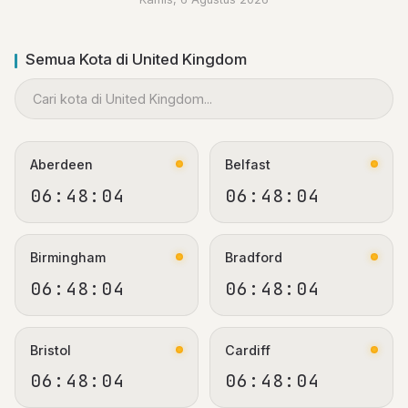
Semua Kota di United Kingdom
Aberdeen
Belfast
06:48:05
06:48:05
Birmingham
Bradford
06:48:05
06:48:05
Bristol
Cardiff
06:48:05
06:48:05