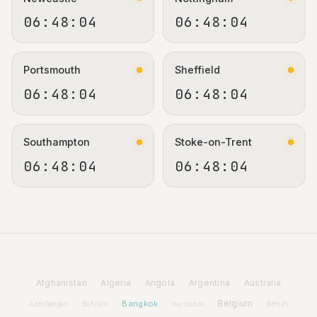
06:48:05
06:48:05
Portsmouth
Sheffield
06:48:05
06:48:05
Southampton
Stoke-on-Trent
06:48:05
06:48:05
Afghanistan
Algeria
Angola
Argentina
Australia
Bangkok
Belgium
Azerbaijan
Benin
Bahrain
Barbados