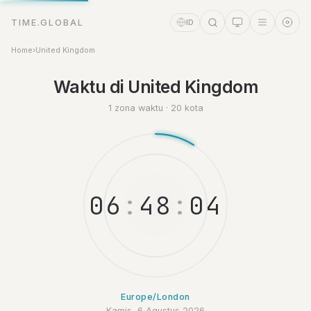
TIME.GLOBAL
ID
Home
›
United Kingdom
Asisten Waktu
Waktu di United Kingdom
Online
1 zona waktu · 20 kota
0
6
:
4
8
:
0
5
Europe/London
Kamis, 6 Agustus 2026