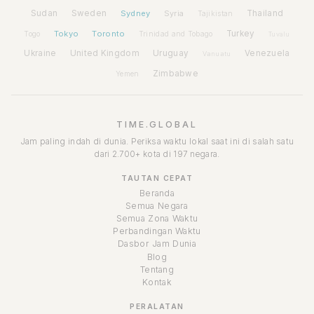
Sudan
Sweden
Sydney
Syria
Thailand
Tajikistan
Tokyo
Toronto
Turkey
Togo
Trinidad and Tobago
Tuvalu
Ukraine
United Kingdom
Uruguay
Venezuela
Vanuatu
Zimbabwe
Yemen
TIME.GLOBAL
Jam paling indah di dunia. Periksa waktu lokal saat ini di salah satu
dari 2.700+ kota di 197 negara.
TAUTAN CEPAT
Beranda
Semua Negara
Semua Zona Waktu
Perbandingan Waktu
Dasbor Jam Dunia
Blog
Tentang
Kontak
PERALATAN