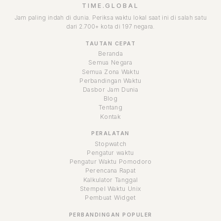
TIME.GLOBAL
Jam paling indah di dunia. Periksa waktu lokal saat ini di salah satu
dari 2.700+ kota di 197 negara.
TAUTAN CEPAT
Beranda
Semua Negara
Semua Zona Waktu
Perbandingan Waktu
Dasbor Jam Dunia
Blog
Tentang
Kontak
PERALATAN
Stopwatch
Pengatur waktu
Pengatur Waktu Pomodoro
Perencana Rapat
Kalkulator Tanggal
Stempel Waktu Unix
Pembuat Widget
PERBANDINGAN POPULER