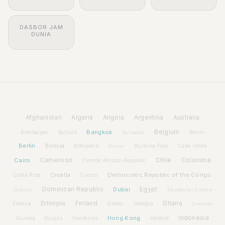
DASBOR JAM
DUNIA
Afghanistan
Algeria
Angola
Argentina
Australia
Bangkok
Belgium
Azerbaijan
Benin
Bahrain
Barbados
Berlin
Bolivia
Botswana
Burkina Faso
Brunei
Cabo Verde
Cairo
Cameroon
Chile
Colombia
Central African Republic
Croatia
Democratic Republic of the Congo
Costa Rica
Cyprus
Dominican Republic
Dubai
Egypt
Djibouti
Equatorial Guinea
Ethiopia
Finland
Ghana
Estonia
Gabon
Georgia
Grenada
Hong Kong
Indonesia
Guinea
Honduras
Iceland
Guyana