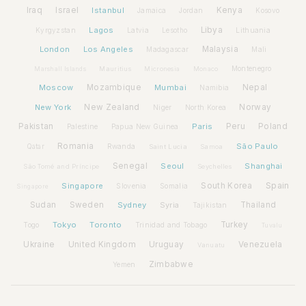
Iraq
Israel
Istanbul
Kenya
Jamaica
Jordan
Kosovo
Lagos
Libya
Kyrgyzstan
Latvia
Lithuania
Lesotho
London
Los Angeles
Malaysia
Madagascar
Mali
Montenegro
Marshall Islands
Mauritius
Micronesia
Monaco
Moscow
Mozambique
Mumbai
Nepal
Namibia
New York
New Zealand
Norway
Niger
North Korea
Pakistan
Paris
Peru
Poland
Palestine
Papua New Guinea
Romania
São Paulo
Rwanda
Qatar
Saint Lucia
Samoa
Senegal
Seoul
Shanghai
São Tomé and Príncipe
Seychelles
Spain
Singapore
South Korea
Slovenia
Somalia
Singapore
Sudan
Sweden
Sydney
Syria
Thailand
Tajikistan
Tokyo
Toronto
Turkey
Togo
Trinidad and Tobago
Tuvalu
Ukraine
United Kingdom
Uruguay
Venezuela
Vanuatu
Zimbabwe
Yemen