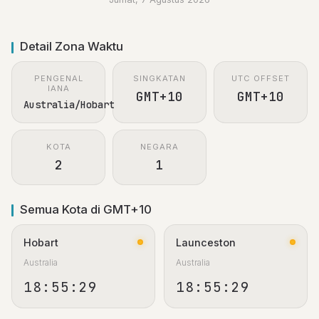
Detail Zona Waktu
PENGENAL
SINGKATAN
UTC OFFSET
IANA
GMT+10
GMT+10
Australia/Hobart
KOTA
NEGARA
2
1
Semua Kota di GMT+10
Hobart
Launceston
Australia
Australia
18:55:29
18:55:29