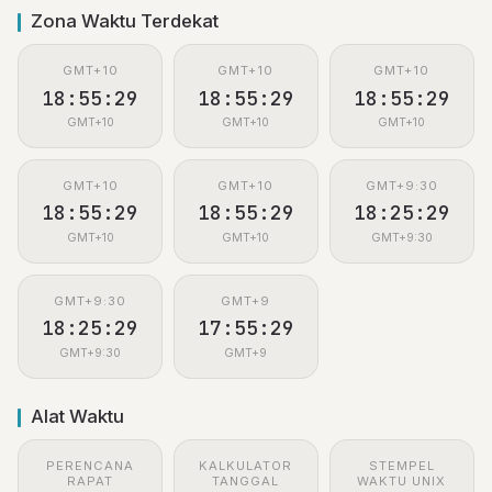
Zona Waktu Terdekat
GMT+10
GMT+10
GMT+10
18:55:29
18:55:29
18:55:29
GMT+10
GMT+10
GMT+10
GMT+10
GMT+10
GMT+9:30
18:55:29
18:55:29
18:25:29
GMT+10
GMT+10
GMT+9:30
GMT+9:30
GMT+9
18:25:29
17:55:29
GMT+9:30
GMT+9
Alat Waktu
PERENCANA
KALKULATOR
STEMPEL
RAPAT
TANGGAL
WAKTU UNIX