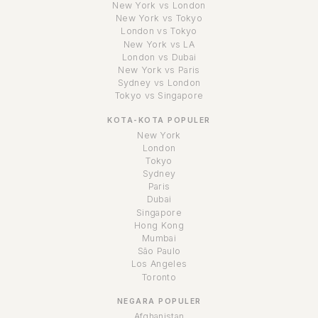
New York vs London
New York vs Tokyo
London vs Tokyo
New York vs LA
London vs Dubai
New York vs Paris
Sydney vs London
Tokyo vs Singapore
KOTA-KOTA POPULER
New York
London
Tokyo
Sydney
Paris
Dubai
Singapore
Hong Kong
Mumbai
São Paulo
Los Angeles
Toronto
NEGARA POPULER
Afghanistan