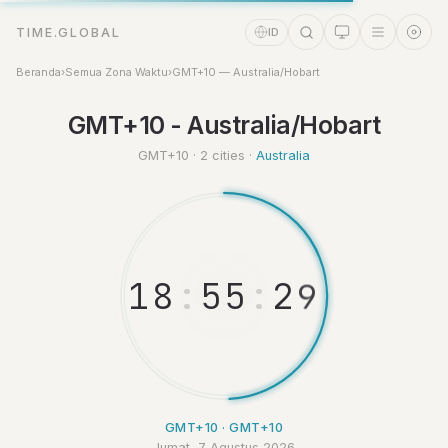
TIME.GLOBAL
ID
Beranda
›
Semua Zona Waktu
›
GMT+10 — Australia/Hobart
Asisten Waktu
GMT+10 - Australia/Hobart
Online
GMT+10 · 2 cities ·
Australia
1
8
:
5
5
:
2
9
GMT+10 · GMT+10
Jumat, 7 Agustus 2026