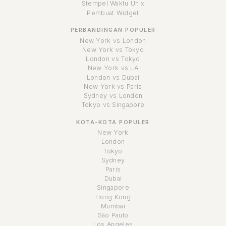
Stempel Waktu Unix
Pembuat Widget
PERBANDINGAN POPULER
New York vs London
New York vs Tokyo
London vs Tokyo
New York vs LA
London vs Dubai
New York vs Paris
Sydney vs London
Tokyo vs Singapore
KOTA-KOTA POPULER
New York
London
Tokyo
Sydney
Paris
Dubai
Singapore
Hong Kong
Mumbai
São Paulo
Los Angeles