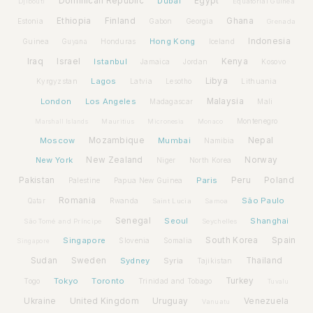
Dominican Republic
Dubai
Egypt
Djibouti
Equatorial Guinea
Ethiopia
Finland
Ghana
Estonia
Gabon
Georgia
Grenada
Hong Kong
Indonesia
Guinea
Honduras
Iceland
Guyana
Iraq
Israel
Istanbul
Kenya
Jamaica
Jordan
Kosovo
Lagos
Libya
Kyrgyzstan
Latvia
Lithuania
Lesotho
London
Los Angeles
Malaysia
Madagascar
Mali
Montenegro
Marshall Islands
Mauritius
Micronesia
Monaco
Moscow
Mozambique
Mumbai
Nepal
Namibia
New York
New Zealand
Norway
Niger
North Korea
Pakistan
Paris
Peru
Poland
Palestine
Papua New Guinea
Romania
São Paulo
Rwanda
Qatar
Saint Lucia
Samoa
Senegal
Seoul
Shanghai
São Tomé and Príncipe
Seychelles
Spain
Singapore
South Korea
Slovenia
Somalia
Singapore
Sudan
Sweden
Sydney
Syria
Thailand
Tajikistan
Tokyo
Toronto
Turkey
Togo
Trinidad and Tobago
Tuvalu
Ukraine
United Kingdom
Uruguay
Venezuela
Vanuatu