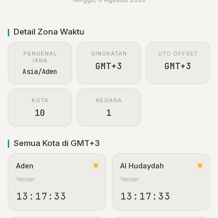
Detail Zona Waktu
PENGENAL
SINGKATAN
UTC OFFSET
IANA
GMT+3
GMT+3
Asia/Aden
KOTA
NEGARA
10
1
Semua Kota di GMT+3
Aden
Al Hudaydah
Yemen
Yemen
13:17:33
13:17:33