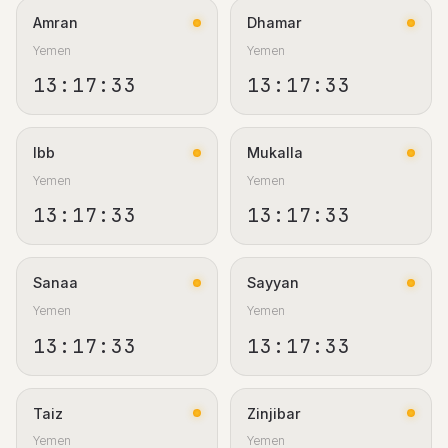
Amran
Dhamar
Yemen
Yemen
13:17:33
13:17:33
Ibb
Mukalla
Yemen
Yemen
13:17:33
13:17:33
Sanaa
Sayyan
Yemen
Yemen
13:17:33
13:17:33
Taiz
Zinjibar
Yemen
Yemen