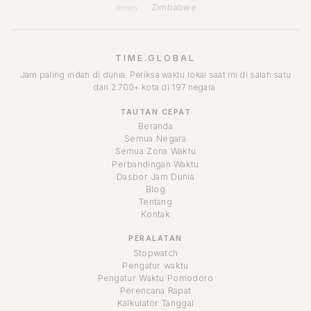
Zimbabwe
Yemen
TIME.GLOBAL
Jam paling indah di dunia. Periksa waktu lokal saat ini di salah satu
dari 2.700+ kota di 197 negara.
TAUTAN CEPAT
Beranda
Semua Negara
Semua Zona Waktu
Perbandingan Waktu
Dasbor Jam Dunia
Blog
Tentang
Kontak
PERALATAN
Stopwatch
Pengatur waktu
Pengatur Waktu Pomodoro
Perencana Rapat
Kalkulator Tanggal