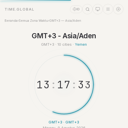
TIME.GLOBAL
ID
Beranda
›
Semua Zona Waktu
›
GMT+3 — Asia/Aden
Asisten Waktu
GMT+3 - Asia/Aden
Online
GMT+3 · 10 cities ·
Yemen
1
3
:
1
7
:
3
3
GMT+3 · GMT+3
Minggu, 9 Agustus 2026