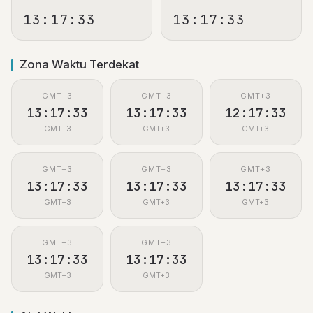
13:17:33
13:17:33
Zona Waktu Terdekat
GMT+3
GMT+3
GMT+3
13:17:33
13:17:33
12:17:33
GMT+3
GMT+3
GMT+3
GMT+3
GMT+3
GMT+3
13:17:33
13:17:33
13:17:33
GMT+3
GMT+3
GMT+3
GMT+3
GMT+3
13:17:33
13:17:33
GMT+3
GMT+3