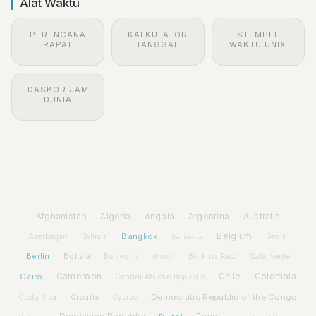
Alat Waktu
PERENCANA
KALKULATOR
STEMPEL
RAPAT
TANGGAL
WAKTU UNIX
DASBOR JAM
DUNIA
Afghanistan
Algeria
Angola
Argentina
Australia
Bangkok
Belgium
Azerbaijan
Benin
Bahrain
Barbados
Berlin
Bolivia
Botswana
Burkina Faso
Brunei
Cabo Verde
Cairo
Cameroon
Chile
Colombia
Central African Republic
Croatia
Democratic Republic of the Congo
Costa Rica
Cyprus