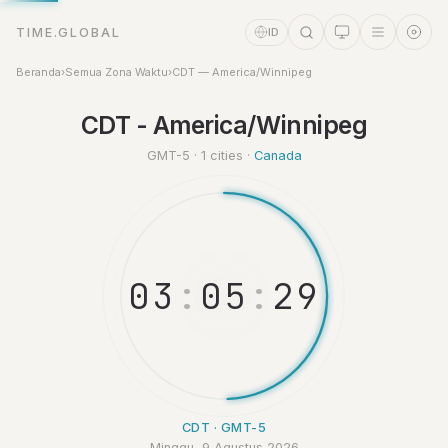
TIME.GLOBAL
ID
Beranda
›
Semua Zona Waktu
›
CDT — America/Winnipeg
Asisten Waktu
CDT - America/Winnipeg
Online
GMT-5 · 1 cities ·
Canada
0
3
:
0
5
:
2
9
CDT · GMT-5
Minggu, 9 Agustus 2026