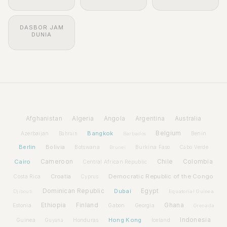
DASBOR JAM
DUNIA
Afghanistan
Algeria
Angola
Argentina
Australia
Bangkok
Belgium
Azerbaijan
Benin
Bahrain
Barbados
Berlin
Bolivia
Botswana
Burkina Faso
Brunei
Cabo Verde
Cairo
Cameroon
Chile
Colombia
Central African Republic
Croatia
Democratic Republic of the Congo
Costa Rica
Cyprus
Dominican Republic
Dubai
Egypt
Djibouti
Equatorial Guinea
Ethiopia
Finland
Ghana
Estonia
Gabon
Georgia
Grenada
Hong Kong
Indonesia
Guinea
Honduras
Iceland
Guyana