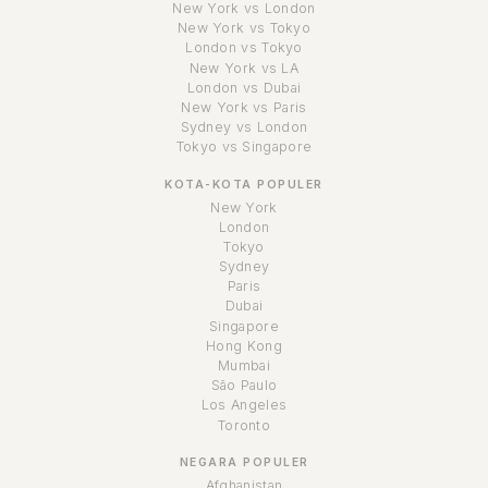
New York vs London
New York vs Tokyo
London vs Tokyo
New York vs LA
London vs Dubai
New York vs Paris
Sydney vs London
Tokyo vs Singapore
KOTA-KOTA POPULER
New York
London
Tokyo
Sydney
Paris
Dubai
Singapore
Hong Kong
Mumbai
São Paulo
Los Angeles
Toronto
NEGARA POPULER
Afghanistan