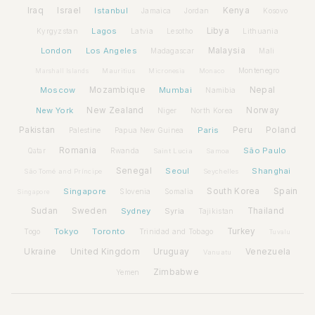
Iraq
Israel
Istanbul
Kenya
Jamaica
Jordan
Kosovo
Lagos
Libya
Kyrgyzstan
Latvia
Lithuania
Lesotho
London
Los Angeles
Malaysia
Madagascar
Mali
Montenegro
Marshall Islands
Mauritius
Micronesia
Monaco
Moscow
Mozambique
Mumbai
Nepal
Namibia
New York
New Zealand
Norway
Niger
North Korea
Pakistan
Paris
Peru
Poland
Palestine
Papua New Guinea
Romania
São Paulo
Rwanda
Qatar
Saint Lucia
Samoa
Senegal
Seoul
Shanghai
São Tomé and Príncipe
Seychelles
Spain
Singapore
South Korea
Slovenia
Somalia
Singapore
Sudan
Sweden
Sydney
Syria
Thailand
Tajikistan
Tokyo
Toronto
Turkey
Togo
Trinidad and Tobago
Tuvalu
Ukraine
United Kingdom
Uruguay
Venezuela
Vanuatu
Zimbabwe
Yemen