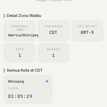
Detail Zona Waktu
PENGENAL
SINGKATAN
UTC OFFSET
IANA
CDT
GMT-5
America/Winnipeg
KOTA
NEGARA
1
1
Semua Kota di CDT
Winnipeg
Canada
03:05:29