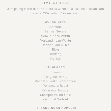
TIME.GLOBAL
Jam paling indah di dunia. Periksa waktu lokal saat ini di salah satu
dari 2.700+ kota di 197 negara.
TAUTAN CEPAT
Beranda
Semua Negara
Semua Zona Waktu
Perbandingan Waktu
Dasbor Jam Dunia
Blog
Tentang
Kontak
PERALATAN
Stopwatch
Pengatur waktu
Pengatur Waktu Pomodoro
Perencana Rapat
Kalkulator Tanggal
Stempel Waktu Unix
Pembuat Widget
PERBANDINGAN POPULER