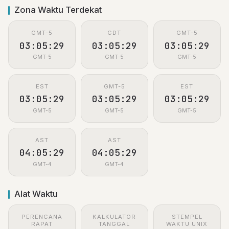
Zona Waktu Terdekat
GMT-5
CDT
GMT-5
03:05:29
03:05:29
03:05:29
GMT-5
GMT-5
GMT-5
EST
GMT-5
EST
03:05:29
03:05:29
03:05:29
GMT-5
GMT-5
GMT-5
AST
AST
04:05:29
04:05:29
GMT-4
GMT-4
Alat Waktu
PERENCANA
KALKULATOR
STEMPEL
RAPAT
TANGGAL
WAKTU UNIX