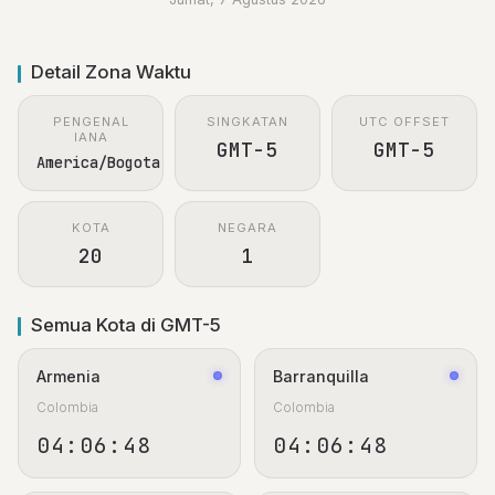
Detail Zona Waktu
PENGENAL
SINGKATAN
UTC OFFSET
IANA
GMT-5
GMT-5
America/Bogota
KOTA
NEGARA
20
1
Semua Kota di GMT-5
Armenia
Barranquilla
Colombia
Colombia
04:06:48
04:06:48