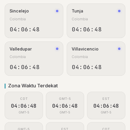
Sincelejo
Tunja
Colombia
Colombia
04:06:48
04:06:48
Valledupar
Villavicencio
Colombia
Colombia
04:06:48
04:06:48
Zona Waktu Terdekat
CDT
GMT-5
EST
04:06:48
04:06:48
04:06:48
GMT-5
GMT-5
GMT-5
GMT-5
EST
CDT