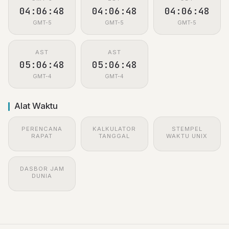
04:06:48
04:06:48
04:06:48
GMT-5
GMT-5
GMT-5
AST
AST
05:06:48
05:06:48
GMT-4
GMT-4
Alat Waktu
PERENCANA
KALKULATOR
STEMPEL
RAPAT
TANGGAL
WAKTU UNIX
DASBOR JAM
DUNIA