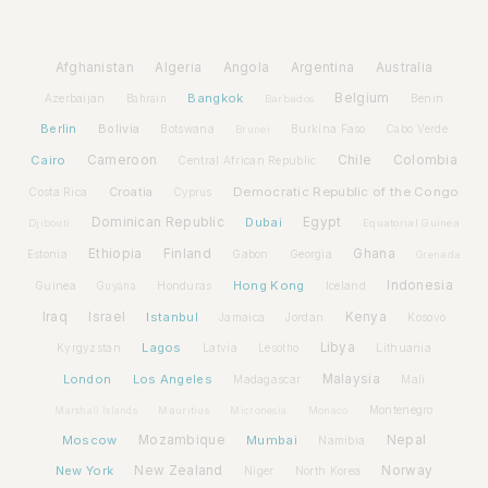
Afghanistan
Algeria
Angola
Argentina
Australia
Bangkok
Belgium
Azerbaijan
Benin
Bahrain
Barbados
Berlin
Bolivia
Botswana
Burkina Faso
Brunei
Cabo Verde
Cairo
Cameroon
Chile
Colombia
Central African Republic
Croatia
Democratic Republic of the Congo
Costa Rica
Cyprus
Dominican Republic
Dubai
Egypt
Djibouti
Equatorial Guinea
Ethiopia
Finland
Ghana
Estonia
Gabon
Georgia
Grenada
Hong Kong
Indonesia
Guinea
Honduras
Iceland
Guyana
Iraq
Israel
Istanbul
Kenya
Jamaica
Jordan
Kosovo
Lagos
Libya
Kyrgyzstan
Latvia
Lithuania
Lesotho
London
Los Angeles
Malaysia
Madagascar
Mali
Montenegro
Marshall Islands
Mauritius
Micronesia
Monaco
Moscow
Mozambique
Mumbai
Nepal
Namibia
New York
New Zealand
Norway
Niger
North Korea