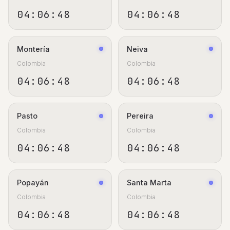
04:06:48
04:06:48
Montería
Neiva
Colombia
Colombia
04:06:48
04:06:48
Pasto
Pereira
Colombia
Colombia
04:06:48
04:06:48
Popayán
Santa Marta
Colombia
Colombia
04:06:48
04:06:48