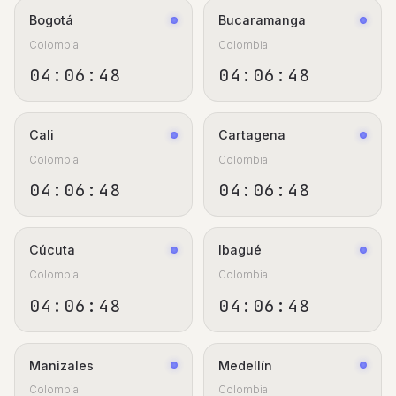
Bogotá
Bucaramanga
Colombia
Colombia
04:06:48
04:06:48
Cali
Cartagena
Colombia
Colombia
04:06:48
04:06:48
Cúcuta
Ibagué
Colombia
Colombia
04:06:48
04:06:48
Manizales
Medellín
Colombia
Colombia