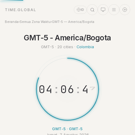
TIME.GLOBAL
ID
Beranda
›
Semua Zona Waktu
›
GMT-5 — America/Bogota
GMT-5 - America/Bogota
Asisten Waktu
Online
GMT-5 · 20 cities ·
Colombia
0
4
:
0
6
:
4
8
GMT-5 · GMT-5
Jumat, 7 Agustus 2026