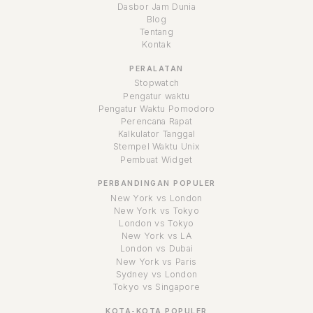
Dasbor Jam Dunia
Blog
Tentang
Kontak
PERALATAN
Stopwatch
Pengatur waktu
Pengatur Waktu Pomodoro
Perencana Rapat
Kalkulator Tanggal
Stempel Waktu Unix
Pembuat Widget
PERBANDINGAN POPULER
New York vs London
New York vs Tokyo
London vs Tokyo
New York vs LA
London vs Dubai
New York vs Paris
Sydney vs London
Tokyo vs Singapore
KOTA-KOTA POPULER