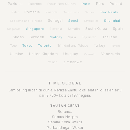
Pakistan
Paris
Peru
Poland
Palestine
Papua New Guinea
Romania
São Paulo
Rwanda
Qatar
Saint Lucia
Samoa
Senegal
Seoul
Shanghai
São Tomé and Príncipe
Seychelles
Spain
Singapore
South Korea
Slovenia
Somalia
Singapore
Sudan
Sweden
Sydney
Syria
Thailand
Tajikistan
Tokyo
Toronto
Turkey
Togo
Trinidad and Tobago
Tuvalu
Ukraine
United Kingdom
Uruguay
Venezuela
Vanuatu
Zimbabwe
Yemen
TIME.GLOBAL
Jam paling indah di dunia. Periksa waktu lokal saat ini di salah satu
dari 2.700+ kota di 197 negara.
TAUTAN CEPAT
Beranda
Semua Negara
Semua Zona Waktu
Perbandingan Waktu