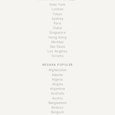
New York
London
Tokyo
Sydney
Paris
Dubai
Singapore
Hong Kong
Mumbai
São Paulo
Los Angeles
Toronto
NEGARA POPULER
Afghanistan
Albania
Algeria
Angola
Argentina
Australia
Austria
Bangladesh
Belarus
Belgium