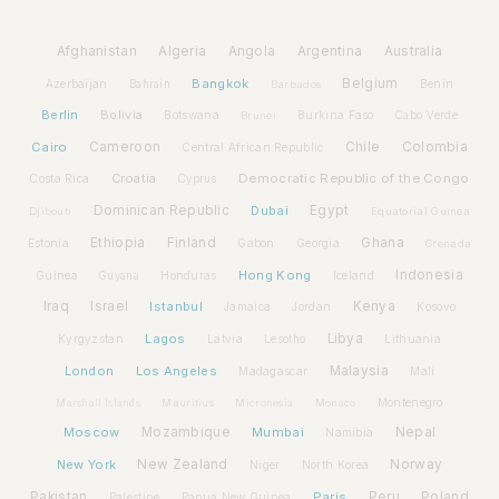
Afghanistan
Algeria
Angola
Argentina
Australia
Bangkok
Belgium
Azerbaijan
Benin
Bahrain
Barbados
Berlin
Bolivia
Botswana
Burkina Faso
Brunei
Cabo Verde
Cairo
Cameroon
Chile
Colombia
Central African Republic
Croatia
Democratic Republic of the Congo
Costa Rica
Cyprus
Dominican Republic
Dubai
Egypt
Djibouti
Equatorial Guinea
Ethiopia
Finland
Ghana
Estonia
Gabon
Georgia
Grenada
Hong Kong
Indonesia
Guinea
Honduras
Iceland
Guyana
Iraq
Israel
Istanbul
Kenya
Jamaica
Jordan
Kosovo
Lagos
Libya
Kyrgyzstan
Latvia
Lithuania
Lesotho
London
Los Angeles
Malaysia
Madagascar
Mali
Montenegro
Marshall Islands
Mauritius
Micronesia
Monaco
Moscow
Mozambique
Mumbai
Nepal
Namibia
New York
New Zealand
Norway
Niger
North Korea
Pakistan
Paris
Peru
Poland
Palestine
Papua New Guinea