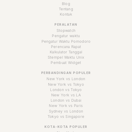
Blog
Tentang
Kontak
PERALATAN
Stopwatch
Pengatur waktu
Pengatur Waktu Pomodoro
Perencana Rapat
Kalkulator Tanggal
Stempel Waktu Unix
Pembuat Widget
PERBANDINGAN POPULER
New York vs London
New York vs Tokyo
London vs Tokyo
New York vs LA
London vs Dubai
New York vs Paris
Sydney vs London
Tokyo vs Singapore
KOTA-KOTA POPULER