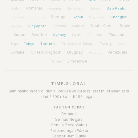
Romania
São Paulo
Rwanda
Qatar
Saint Lucia
Samoa
Senegal
Seoul
Shanghai
São Tomé and Príncipe
Seychelles
Spain
Singapore
South Korea
Slovenia
Somalia
Singapore
Sudan
Sweden
Sydney
Syria
Thailand
Tajikistan
Tokyo
Toronto
Turkey
Togo
Trinidad and Tobago
Tuvalu
Ukraine
United Kingdom
Uruguay
Venezuela
Vanuatu
Zimbabwe
Yemen
TIME.GLOBAL
Jam paling indah di dunia. Periksa waktu lokal saat ini di salah satu
dari 2.700+ kota di 197 negara.
TAUTAN CEPAT
Beranda
Semua Negara
Semua Zona Waktu
Perbandingan Waktu
Dasbor Jam Dunia