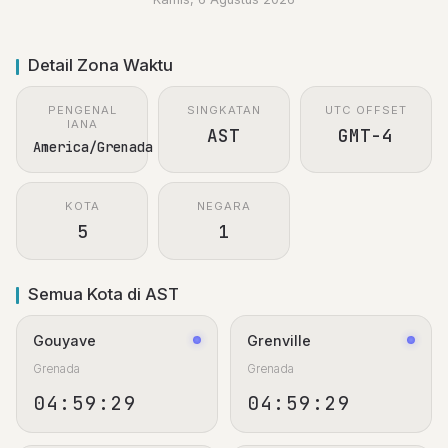
Detail Zona Waktu
PENGENAL
SINGKATAN
UTC OFFSET
IANA
AST
GMT-4
America/Grenada
KOTA
NEGARA
5
1
Semua Kota di AST
Gouyave
Grenville
Grenada
Grenada
04:59:29
04:59:29