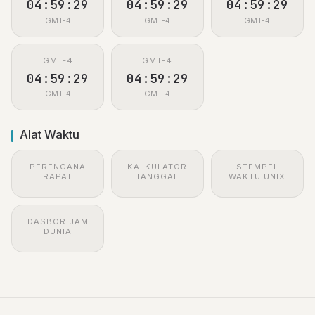
04:59:29
04:59:29
04:59:29
GMT-4
GMT-4
GMT-4
GMT-4
GMT-4
04:59:29
04:59:29
GMT-4
GMT-4
Alat Waktu
PERENCANA
KALKULATOR
STEMPEL
RAPAT
TANGGAL
WAKTU UNIX
DASBOR JAM
DUNIA