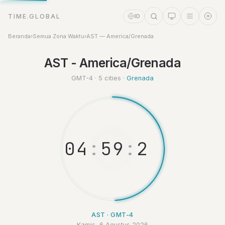
TIME.GLOBAL
ID
Beranda
›
Semua Zona Waktu
›
AST — America/Grenada
Asisten Waktu
AST - America/Grenada
Online
GMT-4 · 5 cities ·
Grenada
0
4
:
5
9
:
2
9
AST · GMT-4
Kamis, 6 Agustus 2026