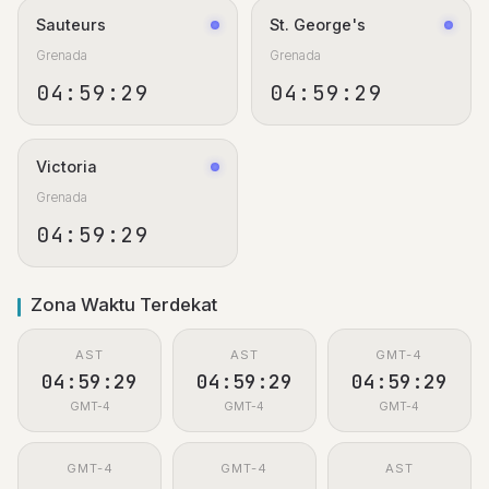
Sauteurs
St. George's
Grenada
Grenada
04:59:29
04:59:29
Victoria
Grenada
04:59:29
Zona Waktu Terdekat
AST
AST
GMT-4
04:59:29
04:59:29
04:59:29
GMT-4
GMT-4
GMT-4
GMT-4
GMT-4
AST