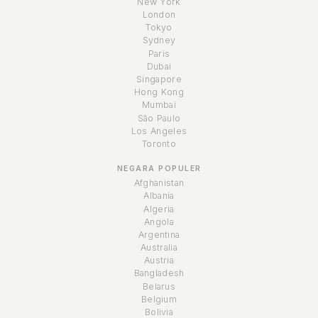
New York
London
Tokyo
Sydney
Paris
Dubai
Singapore
Hong Kong
Mumbai
São Paulo
Los Angeles
Toronto
NEGARA POPULER
Afghanistan
Albania
Algeria
Angola
Argentina
Australia
Austria
Bangladesh
Belarus
Belgium
Bolivia