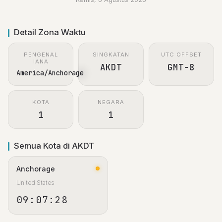
Detail Zona Waktu
PENGENAL
SINGKATAN
UTC OFFSET
IANA
AKDT
GMT-8
America/Anchorage
KOTA
NEGARA
1
1
Semua Kota di AKDT
Anchorage
United States
09:07:28