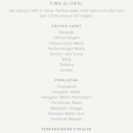
TIME.GLOBAL
Jam paling indah di dunia. Periksa waktu lokal saat ini di salah satu
dari 2.700+ kota di 197 negara.
TAUTAN CEPAT
Beranda
Semua Negara
Semua Zona Waktu
Perbandingan Waktu
Dasbor Jam Dunia
Blog
Tentang
Kontak
PERALATAN
Stopwatch
Pengatur waktu
Pengatur Waktu Pomodoro
Perencana Rapat
Kalkulator Tanggal
Stempel Waktu Unix
Pembuat Widget
PERBANDINGAN POPULER