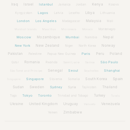
Iraq
Israel
Istanbul
Kenya
Jamaica
Jordan
Kosovo
Lagos
Libya
Kyrgyzstan
Latvia
Lithuania
Lesotho
London
Los Angeles
Malaysia
Madagascar
Mali
Montenegro
Marshall Islands
Mauritius
Micronesia
Monaco
Moscow
Mozambique
Mumbai
Nepal
Namibia
New York
New Zealand
Norway
Niger
North Korea
Pakistan
Paris
Peru
Poland
Palestine
Papua New Guinea
Romania
São Paulo
Rwanda
Qatar
Saint Lucia
Samoa
Senegal
Seoul
Shanghai
São Tomé and Príncipe
Seychelles
Spain
Singapore
South Korea
Slovenia
Somalia
Singapore
Sudan
Sweden
Sydney
Syria
Thailand
Tajikistan
Tokyo
Toronto
Turkey
Togo
Trinidad and Tobago
Tuvalu
Ukraine
United Kingdom
Uruguay
Venezuela
Vanuatu
Zimbabwe
Yemen