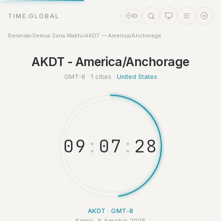
TIME.GLOBAL
ID
Beranda
›
Semua Zona Waktu
›
AKDT — America/Anchorage
Asisten Waktu
AKDT - America/Anchorage
Online
GMT-8 · 1 cities ·
United States
0
9
:
0
7
:
2
8
AKDT · GMT-8
Kamis, 6 Agustus 2026