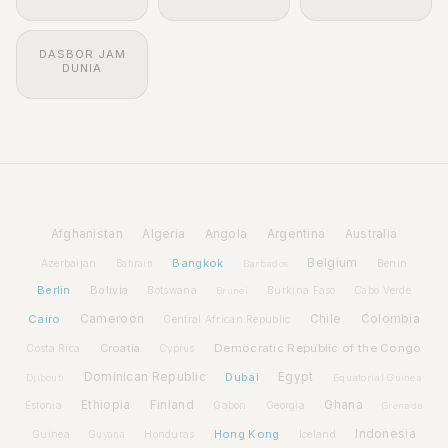
DASBOR JAM
DUNIA
Afghanistan
Algeria
Angola
Argentina
Australia
Bangkok
Belgium
Azerbaijan
Benin
Bahrain
Barbados
Berlin
Bolivia
Botswana
Burkina Faso
Brunei
Cabo Verde
Cairo
Cameroon
Chile
Colombia
Central African Republic
Croatia
Democratic Republic of the Congo
Costa Rica
Cyprus
Dominican Republic
Dubai
Egypt
Djibouti
Equatorial Guinea
Ethiopia
Finland
Ghana
Estonia
Gabon
Georgia
Grenada
Hong Kong
Indonesia
Guinea
Honduras
Iceland
Guyana