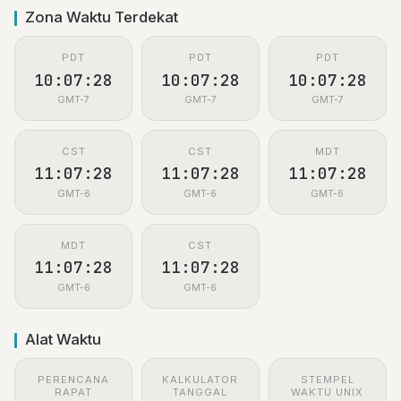
Zona Waktu Terdekat
PDT
PDT
PDT
10:07:28
10:07:28
10:07:28
GMT-7
GMT-7
GMT-7
CST
CST
MDT
11:07:28
11:07:28
11:07:28
GMT-6
GMT-6
GMT-6
MDT
CST
11:07:28
11:07:28
GMT-6
GMT-6
Alat Waktu
PERENCANA
KALKULATOR
STEMPEL
RAPAT
TANGGAL
WAKTU UNIX