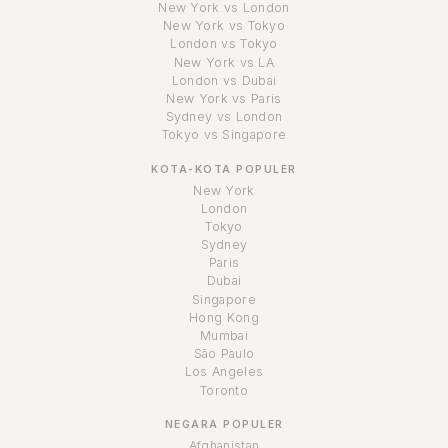
New York vs London
New York vs Tokyo
London vs Tokyo
New York vs LA
London vs Dubai
New York vs Paris
Sydney vs London
Tokyo vs Singapore
KOTA-KOTA POPULER
New York
London
Tokyo
Sydney
Paris
Dubai
Singapore
Hong Kong
Mumbai
São Paulo
Los Angeles
Toronto
NEGARA POPULER
Afghanistan