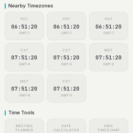
Nearby Timezones
PDT
PDT
PDT
06:51:21
06:51:21
06:51:21
GMT-7
GMT-7
GMT-7
CST
CST
MDT
07:51:21
07:51:21
07:51:21
GMT-6
GMT-6
GMT-6
MDT
CST
07:51:21
07:51:21
GMT-6
GMT-6
Time Tools
MEETING
DATE
UNIX
PLANNER
CALCULATOR
TIMESTAMP