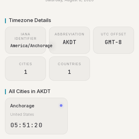
Timezone Details
IANA
ABBREVIATION
UTC OFFSET
IDENTIFIER
AKDT
GMT-8
America/Anchorage
CITIES
COUNTRIES
1
1
All Cities in AKDT
Anchorage
United States
05:51:21