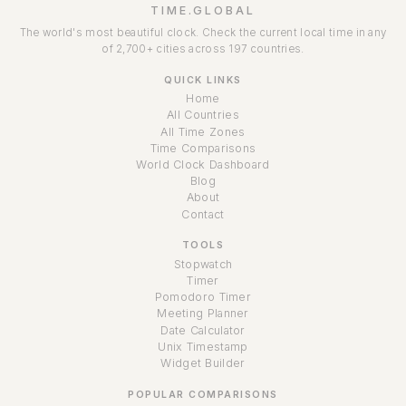
TIME.GLOBAL
The world's most beautiful clock. Check the current local time in any
of 2,700+ cities across 197 countries.
QUICK LINKS
Home
All Countries
All Time Zones
Time Comparisons
World Clock Dashboard
Blog
About
Contact
TOOLS
Stopwatch
Timer
Pomodoro Timer
Meeting Planner
Date Calculator
Unix Timestamp
Widget Builder
POPULAR COMPARISONS