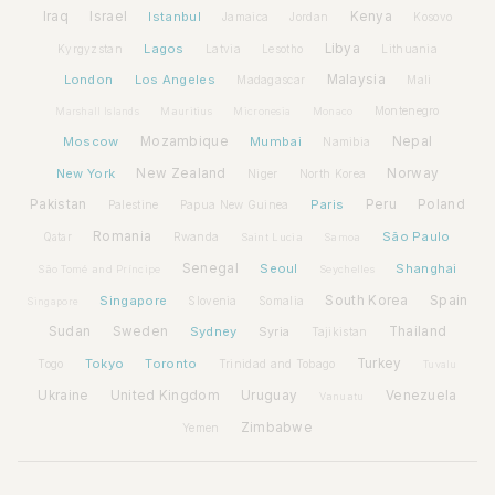
Iraq
Israel
Istanbul
Kenya
Jamaica
Jordan
Kosovo
Lagos
Libya
Kyrgyzstan
Latvia
Lithuania
Lesotho
London
Los Angeles
Malaysia
Madagascar
Mali
Montenegro
Marshall Islands
Mauritius
Micronesia
Monaco
Moscow
Mozambique
Mumbai
Nepal
Namibia
New York
New Zealand
Norway
Niger
North Korea
Pakistan
Paris
Peru
Poland
Palestine
Papua New Guinea
Romania
São Paulo
Rwanda
Qatar
Saint Lucia
Samoa
Senegal
Seoul
Shanghai
São Tomé and Príncipe
Seychelles
Spain
Singapore
South Korea
Slovenia
Somalia
Singapore
Sudan
Sweden
Sydney
Syria
Thailand
Tajikistan
Tokyo
Toronto
Turkey
Togo
Trinidad and Tobago
Tuvalu
Ukraine
United Kingdom
Uruguay
Venezuela
Vanuatu
Zimbabwe
Yemen