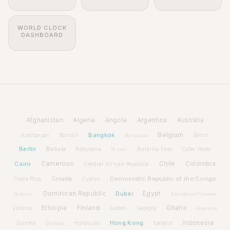
WORLD CLOCK
DASHBOARD
Afghanistan
Algeria
Angola
Argentina
Australia
Bangkok
Belgium
Azerbaijan
Benin
Bahrain
Barbados
Berlin
Bolivia
Botswana
Burkina Faso
Brunei
Cabo Verde
Cairo
Cameroon
Chile
Colombia
Central African Republic
Croatia
Democratic Republic of the Congo
Costa Rica
Cyprus
Dominican Republic
Dubai
Egypt
Djibouti
Equatorial Guinea
Ethiopia
Finland
Ghana
Estonia
Gabon
Georgia
Grenada
Hong Kong
Indonesia
Guinea
Honduras
Iceland
Guyana