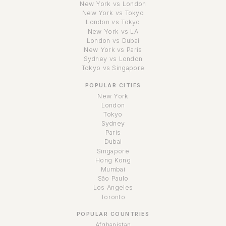
New York vs London
New York vs Tokyo
London vs Tokyo
New York vs LA
London vs Dubai
New York vs Paris
Sydney vs London
Tokyo vs Singapore
POPULAR CITIES
New York
London
Tokyo
Sydney
Paris
Dubai
Singapore
Hong Kong
Mumbai
São Paulo
Los Angeles
Toronto
POPULAR COUNTRIES
Afghanistan