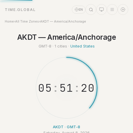
TIME.GLOBAL
EN
Home
›
All Time Zones
›
AKDT — America/Anchorage
Time Assistant
AKDT — America/Anchorage
Online
GMT-8 · 1 cities ·
United States
0
5
:
5
1
:
2
1
AKDT · GMT-8
Saturday, August 8, 2026