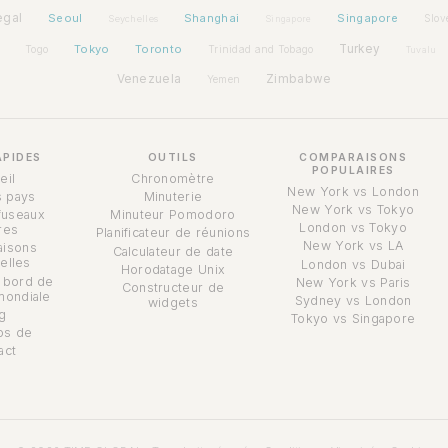
egal
Seoul
Shanghai
Singapore
Slov
Seychelles
Singapore
Tokyo
Toronto
Turkey
Togo
Trinidad and Tobago
Tuvalu
Venezuela
Zimbabwe
Yemen
APIDES
OUTILS
COMPARAISONS
POPULAIRES
eil
Chronomètre
New York vs London
s pays
Minuterie
New York vs Tokyo
fuseaux
Minuteur Pomodoro
London vs Tokyo
res
Planificateur de réunions
New York vs LA
isons
Calculateur de date
elles
London vs Dubai
Horodatage Unix
 bord de
New York vs Paris
Constructeur de
mondiale
Sydney vs London
widgets
g
Tokyo vs Singapore
os de
act