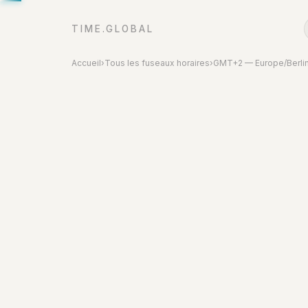
TIME.GLOBAL
Accueil
›
Tous les fuseaux horaires
›
GMT+2 — Europe/Berli