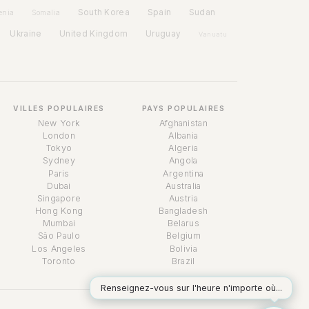
Spain
South Korea
Sudan
enia
Somalia
Ukraine
United Kingdom
Uruguay
Vanuatu
VILLES POPULAIRES
PAYS POPULAIRES
New York
Afghanistan
London
Albania
Tokyo
Algeria
Sydney
Angola
Paris
Argentina
Dubai
Australia
Singapore
Austria
Assistant Temps
Hong Kong
Bangladesh
Online
Mumbai
Belarus
São Paulo
Belgium
Los Angeles
Bolivia
Toronto
Brazil
Renseignez-vous sur l'heure n'importe où...