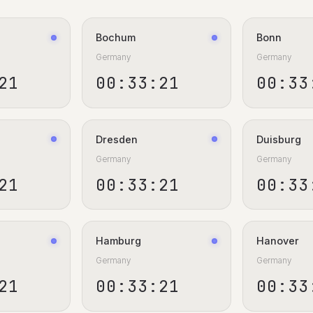
Bochum
Bonn
Germany
Germany
22
00:33:22
00:33
Dresden
Duisburg
Germany
Germany
22
00:33:22
00:33
Hamburg
Hanover
Germany
Germany
22
00:33:22
00:33