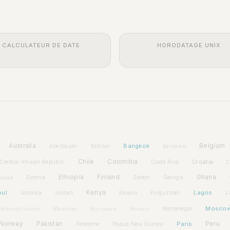
CALCULATEUR DE DATE
HORODATAGE UNIX
Australia
Bangkok
Belgium
Azerbaijan
Bahrain
Barbados
Chile
Colombia
Croatia
Central African Republic
Costa Rica
C
Ethiopia
Finland
Ghana
Estonia
Gabon
Georgia
uinea
bul
Kenya
Lagos
Jamaica
Jordan
Kosovo
Kyrgyzstan
L
Mosco
Montenegro
Marshall Islands
Mauritius
Micronesia
Monaco
Norway
Pakistan
Paris
Peru
Palestine
Papua New Guinea