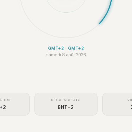
GMT+2 · GMT+2
samedi 8 août 2026
ATION
DÉCALAGE UTC
VI
+2
GMT+2