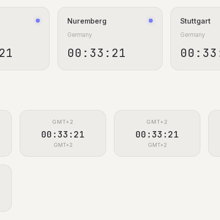
Nuremberg
Stuttgart
Germany
Germany
22
00:33:22
00:33
GMT+2
GMT+2
00:33:22
00:33:22
GMT+2
GMT+2