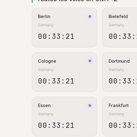
Berlin
Bielefeld
Germany
Germany
00:33:22
00:33:
Cologne
Dortmund
Germany
Germany
00:33:22
00:33:
Essen
Frankfurt
Germany
Germany
00:33:22
00:33: