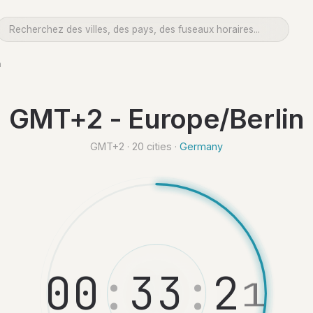
n
GMT+2 - Europe/Berlin
GMT+2 · 20 cities ·
Germany
0
0
:
3
3
:
2
2