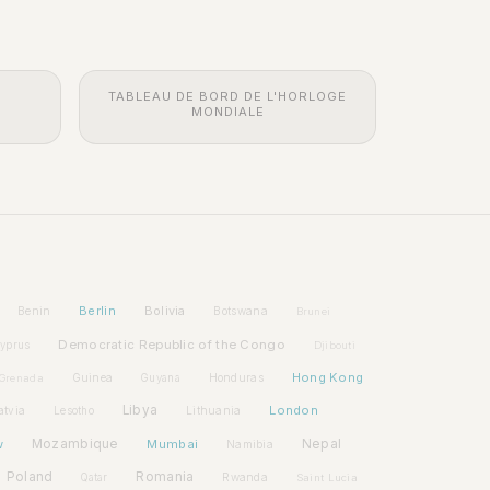
TABLEAU DE BORD DE L'HORLOGE
MONDIALE
Berlin
Bolivia
Benin
Botswana
Brunei
Democratic Republic of the Congo
yprus
Djibouti
Hong Kong
Guinea
Honduras
Grenada
Guyana
Libya
London
atvia
Lithuania
Lesotho
w
Mozambique
Mumbai
Nepal
Namibia
Poland
Romania
Rwanda
Qatar
Saint Lucia