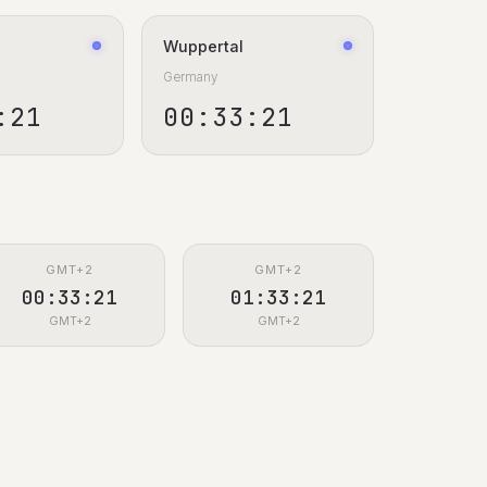
Wuppertal
Germany
:22
00:33:22
GMT+2
GMT+2
00:33:22
01:33:22
GMT+2
GMT+2