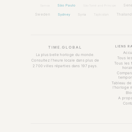
São Paulo
Sen
Samoa
São Tomé and Príncipe
Sweden
Sydney
Syria
Thailand
Tajikistan
LIENS R
TIME.GLOBAL
Accu
La plus belle horloge du monde.
Tous le
Consultez l'heure locale dans plus de
Tous les 
2 700 villes réparties dans 197 pays.
horai
Compara
tempor
Tableau de
l'horloge 
Blo
A prop
Cont