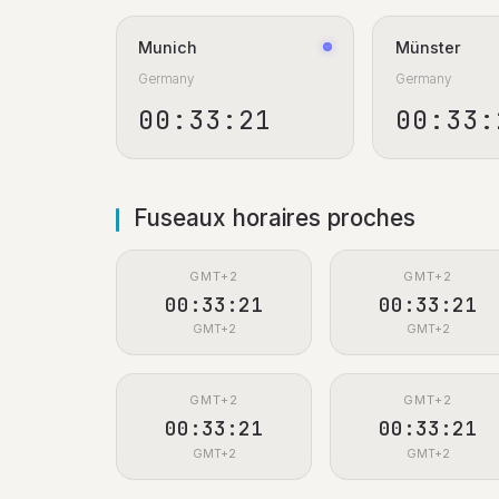
Munich
Münster
Germany
Germany
00:33:22
00:33:
Fuseaux horaires proches
GMT+2
GMT+2
00:33:22
00:33:22
GMT+2
GMT+2
GMT+2
GMT+2
00:33:22
00:33:22
GMT+2
GMT+2