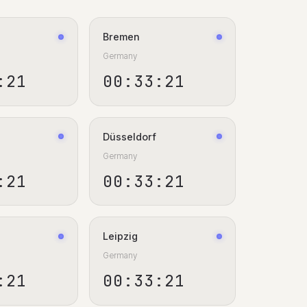
Bremen
Germany
:22
00:33:22
Düsseldorf
Germany
:22
00:33:22
Leipzig
Germany
:22
00:33:22