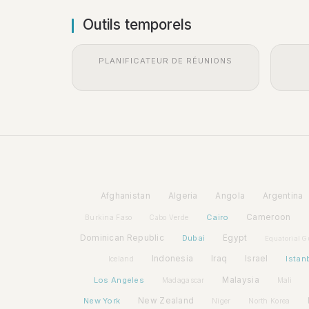
Outils temporels
PLANIFICATEUR DE RÉUNIONS
Afghanistan
Algeria
Angola
Argentina
Cairo
Cameroon
Burkina Faso
Cabo Verde
Dominican Republic
Dubai
Egypt
Equatorial G
Indonesia
Iraq
Israel
Istan
Iceland
Los Angeles
Malaysia
Madagascar
Mali
New York
New Zealand
Niger
North Korea