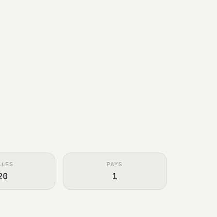
LLES
PAYS
20
1