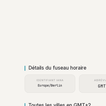
Détails du fuseau horaire
IDENTIFIANT IANA
ABRÉVI
Europe/Berlin
GMT
Toutes les villes en GMT+2