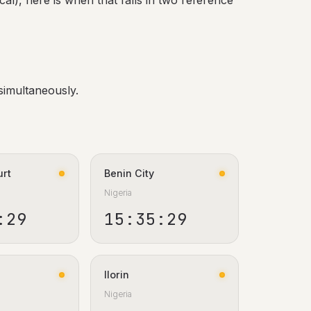
al), here is when that falls in two reference
simultaneously.
urt
Benin City
Nigeria
:30
15:35:30
Ilorin
Nigeria