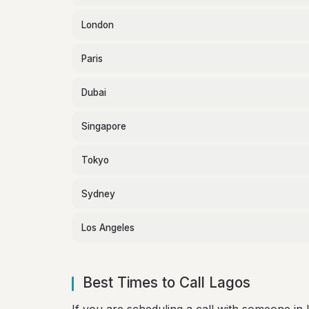
London
Paris
Dubai
Singapore
Tokyo
Sydney
Los Angeles
Best Times to Call Lagos