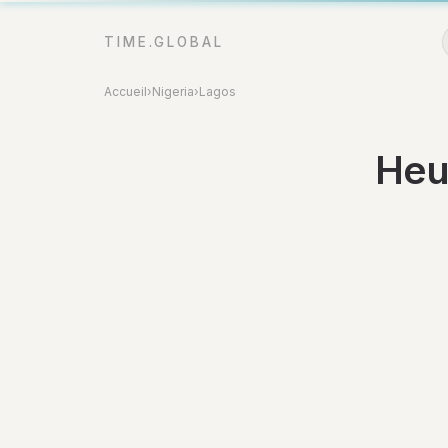
TIME.GLOBAL
Accueil
›
Nigeria
›
Lagos
Heu