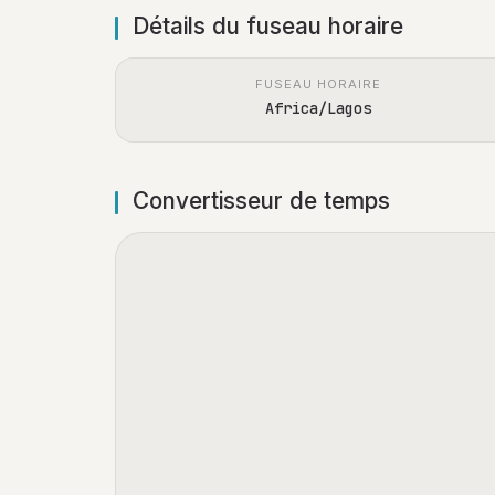
Détails du fuseau horaire
FUSEAU HORAIRE
Africa/Lagos
Convertisseur de temps