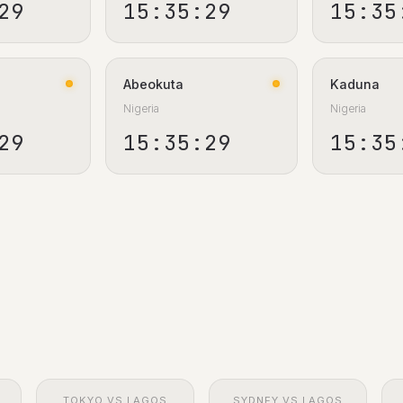
30
15:35:30
15:35
Abeokuta
Kaduna
Nigeria
Nigeria
30
15:35:30
15:35
TOKYO VS LAGOS
SYDNEY VS LAGOS