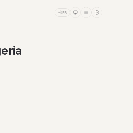
FR
eria