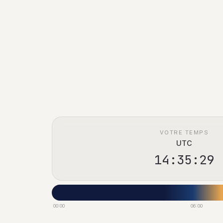
VOTRE TEMPS
UTC
14:35:30
00:00
06:00