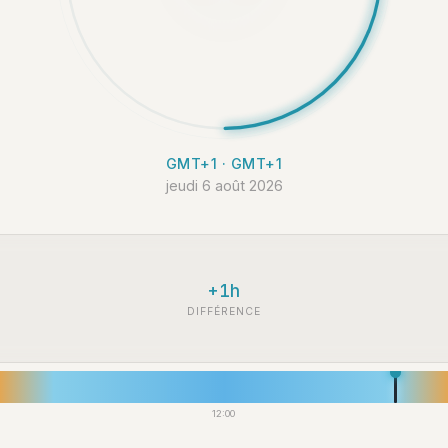
GMT+1 · GMT+1
jeudi 6 août 2026
+1h
DIFFÉRENCE
12:00