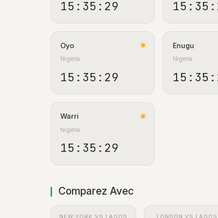
15:35:30
15:35:
Oyo
Enugu
Nigeria
Nigeria
15:35:30
15:35:
Warri
Nigeria
15:35:30
Comparez Avec
NEW YORK VS LAGOS
LONDON VS LAGOS