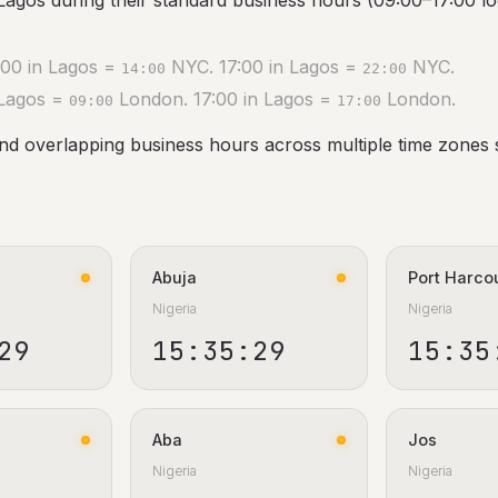
Lagos during their standard business hours (09:00–17:00 loc
00 in Lagos =
NYC. 17:00 in Lagos =
NYC.
14:00
22:00
 Lagos =
London. 17:00 in Lagos =
London.
09:00
17:00
ind overlapping business hours across multiple time zones 
Abuja
Port Harco
Nigeria
Nigeria
30
15:35:30
15:35
Aba
Jos
Nigeria
Nigeria