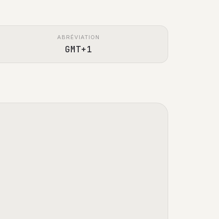
ABRÉVIATION
GMT+1