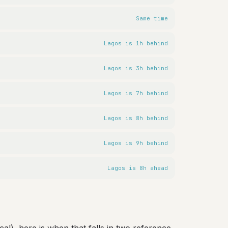
Same time
Lagos is 1h behind
Lagos is 3h behind
Lagos is 7h behind
Lagos is 8h behind
Lagos is 9h behind
Lagos is 8h ahead