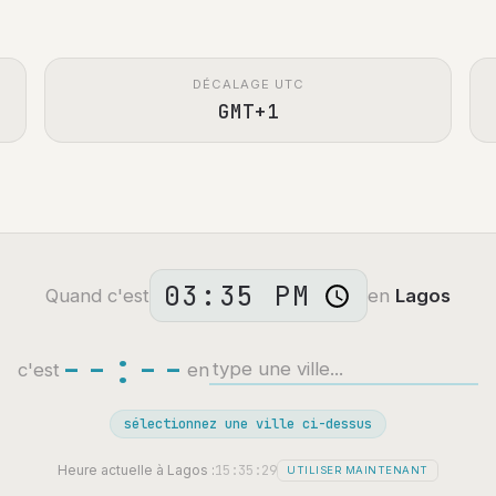
DÉCALAGE UTC
GMT+1
Quand c'est
en
Lagos
--:--
c'est
en
sélectionnez une ville ci-dessus
15:35:30
Heure actuelle à Lagos :
UTILISER MAINTENANT