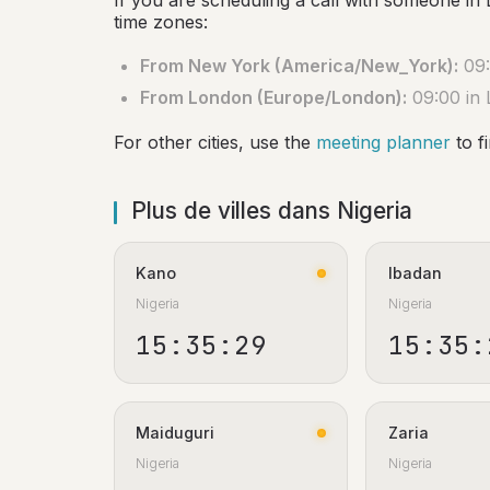
If you are scheduling a call with someone in 
time zones:
From New York (America/New_York):
09:
From London (Europe/London):
09:00 in
For other cities, use the
meeting planner
to f
Plus de villes dans Nigeria
Kano
Ibadan
Nigeria
Nigeria
15:35:30
15:35:
Maiduguri
Zaria
Nigeria
Nigeria