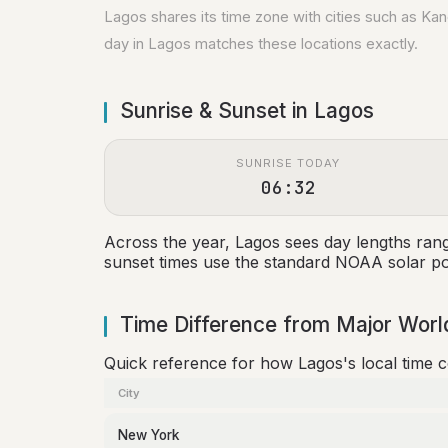
Lagos shares its time zone with cities such as Ka
day in Lagos matches these locations exactly.
Sunrise & Sunset in Lagos
SUNRISE TODAY
06:32
Across the year, Lagos sees day lengths ran
sunset times use the standard NOAA solar pos
Time Difference from Major World
Quick reference for how Lagos's local time 
City
New York