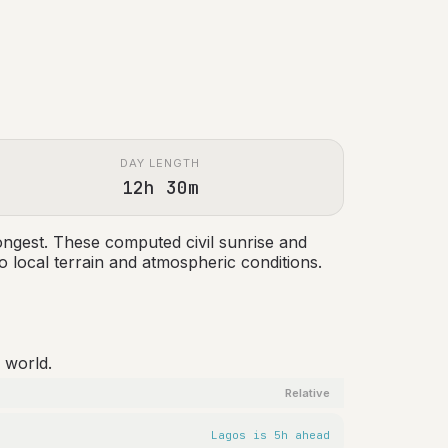
DAY LENGTH
12h 30m
ongest. These computed civil sunrise and
 local terrain and atmospheric conditions.
 world.
Relative
Lagos is 5h ahead