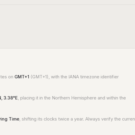
rates on
GMT+1
(GMT+1), with the IANA timezone identifier
N, 3.38°E
, placing it in the Northern Hemisphere and within the
ving Time
, shifting its clocks twice a year. Always verify the curren