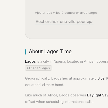
Ajouter des villes à comparer avec Lagos
About Lagos Time
Lagos
is a city in Nigeria, located in Africa. It ope
.
Africa/Lagos
Geographically, Lagos lies at approximately
6.52°
equatorial climate band.
Like much of Africa, Lagos observes
Daylight Sa
offset when scheduling international calls.