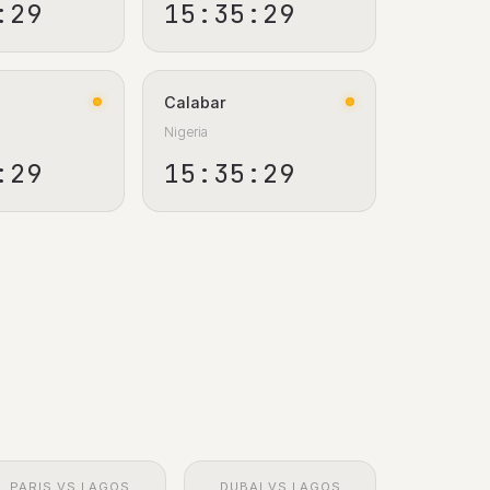
:30
15:35:30
Calabar
Nigeria
:30
15:35:30
PARIS VS LAGOS
DUBAI VS LAGOS