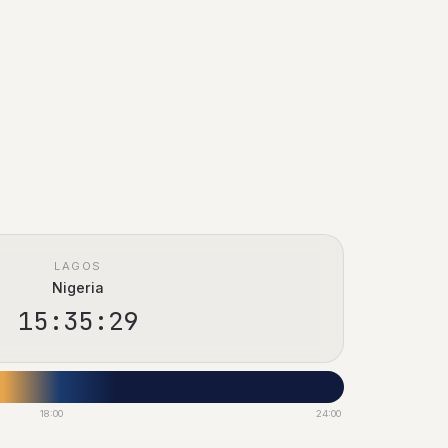
LAGOS
Nigeria
15:35:30
18:00
24:00