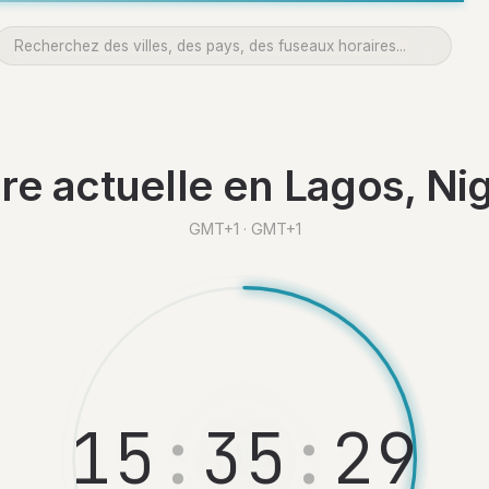
re actuelle en Lagos, Nig
GMT+1 · GMT+1
1
5
:
3
5
:
3
0