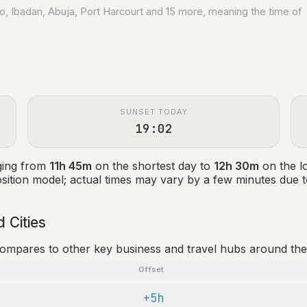
no, Ibadan, Abuja, Port Harcourt and 15 more, meaning the time of
SUNSET TODAY
19:02
ging from
11h 45m
on the shortest day to
12h 30m
on the l
ition model; actual times may vary by a few minutes due to
 Cities
compares to other key business and travel hubs around the
Offset
+5h