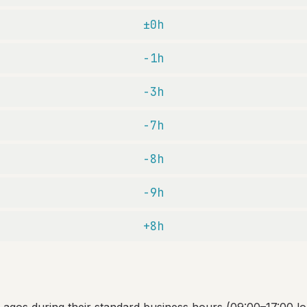
±0h
-1h
-3h
-7h
-8h
-9h
+8h