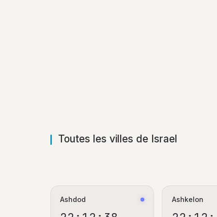
Toutes les villes de Israel
Ashdod
Ashkelon