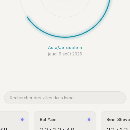
Asia/Jerusalem
jeudi 6 août 2026
Bat Yam
Beer Shev