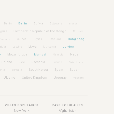
Berlin
Bolivia
Benin
Botswana
Brunei
Democratic Republic of the Congo
yprus
Djibouti
Hong Kong
Guinea
Honduras
Grenada
Guyana
Libya
London
atvia
Lithuania
Lesotho
w
Mozambique
Mumbai
Nepal
Namibia
Poland
Romania
Rwanda
Qatar
Saint Lucia
Spain
South Korea
Sudan
enia
Somalia
Ukraine
United Kingdom
Uruguay
Vanuatu
VILLES POPULAIRES
PAYS POPULAIRES
New York
Afghanistan