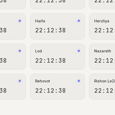
39
22:12:39
22:12
Haifa
Herzliya
39
22:12:39
22:12
Lod
Nazareth
39
22:12:39
22:12
Rehovot
Rishon LeZ
39
22:12:39
22:12