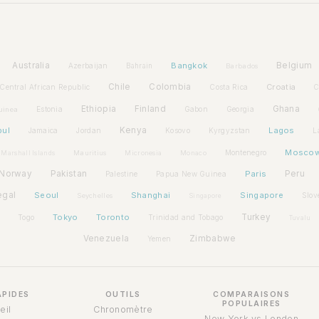
Australia
Bangkok
Belgium
Azerbaijan
Bahrain
Barbados
Chile
Colombia
Croatia
Central African Republic
Costa Rica
C
Ethiopia
Finland
Ghana
Estonia
Gabon
Georgia
uinea
bul
Kenya
Lagos
Jamaica
Jordan
Kosovo
Kyrgyzstan
L
Mosco
Montenegro
Marshall Islands
Mauritius
Micronesia
Monaco
Norway
Pakistan
Paris
Peru
Palestine
Papua New Guinea
egal
Seoul
Shanghai
Singapore
Slov
Seychelles
Singapore
Tokyo
Toronto
Turkey
Togo
Trinidad and Tobago
Tuvalu
Venezuela
Zimbabwe
Yemen
APIDES
OUTILS
COMPARAISONS
POPULAIRES
eil
Chronomètre
New York vs London