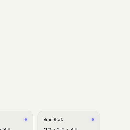
a
Bnei Brak