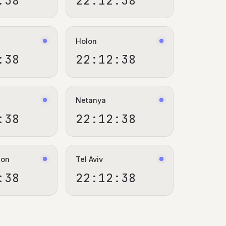
:39
22:12:39
Holon
:39
22:12:39
Netanya
:39
22:12:39
ion
Tel Aviv
:39
22:12:39