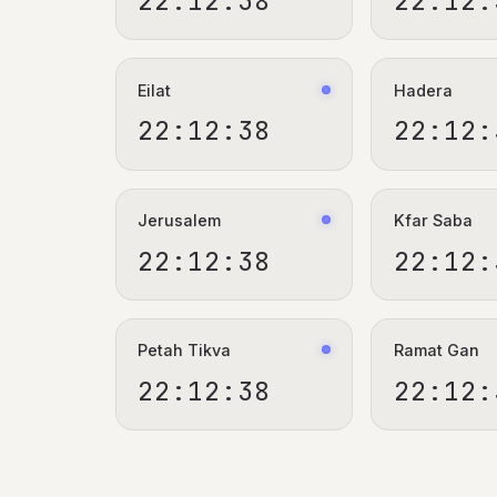
22:12:39
22:12:
Eilat
Hadera
22:12:39
22:12:
Jerusalem
Kfar Saba
22:12:39
22:12:
Petah Tikva
Ramat Gan
22:12:39
22:12: