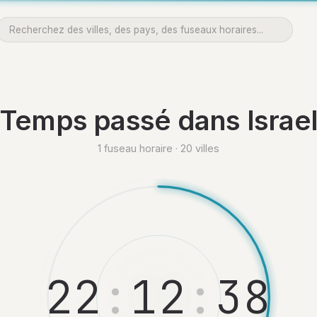
Temps passé dans Israe
1 fuseau horaire · 20 villes
2
2
:
1
2
:
3
9