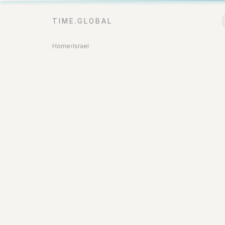
TIME.GLOBAL
Home
›
Israel