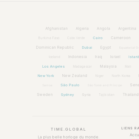
Afghanistan
Algeria
Angola
Argentina
Cairo
Cameroon
Burkina Faso
Cabo Verde
Dominican Republic
Dubai
Egypt
Equatorial G
Indonesia
Iraq
Israel
Istan
Iceland
Los Angeles
Malaysia
Madagascar
Mali
New York
New Zealand
Niger
North Korea
São Paulo
Sen
Samoa
São Tomé and Príncipe
Sweden
Sydney
Syria
Thailand
Tajikistan
LIENS R
TIME.GLOBAL
Accu
La plus belle horloge du monde.