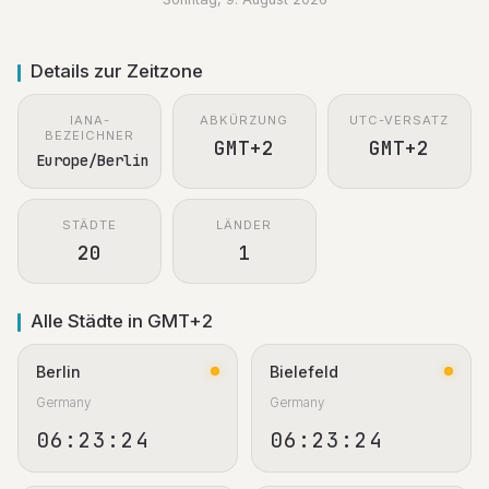
Details zur Zeitzone
IANA-
ABKÜRZUNG
UTC-VERSATZ
BEZEICHNER
GMT+2
GMT+2
Europe/Berlin
STÄDTE
LÄNDER
20
1
Alle Städte in GMT+2
Berlin
Bielefeld
Germany
Germany
06:23:25
06:23:25