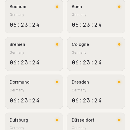
Bochum
Bonn
Germany
Germany
06:23:25
06:23:25
Bremen
Cologne
Germany
Germany
06:23:25
06:23:25
Dortmund
Dresden
Germany
Germany
06:23:25
06:23:25
Duisburg
Düsseldorf
Germany
Germany