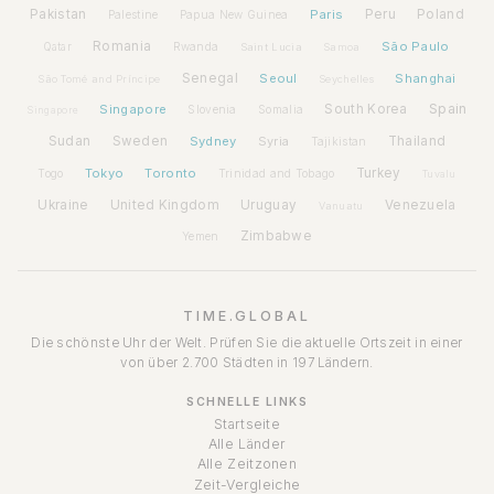
Pakistan
Paris
Peru
Poland
Palestine
Papua New Guinea
Romania
São Paulo
Rwanda
Qatar
Saint Lucia
Samoa
Senegal
Seoul
Shanghai
São Tomé and Príncipe
Seychelles
Spain
Singapore
South Korea
Slovenia
Somalia
Singapore
Sudan
Sweden
Sydney
Syria
Thailand
Tajikistan
Tokyo
Toronto
Turkey
Togo
Trinidad and Tobago
Tuvalu
Ukraine
United Kingdom
Uruguay
Venezuela
Vanuatu
Zimbabwe
Yemen
TIME.GLOBAL
Die schönste Uhr der Welt. Prüfen Sie die aktuelle Ortszeit in einer
von über 2.700 Städten in 197 Ländern.
SCHNELLE LINKS
Startseite
Alle Länder
Alle Zeitzonen
Zeit-Vergleiche