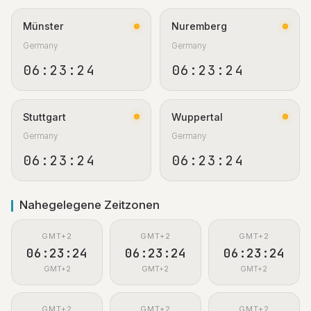
Münster
Nuremberg
Germany
Germany
06:23:25
06:23:25
Stuttgart
Wuppertal
Germany
Germany
06:23:25
06:23:25
Nahegelegene Zeitzonen
GMT+2
GMT+2
GMT+2
06:23:25
06:23:25
06:23:25
GMT+2
GMT+2
GMT+2
GMT+2
GMT+2
GMT+2