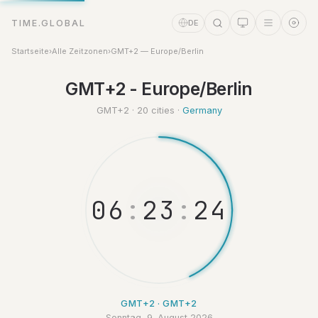
TIME.GLOBAL
DE
Startseite
›
Alle Zeitzonen
›
GMT+2 — Europe/Berlin
GMT+2 - Europe/Berlin
Zeitassistent
Online
GMT+2 · 20 cities ·
Germany
0
6
:
2
3
:
2
5
GMT+2 · GMT+2
Sonntag, 9. August 2026