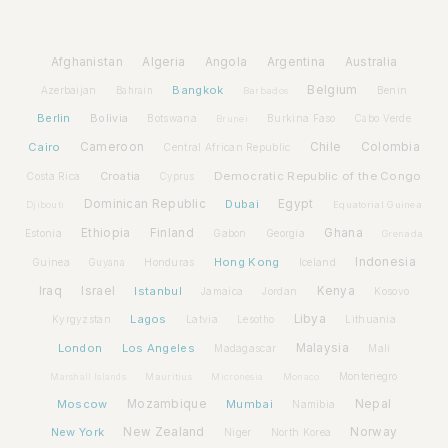
Afghanistan
Algeria
Angola
Argentina
Australia
Bangkok
Belgium
Azerbaijan
Benin
Bahrain
Barbados
Berlin
Bolivia
Botswana
Burkina Faso
Brunei
Cabo Verde
Cairo
Cameroon
Chile
Colombia
Central African Republic
Croatia
Democratic Republic of the Congo
Costa Rica
Cyprus
Dominican Republic
Dubai
Egypt
Djibouti
Equatorial Guinea
Ethiopia
Finland
Ghana
Estonia
Gabon
Georgia
Grenada
Hong Kong
Indonesia
Guinea
Honduras
Iceland
Guyana
Iraq
Israel
Istanbul
Kenya
Jamaica
Jordan
Kosovo
Lagos
Libya
Kyrgyzstan
Latvia
Lithuania
Lesotho
London
Los Angeles
Malaysia
Madagascar
Mali
Montenegro
Marshall Islands
Mauritius
Micronesia
Monaco
Moscow
Mozambique
Mumbai
Nepal
Namibia
New York
New Zealand
Norway
Niger
North Korea