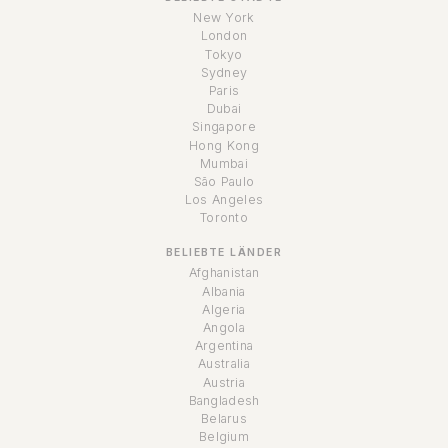
New York
London
Tokyo
Sydney
Paris
Dubai
Singapore
Hong Kong
Mumbai
São Paulo
Los Angeles
Toronto
BELIEBTE LÄNDER
Afghanistan
Albania
Algeria
Angola
Argentina
Australia
Austria
Bangladesh
Belarus
Belgium