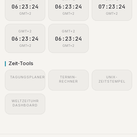
06:23:25
06:23:25
07:23:25
GMT+2
GMT+2
GMT+2
GMT+2
GMT+2
06:23:25
06:23:25
GMT+2
GMT+2
Zeit-Tools
TAGUNGSPLANER
TERMIN-
UNIX-
RECHNER
ZEITSTEMPEL
WELTZEITUHR
DASHBOARD