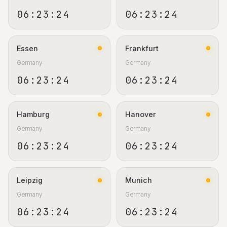
06:23:25
06:23:25
Essen
Frankfurt
Germany
Germany
06:23:25
06:23:25
Hamburg
Hanover
Germany
Germany
06:23:25
06:23:25
Leipzig
Munich
Germany
Germany
06:23:25
06:23:25