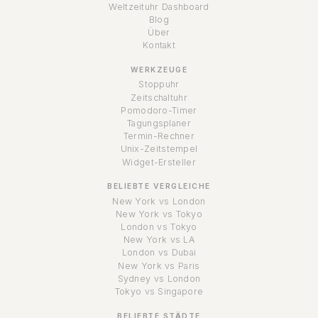
Weltzeituhr Dashboard
Blog
Über
Kontakt
WERKZEUGE
Stoppuhr
Zeitschaltuhr
Pomodoro-Timer
Tagungsplaner
Termin-Rechner
Unix-Zeitstempel
Widget-Ersteller
BELIEBTE VERGLEICHE
New York vs London
New York vs Tokyo
London vs Tokyo
New York vs LA
London vs Dubai
New York vs Paris
Sydney vs London
Tokyo vs Singapore
BELIEBTE STÄDTE