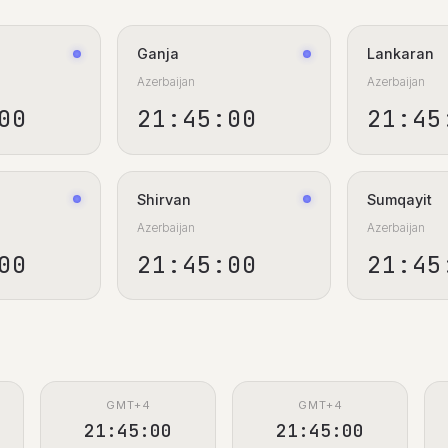
Ganja
Lankaran
Azerbaijan
Azerbaijan
01
21:45:01
21:45
Shirvan
Sumqayit
Azerbaijan
Azerbaijan
01
21:45:01
21:45
GMT+4
GMT+4
21:45:01
21:45:01