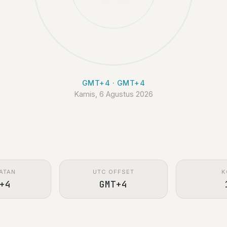
GMT+4 · GMT+4
Kamis, 6 Agustus 2026
ATAN
UTC OFFSET
K
+4
GMT+4