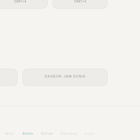
GMT+4
GMT+4
DASBOR JAM DUNIA
Berlin
Bolivia
Benin
Botswana
Brunei