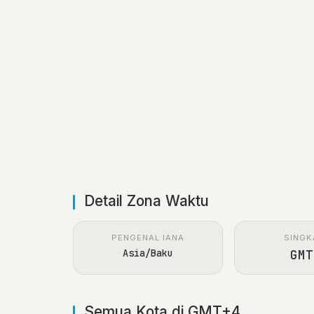
Detail Zona Waktu
PENGENAL IANA
SINGK
Asia/Baku
GMT
Semua Kota di GMT+4