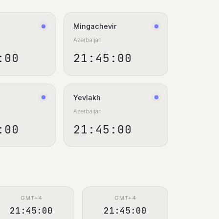
Mingachevir
Azerbaijan
:01
21:45:01
Yevlakh
Azerbaijan
:01
21:45:01
GMT+4
GMT+4
21:45:01
21:45:01