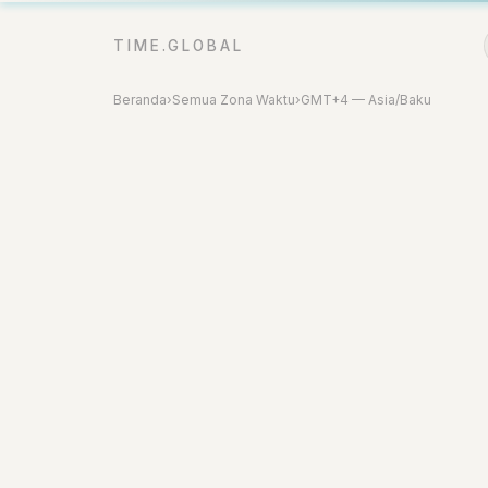
TIME.GLOBAL
Beranda
›
Semua Zona Waktu
›
GMT+4 — Asia/Baku