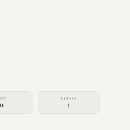
OTA
NEGARA
10
1