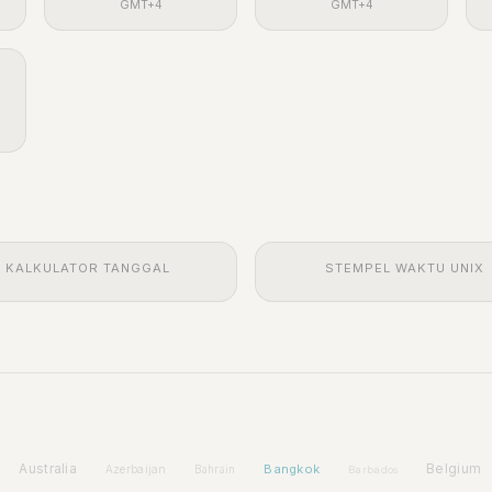
GMT+4
GMT+4
KALKULATOR TANGGAL
STEMPEL WAKTU UNIX
Australia
Bangkok
Belgium
Azerbaijan
Bahrain
Barbados