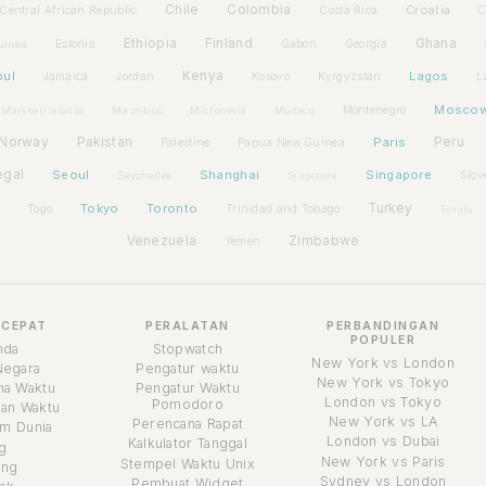
Chile
Colombia
Croatia
Central African Republic
Costa Rica
C
Ethiopia
Finland
Ghana
Estonia
Gabon
Georgia
uinea
bul
Kenya
Lagos
Jamaica
Jordan
Kosovo
Kyrgyzstan
L
Mosco
Montenegro
Marshall Islands
Mauritius
Micronesia
Monaco
Norway
Pakistan
Paris
Peru
Palestine
Papua New Guinea
egal
Seoul
Shanghai
Singapore
Slov
Seychelles
Singapore
Tokyo
Toronto
Turkey
Togo
Trinidad and Tobago
Tuvalu
Venezuela
Zimbabwe
Yemen
 CEPAT
PERALATAN
PERBANDINGAN
POPULER
nda
Stopwatch
New York vs London
Negara
Pengatur waktu
New York vs Tokyo
a Waktu
Pengatur Waktu
London vs Tokyo
Pomodoro
an Waktu
New York vs LA
Perencana Rapat
m Dunia
London vs Dubai
Kalkulator Tanggal
g
New York vs Paris
Stempel Waktu Unix
ang
Sydney vs London
Pembuat Widget