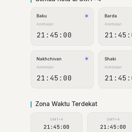
Baku
Barda
Azerbaijan
Azerbaijan
21:45:01
21:45:
Nakhchivan
Shaki
Azerbaijan
Azerbaijan
21:45:01
21:45:
Zona Waktu Terdekat
GMT+4
GMT+4
21:45:01
21:45:01