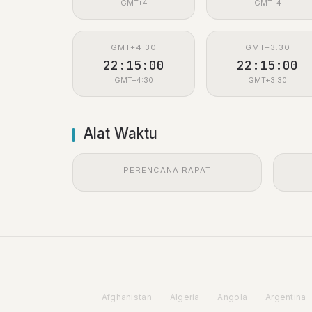
GMT+4
GMT+4
GMT+4:30
GMT+3:30
22:15:01
22:15:01
GMT+4:30
GMT+3:30
Alat Waktu
PERENCANA RAPAT
Afghanistan
Algeria
Angola
Argentina