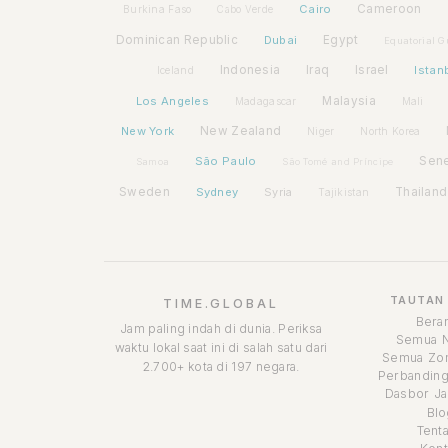
Cairo
Cameroon
Burkina Faso
Cabo Verde
Dominican Republic
Dubai
Egypt
Equatorial G
Indonesia
Iraq
Israel
Istan
Iceland
Los Angeles
Malaysia
Madagascar
Mali
New York
New Zealand
Niger
North Korea
São Paulo
Sen
Samoa
São Tomé and Príncipe
Sweden
Sydney
Syria
Thailand
Tajikistan
TAUTAN
TIME.GLOBAL
Bera
Jam paling indah di dunia. Periksa
Semua 
waktu lokal saat ini di salah satu dari
Semua Zon
2.700+ kota di 197 negara.
Perbanding
Dasbor Ja
Blo
Tent