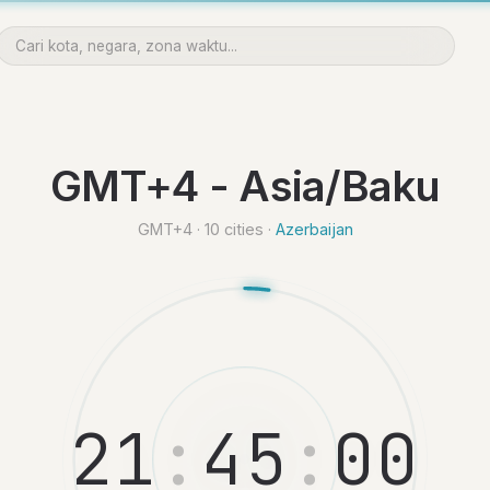
GMT+4 - Asia/Baku
GMT+4 · 10 cities ·
Azerbaijan
2
1
:
4
5
:
0
1