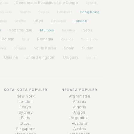
Democratic Republic of the Congo
yprus
Djibouti
Hong Kong
Guinea
Honduras
Grenada
Guyana
Libya
London
atvia
Lithuania
Lesotho
w
Mozambique
Mumbai
Nepal
Namibia
Poland
Romania
Rwanda
Qatar
Saint Lucia
Spain
South Korea
Sudan
enia
Somalia
Ukraine
United Kingdom
Uruguay
Vanuatu
KOTA-KOTA POPULER
NEGARA POPULER
New York
Afghanistan
London
Albania
Tokyo
Algeria
Sydney
Angola
Paris
Argentina
Dubai
Australia
Singapore
Austria
Asisten Waktu