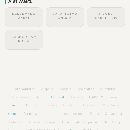
Alat Waktu
PERENCANA
KALKULATOR
STEMPEL
RAPAT
TANGGAL
WAKTU UNIX
DASBOR JAM
DUNIA
Afghanistan
Algeria
Angola
Argentina
Australia
Bangkok
Belgium
Azerbaijan
Benin
Bahrain
Barbados
Berlin
Bolivia
Botswana
Burkina Faso
Brunei
Cabo Verde
Cairo
Cameroon
Chile
Colombia
Central African Republic
Croatia
Democratic Republic of the Congo
Costa Rica
Cyprus