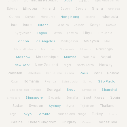
Dominican Republic
Dubai
Egypt
Djibouti
Equatorial Guinea
Ethiopia
Finland
Ghana
Estonia
Gabon
Georgia
Grenada
Hong Kong
Indonesia
Guinea
Honduras
Iceland
Guyana
Iraq
Israel
Istanbul
Kenya
Jamaica
Jordan
Kosovo
Lagos
Libya
Kyrgyzstan
Latvia
Lithuania
Lesotho
London
Los Angeles
Malaysia
Madagascar
Mali
Montenegro
Marshall Islands
Mauritius
Micronesia
Monaco
Moscow
Mozambique
Mumbai
Nepal
Namibia
New York
New Zealand
Norway
Niger
North Korea
Pakistan
Paris
Peru
Poland
Palestine
Papua New Guinea
Romania
São Paulo
Rwanda
Qatar
Saint Lucia
Samoa
Senegal
Seoul
Shanghai
São Tomé and Príncipe
Seychelles
Spain
Singapore
South Korea
Slovenia
Somalia
Singapore
Sudan
Sweden
Sydney
Syria
Thailand
Tajikistan
Tokyo
Toronto
Turkey
Togo
Trinidad and Tobago
Tuvalu
Ukraine
United Kingdom
Uruguay
Venezuela
Vanuatu