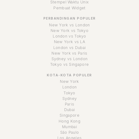
Stempel Waktu Unix
Pembuat Widget
PERBANDINGAN POPULER
New York vs London
New York vs Tokyo
London vs Tokyo
New York vs LA
London vs Dubai
New York vs Paris
Sydney vs London
Tokyo vs Singapore
KOTA-KOTA POPULER
New York
London
Tokyo
Sydney
Paris
Dubai
Singapore
Hong Kong
Mumbai
São Paulo
Los Angeles