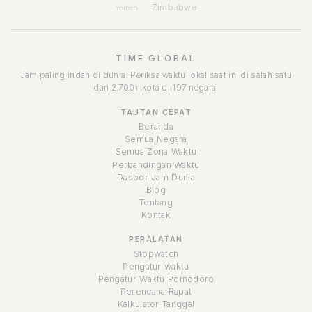
Zimbabwe
Yemen
TIME.GLOBAL
Jam paling indah di dunia. Periksa waktu lokal saat ini di salah satu
dari 2.700+ kota di 197 negara.
TAUTAN CEPAT
Beranda
Semua Negara
Semua Zona Waktu
Perbandingan Waktu
Dasbor Jam Dunia
Blog
Tentang
Kontak
PERALATAN
Stopwatch
Pengatur waktu
Pengatur Waktu Pomodoro
Perencana Rapat
Kalkulator Tanggal