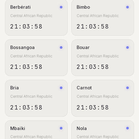
Berbérati
Bimbo
Central African Republic
Central African Republic
21:03:59
21:03:59
Bossangoa
Bouar
Central African Republic
Central African Republic
21:03:59
21:03:59
Bria
Carnot
Central African Republic
Central African Republic
21:03:59
21:03:59
Mbaïki
Nola
Central African Republic
Central African Republic