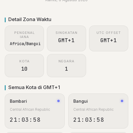
Detail Zona Waktu
PENGENAL
SINGKATAN
UTC OFFSET
IANA
GMT+1
GMT+1
Africa/Bangui
KOTA
NEGARA
10
1
Semua Kota di GMT+1
Bambari
Bangui
Central African Republic
Central African Republic
21:03:59
21:03:59