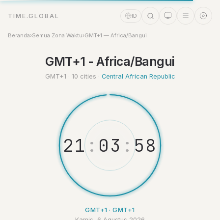
TIME.GLOBAL
ID
Beranda
›
Semua Zona Waktu
›
GMT+1 — Africa/Bangui
Asisten Waktu
GMT+1 - Africa/Bangui
Online
GMT+1 · 10 cities ·
Central African Republic
2
1
:
0
3
:
5
GMT+1 · GMT+1
Kamis, 6 Agustus 2026