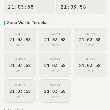
21:03:59
21:03:59
Zona Waktu Terdekat
GMT+1
GMT+1
GMT+1
21:03:59
21:03:59
21:03:59
GMT+1
GMT+1
GMT+1
GMT+1
GMT+1
GMT+1
21:03:59
21:03:59
21:03:59
GMT+1
GMT+1
GMT+1
GMT+1
GMT+1
21:03:59
21:03:59
GMT+1
GMT+1