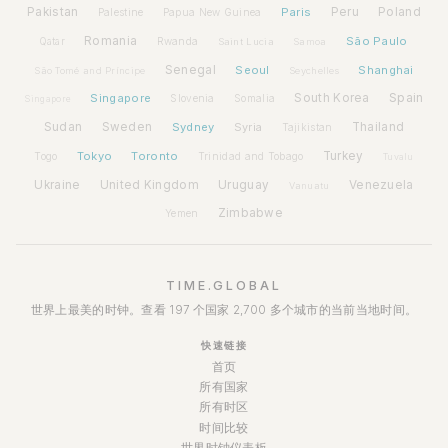
Pakistan
Paris
Peru
Poland
Palestine
Papua New Guinea
Romania
São Paulo
Rwanda
Qatar
Saint Lucia
Samoa
Senegal
Seoul
Shanghai
São Tomé and Príncipe
Seychelles
Spain
Singapore
South Korea
Slovenia
Somalia
Singapore
Sudan
Sweden
Sydney
Syria
Thailand
Tajikistan
Tokyo
Toronto
Turkey
Togo
Trinidad and Tobago
Tuvalu
Ukraine
United Kingdom
Uruguay
Venezuela
Vanuatu
Zimbabwe
Yemen
TIME.GLOBAL
世界上最美的时钟。查看 197 个国家 2,700 多个城市的当前当地时间。
快速链接
首页
所有国家
所有时区
时间比较
世界时钟仪表板