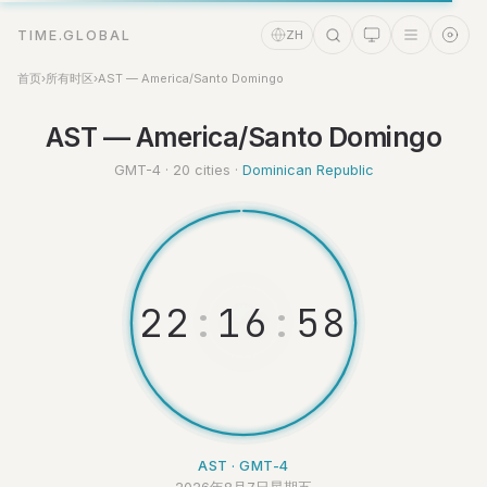
TIME.GLOBAL
ZH
首页
›
所有时区
›
AST — America/Santo Domingo
AST — America/Santo Domingo
时间助理
Online
GMT-4 · 20 cities ·
Dominican Republic
2
2
:
1
6
:
5
9
AST · GMT-4