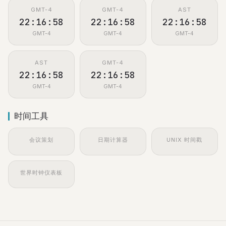
GMT-4
GMT-4
AST
22:16:59
22:16:59
22:16:59
GMT-4
GMT-4
GMT-4
AST
GMT-4
22:16:59
22:16:59
GMT-4
GMT-4
时间工具
会议策划
日期计算器
UNIX 时间戳
世界时钟仪表板