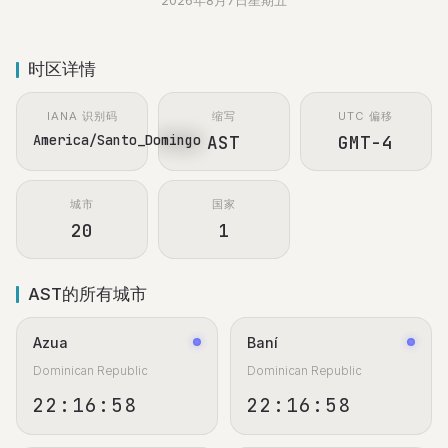
2026年8月7日星期五
时区详情
IANA 识别码
缩写
UTC 偏移
America/Santo_Domingo
AST
GMT-4
城市
国家
20
1
AST的所有城市
Azua
Baní
Dominican Republic
Dominican Republic
22:16:59
22:16:59