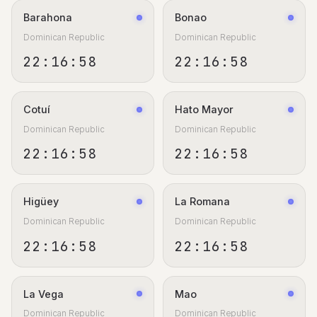
Barahona
Bonao
Dominican Republic
Dominican Republic
22:16:59
22:16:59
Cotuí
Hato Mayor
Dominican Republic
Dominican Republic
22:16:59
22:16:59
Higüey
La Romana
Dominican Republic
Dominican Republic
22:16:59
22:16:59
La Vega
Mao
Dominican Republic
Dominican Republic