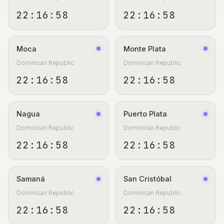
22:16:59
22:16:59
Moca
Monte Plata
Dominican Republic
Dominican Republic
22:16:59
22:16:59
Nagua
Puerto Plata
Dominican Republic
Dominican Republic
22:16:59
22:16:59
Samaná
San Cristóbal
Dominican Republic
Dominican Republic
22:16:59
22:16:59