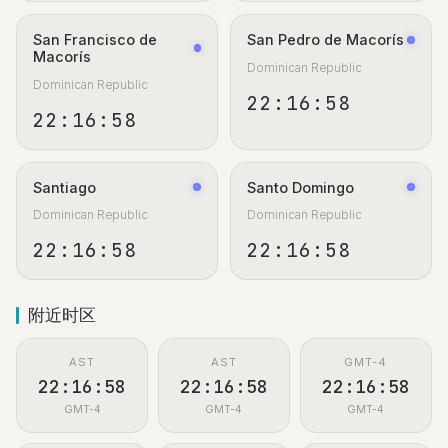
San Francisco de
San Pedro de Macorís
Macorís
Dominican Republic
Dominican Republic
22:16:59
22:16:59
Santiago
Santo Domingo
Dominican Republic
Dominican Republic
22:16:59
22:16:59
附近时区
AST
AST
GMT-4
22:16:59
22:16:59
22:16:59
GMT-4
GMT-4
GMT-4