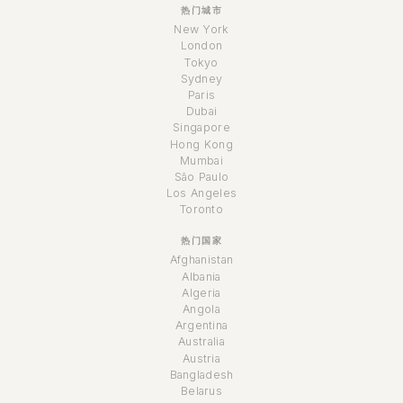
热门城市
New York
London
Tokyo
Sydney
Paris
Dubai
Singapore
Hong Kong
Mumbai
São Paulo
Los Angeles
Toronto
热门国家
Afghanistan
Albania
Algeria
Angola
Argentina
Australia
Austria
Bangladesh
Belarus