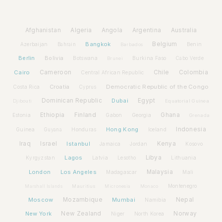
Afghanistan
Algeria
Angola
Argentina
Australia
Bangkok
Belgium
Azerbaijan
Benin
Bahrain
Barbados
Berlin
Bolivia
Botswana
Burkina Faso
Brunei
Cabo Verde
Cairo
Cameroon
Chile
Colombia
Central African Republic
Croatia
Democratic Republic of the Congo
Costa Rica
Cyprus
Dominican Republic
Dubai
Egypt
Djibouti
Equatorial Guinea
Ethiopia
Finland
Ghana
Estonia
Gabon
Georgia
Grenada
Hong Kong
Indonesia
Guinea
Honduras
Iceland
Guyana
Iraq
Israel
Istanbul
Kenya
Jamaica
Jordan
Kosovo
Lagos
Libya
Kyrgyzstan
Latvia
Lithuania
Lesotho
London
Los Angeles
Malaysia
Madagascar
Mali
Montenegro
Marshall Islands
Mauritius
Micronesia
Monaco
Moscow
Mozambique
Mumbai
Nepal
Namibia
New York
New Zealand
Norway
Niger
North Korea