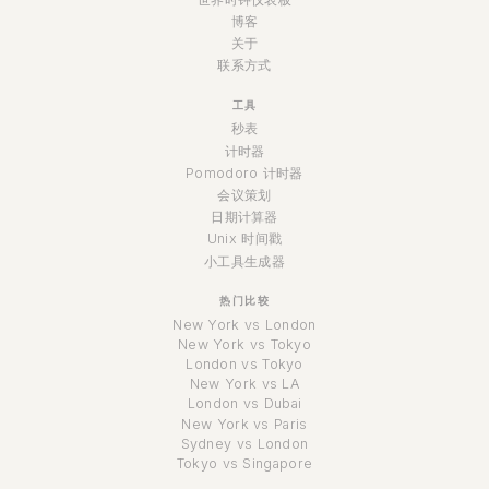
博客
关于
联系方式
工具
秒表
计时器
Pomodoro 计时器
会议策划
日期计算器
Unix 时间戳
小工具生成器
热门比较
New York vs London
New York vs Tokyo
London vs Tokyo
New York vs LA
London vs Dubai
New York vs Paris
Sydney vs London
Tokyo vs Singapore