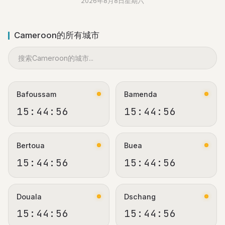
2026年8月8日星期六
Cameroon的所有城市
Bafoussam
Bamenda
15:44:56
15:44:56
Bertoua
Buea
15:44:56
15:44:56
Douala
Dschang
15:44:56
15:44:56