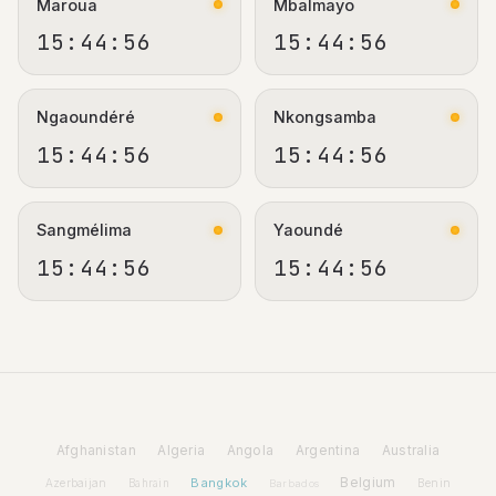
Maroua
Mbalmayo
15:44:56
15:44:56
Ngaoundéré
Nkongsamba
15:44:56
15:44:56
Sangmélima
Yaoundé
15:44:56
15:44:56
Afghanistan
Algeria
Angola
Argentina
Australia
Bangkok
Belgium
Azerbaijan
Benin
Bahrain
Barbados