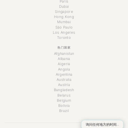
Paris
Dubai
Singapore
Hong Kong
Mumbai
São Paulo
Los Angeles
Toronto
热门国家
Afghanistan
Albania
Algeria
Angola
Argentina
Australia
Austria
Bangladesh
Belarus
Belgium
Bolivia
Brazil
询问任何地方的时间...