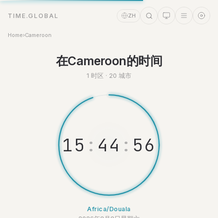
TIME.GLOBAL
ZH
Home
›
Cameroon
时间助理
在Cameroon的时间
Online
1 时区 · 20 城市
1
5
:
4
4
:
5
6
Africa/Douala