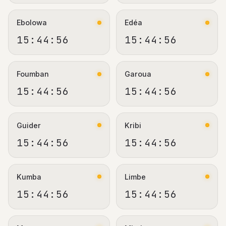
Ebolowa
Edéa
15:44:56
15:44:56
Foumban
Garoua
15:44:56
15:44:56
Guider
Kribi
15:44:56
15:44:56
Kumba
Limbe
15:44:56
15:44:56