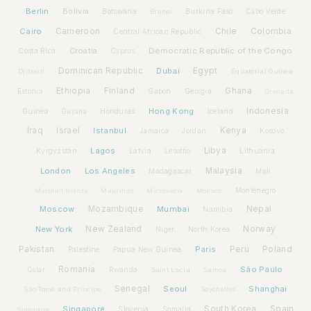
Berlin
Bolivia
Botswana
Burkina Faso
Brunei
Cabo Verde
Cairo
Cameroon
Chile
Colombia
Central African Republic
Croatia
Democratic Republic of the Congo
Costa Rica
Cyprus
Dominican Republic
Dubai
Egypt
Djibouti
Equatorial Guinea
Ethiopia
Finland
Ghana
Estonia
Gabon
Georgia
Grenada
Hong Kong
Indonesia
Guinea
Honduras
Iceland
Guyana
Iraq
Israel
Istanbul
Kenya
Jamaica
Jordan
Kosovo
Lagos
Libya
Kyrgyzstan
Latvia
Lithuania
Lesotho
London
Los Angeles
Malaysia
Madagascar
Mali
Montenegro
Marshall Islands
Mauritius
Micronesia
Monaco
Moscow
Mozambique
Mumbai
Nepal
Namibia
New York
New Zealand
Norway
Niger
North Korea
Pakistan
Paris
Peru
Poland
Palestine
Papua New Guinea
Romania
São Paulo
Rwanda
Qatar
Saint Lucia
Samoa
Senegal
Seoul
Shanghai
São Tomé and Príncipe
Seychelles
Spain
Singapore
South Korea
Slovenia
Somalia
Singapore