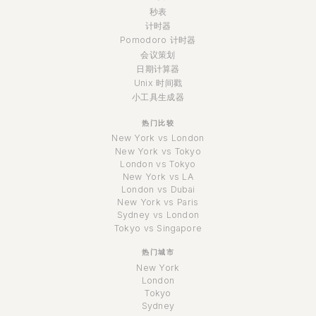
秒表
计时器
Pomodoro 计时器
会议策划
日期计算器
Unix 时间戳
小工具生成器
热门比较
New York vs London
New York vs Tokyo
London vs Tokyo
New York vs LA
London vs Dubai
New York vs Paris
Sydney vs London
Tokyo vs Singapore
热门城市
New York
London
Tokyo
Sydney