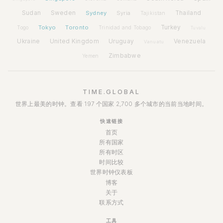
Sudan
Sweden
Sydney
Syria
Thailand
Tajikistan
Tokyo
Toronto
Turkey
Togo
Trinidad and Tobago
Tuvalu
Ukraine
United Kingdom
Uruguay
Venezuela
Vanuatu
Zimbabwe
Yemen
TIME.GLOBAL
世界上最美的时钟。查看 197 个国家 2,700 多个城市的当前当地时间。
快速链接
首页
所有国家
所有时区
时间比较
世界时钟仪表板
博客
关于
联系方式
工具