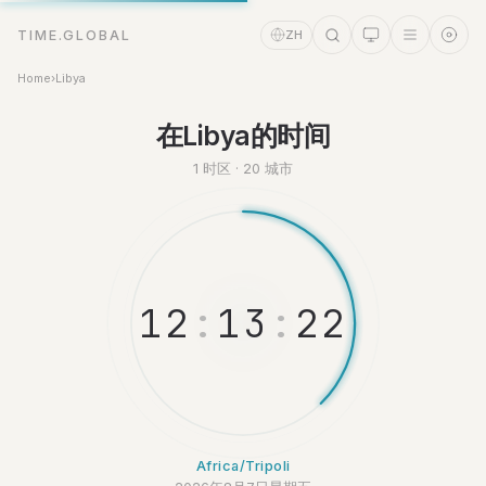
TIME.GLOBAL
ZH
Home
›
Libya
时间助理
在Libya的时间
Online
1 时区 · 20 城市
1
2
:
1
3
:
2
2
Africa/Tripoli