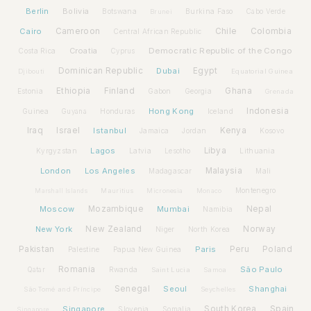
Berlin
Bolivia
Botswana
Burkina Faso
Brunei
Cabo Verde
Cairo
Cameroon
Chile
Colombia
Central African Republic
Croatia
Democratic Republic of the Congo
Costa Rica
Cyprus
Dominican Republic
Dubai
Egypt
Djibouti
Equatorial Guinea
Ethiopia
Finland
Ghana
Estonia
Gabon
Georgia
Grenada
Hong Kong
Indonesia
Guinea
Honduras
Iceland
Guyana
Iraq
Israel
Istanbul
Kenya
Jamaica
Jordan
Kosovo
Lagos
Libya
Kyrgyzstan
Latvia
Lithuania
Lesotho
London
Los Angeles
Malaysia
Madagascar
Mali
Montenegro
Marshall Islands
Mauritius
Micronesia
Monaco
Moscow
Mozambique
Mumbai
Nepal
Namibia
New York
New Zealand
Norway
Niger
North Korea
Pakistan
Paris
Peru
Poland
Palestine
Papua New Guinea
Romania
São Paulo
Rwanda
Qatar
Saint Lucia
Samoa
Senegal
Seoul
Shanghai
São Tomé and Príncipe
Seychelles
Spain
Singapore
South Korea
Slovenia
Somalia
Singapore