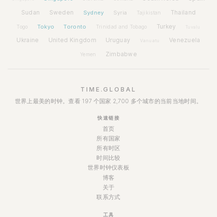
Sudan
Sweden
Sydney
Syria
Thailand
Tajikistan
Tokyo
Toronto
Turkey
Togo
Trinidad and Tobago
Tuvalu
Ukraine
United Kingdom
Uruguay
Venezuela
Vanuatu
Zimbabwe
Yemen
TIME.GLOBAL
世界上最美的时钟。查看 197 个国家 2,700 多个城市的当前当地时间。
快速链接
首页
所有国家
所有时区
时间比较
世界时钟仪表板
博客
关于
联系方式
工具