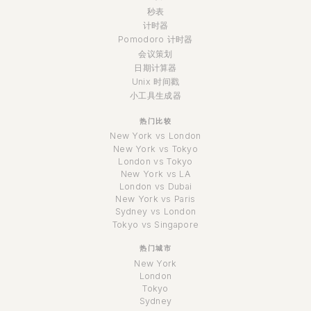
秒表
计时器
Pomodoro 计时器
会议策划
日期计算器
Unix 时间戳
小工具生成器
热门比较
New York vs London
New York vs Tokyo
London vs Tokyo
New York vs LA
London vs Dubai
New York vs Paris
Sydney vs London
Tokyo vs Singapore
热门城市
New York
London
Tokyo
Sydney