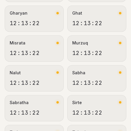
Gharyan
Ghat
12:13:22
12:13:22
Misrata
Murzuq
12:13:22
12:13:22
Nalut
Sabha
12:13:22
12:13:22
Sabratha
Sirte
12:13:22
12:13:22