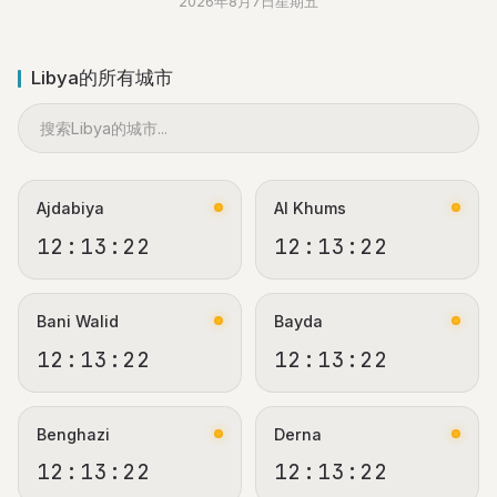
2026年8月7日星期五
Libya的所有城市
Ajdabiya
Al Khums
12:13:22
12:13:22
Bani Walid
Bayda
12:13:22
12:13:22
Benghazi
Derna
12:13:22
12:13:22