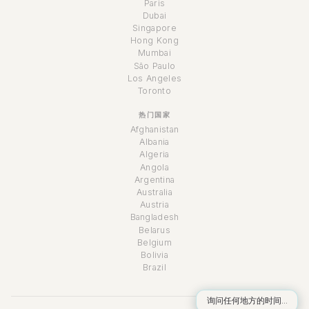
Paris
Dubai
Singapore
Hong Kong
Mumbai
São Paulo
Los Angeles
Toronto
热门国家
Afghanistan
Albania
Algeria
Angola
Argentina
Australia
Austria
Bangladesh
Belarus
Belgium
Bolivia
Brazil
询问任何地方的时间...