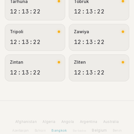
Tarhuna
Tobruk
12:13:22
12:13:22
Tripoli
Zawiya
12:13:22
12:13:22
Zintan
Zliten
12:13:22
12:13:22
Afghanistan
Algeria
Angola
Argentina
Australia
Bangkok
Belgium
Azerbaijan
Benin
Bahrain
Barbados