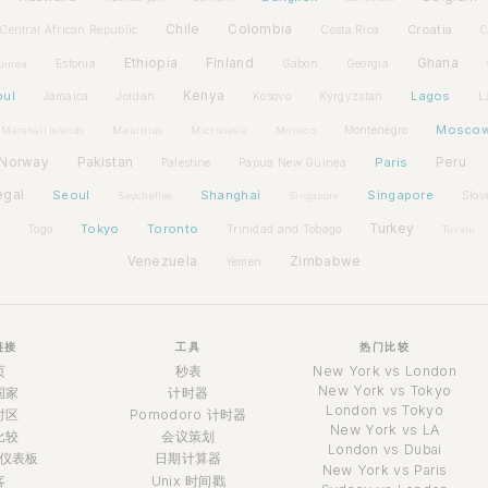
Chile
Colombia
Croatia
Central African Republic
Costa Rica
C
Ethiopia
Finland
Ghana
Estonia
Gabon
Georgia
uinea
bul
Kenya
Lagos
Jamaica
Jordan
Kosovo
Kyrgyzstan
L
Mosco
Montenegro
Marshall Islands
Mauritius
Micronesia
Monaco
Norway
Pakistan
Paris
Peru
Palestine
Papua New Guinea
egal
Seoul
Shanghai
Singapore
Slov
Seychelles
Singapore
Tokyo
Toronto
Turkey
Togo
Trinidad and Tobago
Tuvalu
Venezuela
Zimbabwe
Yemen
链接
工具
热门比较
页
秒表
New York vs London
New York vs Tokyo
国家
计时器
London vs Tokyo
时区
Pomodoro 计时器
New York vs LA
比较
会议策划
London vs Dubai
仪表板
日期计算器
New York vs Paris
客
Unix 时间戳