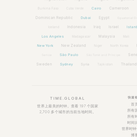
Cairo
Cameroon
Burkina Faso
Cabo Verde
Dominican Republic
Dubai
Egypt
Equatorial G
Indonesia
Iraq
Israel
Istan
Iceland
Los Angeles
Malaysia
Madagascar
Mali
New York
New Zealand
Niger
North Korea
São Paulo
Sen
Samoa
São Tomé and Príncipe
Sweden
Sydney
Syria
Thailand
Tajikistan
快速
TIME.GLOBAL
首
世界上最美的时钟。查看 197 个国家
所有
2,700 多个城市的当前当地时间。
所有
时间
世界时钟
博