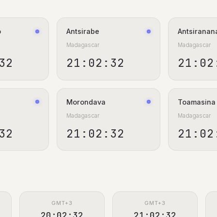
o
Antsirabe
Antsiranan
Madagascar
Madagascar
33
21:02:33
21:02
Morondava
Toamasina
Madagascar
Madagascar
33
21:02:33
21:02
GMT+3
GMT+3
20:02:33
21:02:33