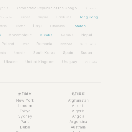
Democratic Republic of the Congo
yprus
Djibouti
Hong Kong
Guinea
Honduras
Grenada
Guyana
Libya
London
atvia
Lithuania
Lesotho
w
Mozambique
Mumbai
Nepal
Namibia
Poland
Romania
Rwanda
Qatar
Saint Lucia
Spain
South Korea
Sudan
enia
Somalia
Ukraine
United Kingdom
Uruguay
Vanuatu
热门城市
热门国家
New York
Afghanistan
London
Albania
Tokyo
Algeria
Sydney
Angola
Paris
Argentina
Dubai
Australia