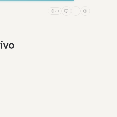
ZH
ivo