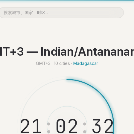
T+3 — Indian/Antananar
GMT+3 · 10 cities ·
Madagascar
2
1
:
0
2
:
3