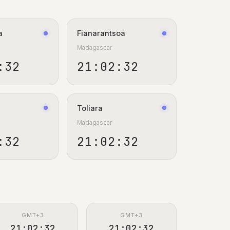
a
Fianarantsoa
Madagascar
:33
21:02:33
Toliara
Madagascar
:33
21:02:33
GMT+3
GMT+3
21:02:33
21:02:33