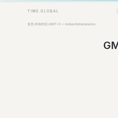
TIME.GLOBAL
首页
›
所有时区
›
GMT+3 — Indian/Antananarivo
GM