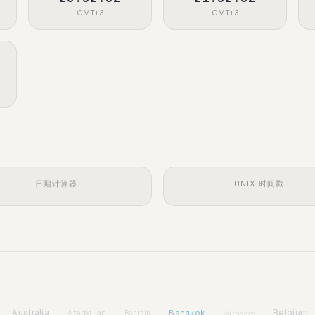
GMT+3
GMT+3
日期计算器
UNIX 时间戳
Australia
Bangkok
Belgium
Azerbaijan
Bahrain
Barbados