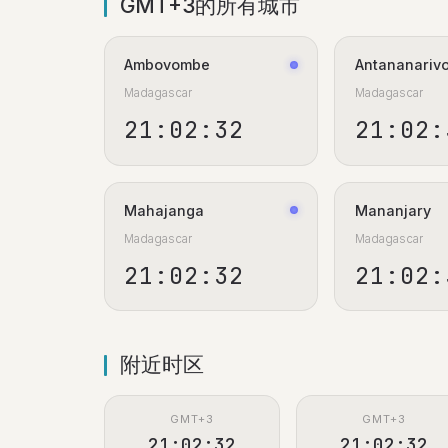
GMT+3的所有城市
Ambovombe
Antananariv
Madagascar
Madagascar
21:02:33
21:02:
Mahajanga
Mananjary
Madagascar
Madagascar
21:02:33
21:02:
附近时区
GMT+3
GMT+3
21:02:33
21:02:33