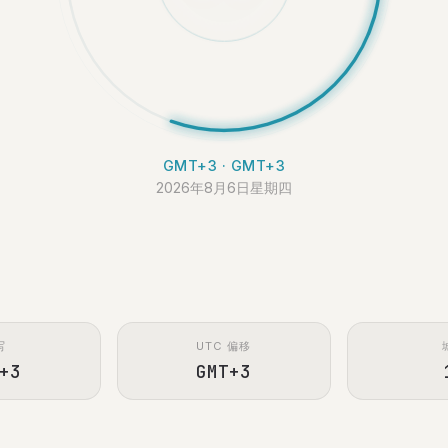
GMT+3 · GMT+3
2026年8月6日星期四
写
UTC 偏移
+3
GMT+3