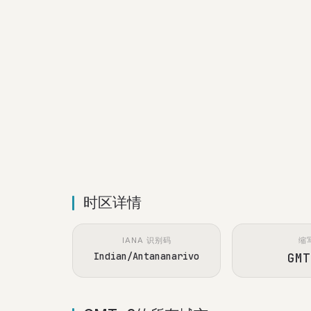
时区详情
IANA 识别码
缩
Indian/Antananarivo
GMT