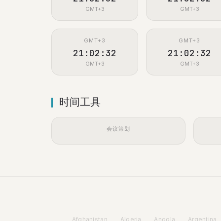
GMT+3
GMT+3
GMT+3
GMT+3
21:02:33
21:02:33
GMT+3
GMT+3
时间工具
会议策划
Afghanistan
Algeria
Angola
Argentina