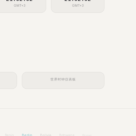
GMT+3
GMT+3
世界时钟仪表板
Berlin
Bolivia
Benin
Botswana
Brunei