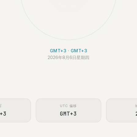
GMT+3 · GMT+3
2026年8月6日星期四
写
UTC 偏移
+3
GMT+3