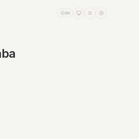
ZH
aba