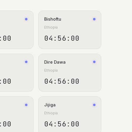
Bishoftu
Ethiopia
:00
04:56:00
Dire Dawa
Ethiopia
:00
04:56:00
Jijiga
Ethiopia
:00
04:56:00