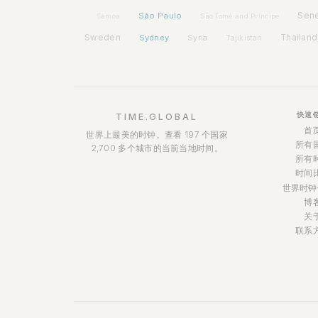
São Paulo
Sen
Samoa
São Tomé and Príncipe
Sweden
Sydney
Syria
Thailand
Tajikistan
快速
TIME.GLOBAL
首
世界上最美的时钟。查看 197 个国家
所有
2,700 多个城市的当前当地时间。
所有
时间
世界时钟
博
关
联系