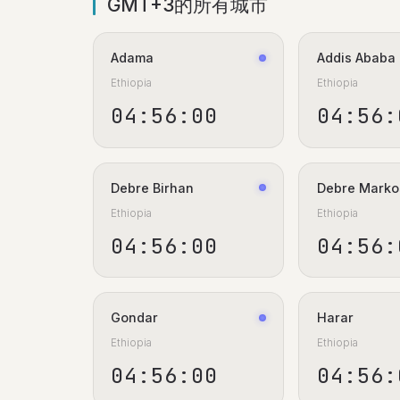
GMT+3的所有城市
Adama
Addis Ababa
Ethiopia
Ethiopia
04:56:00
04:56:
Debre Birhan
Debre Marko
Ethiopia
Ethiopia
04:56:00
04:56:
Gondar
Harar
Ethiopia
Ethiopia
04:56:00
04:56: