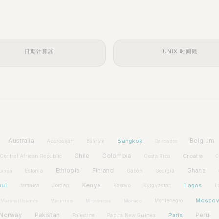
日期计算器
UNIX 时间戳
Australia
Bangkok
Belgium
Azerbaijan
Bahrain
Barbados
Chile
Colombia
Croatia
Central African Republic
Costa Rica
C
Ethiopia
Finland
Ghana
Estonia
Gabon
Georgia
uinea
bul
Kenya
Lagos
Jamaica
Jordan
Kosovo
Kyrgyzstan
L
Mosco
Montenegro
Marshall Islands
Mauritius
Micronesia
Monaco
Norway
Pakistan
Paris
Peru
Palestine
Papua New Guinea