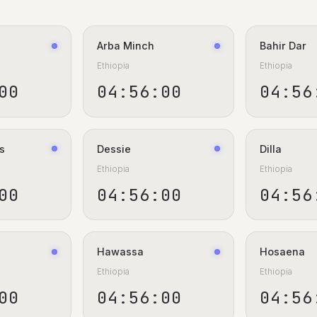
Arba Minch
Bahir Dar
Ethiopia
Ethiopia
00
04:56:00
04:56
s
Dessie
Dilla
Ethiopia
Ethiopia
00
04:56:00
04:56
Hawassa
Hosaena
Ethiopia
Ethiopia
00
04:56:00
04:56