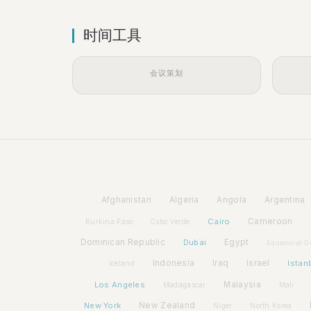
时间工具
会议策划
Afghanistan
Algeria
Angola
Argentina
Cairo
Cameroon
Burkina Faso
Cabo Verde
Dominican Republic
Dubai
Egypt
Equatorial G
Indonesia
Iraq
Israel
Istan
Iceland
Los Angeles
Malaysia
Madagascar
Mali
New York
New Zealand
Niger
North Korea