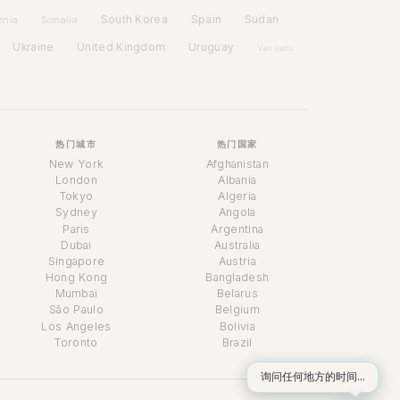
Spain
South Korea
Sudan
enia
Somalia
Ukraine
United Kingdom
Uruguay
Vanuatu
热门城市
热门国家
New York
Afghanistan
London
Albania
Tokyo
Algeria
Sydney
Angola
Paris
Argentina
Dubai
Australia
Singapore
Austria
时间助理
Hong Kong
Bangladesh
Online
Mumbai
Belarus
São Paulo
Belgium
Los Angeles
Bolivia
Toronto
Brazil
询问任何地方的时间...