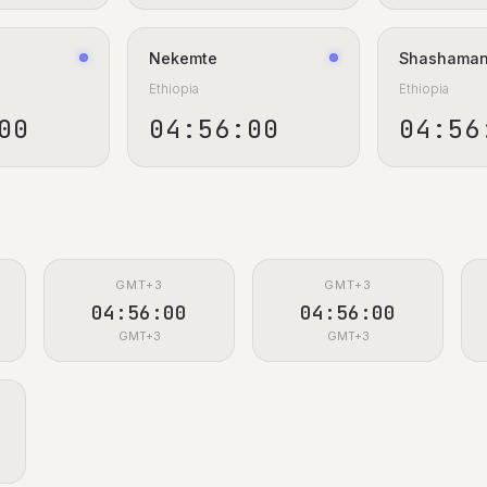
Nekemte
Shashama
Ethiopia
Ethiopia
00
04:56:00
04:56
GMT+3
GMT+3
04:56:00
04:56:00
GMT+3
GMT+3