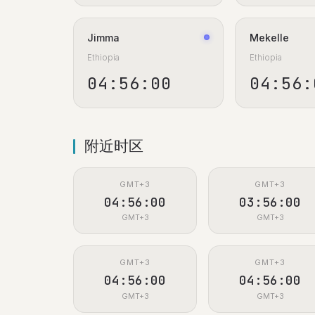
Jimma
Mekelle
Ethiopia
Ethiopia
04:56:00
04:56:
附近时区
GMT+3
GMT+3
04:56:00
03:56:00
GMT+3
GMT+3
GMT+3
GMT+3
04:56:00
04:56:00
GMT+3
GMT+3