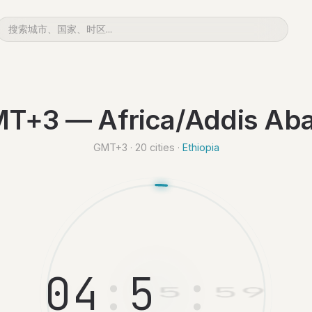
T+3 — Africa/Addis Ab
GMT+3 · 20 cities ·
Ethiopia
0
4
:
5
6
:
0
0