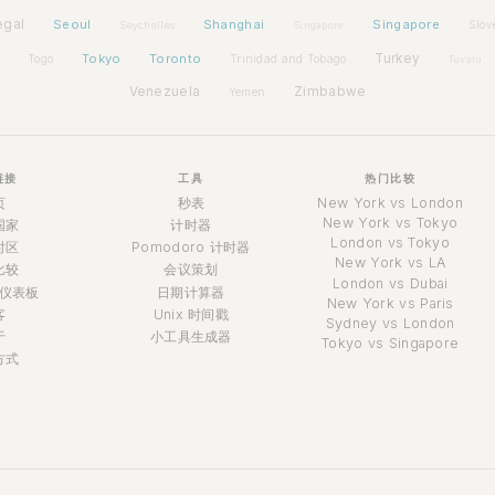
egal
Seoul
Shanghai
Singapore
Slov
Seychelles
Singapore
Tokyo
Toronto
Turkey
Togo
Trinidad and Tobago
Tuvalu
Venezuela
Zimbabwe
Yemen
链接
工具
热门比较
页
秒表
New York vs London
New York vs Tokyo
国家
计时器
London vs Tokyo
时区
Pomodoro 计时器
New York vs LA
比较
会议策划
London vs Dubai
仪表板
日期计算器
New York vs Paris
客
Unix 时间戳
Sydney vs London
于
小工具生成器
Tokyo vs Singapore
方式