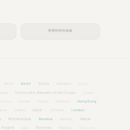
世界时钟仪表板
Berlin
Bolivia
Benin
Botswana
Brunei
Democratic Republic of the Congo
yprus
Djibouti
Hong Kong
Guinea
Honduras
Grenada
Guyana
Libya
London
atvia
Lithuania
Lesotho
w
Mozambique
Mumbai
Nepal
Namibia
Poland
Romania
Rwanda
Qatar
Saint Lucia