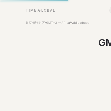
TIME.GLOBAL
首页
›
所有时区
›
GMT+3 — Africa/Addis Ababa
GM