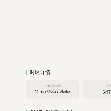
时区详情
IANA 识别码
缩
Africa/Addis_Ababa
GMT