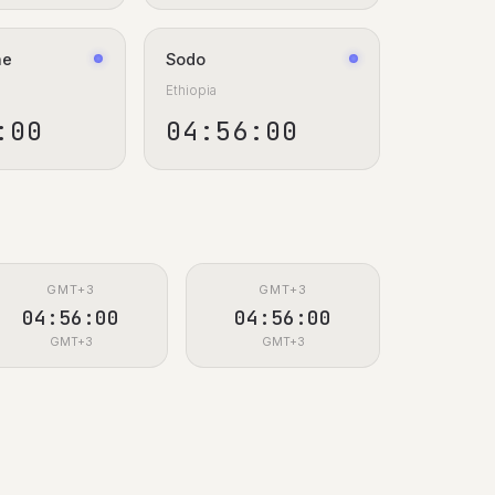
ne
Sodo
Ethiopia
:00
04:56:00
GMT+3
GMT+3
04:56:00
04:56:00
GMT+3
GMT+3