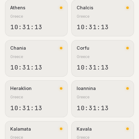
Athens
Chalcis
Greece
Greece
10:31:13
10:31:13
Chania
Corfu
Greece
Greece
10:31:13
10:31:13
Heraklion
Ioannina
Greece
Greece
10:31:13
10:31:13
Kalamata
Kavala
Greece
Greece