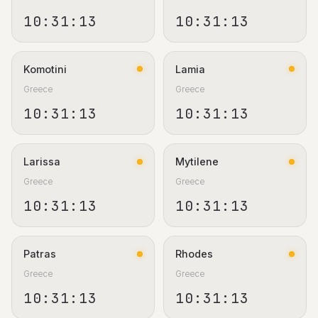
10:31:13
10:31:13
Komotini
Lamia
Greece
Greece
10:31:13
10:31:13
Larissa
Mytilene
Greece
Greece
10:31:13
10:31:13
Patras
Rhodes
Greece
Greece
10:31:13
10:31:13