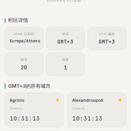
2026年8月10日星期一
时区详情
IANA 识别码
缩写
UTC 偏移
Europe/Athens
GMT+3
GMT+3
城市
国家
20
1
GMT+3的所有城市
Agrinio
Alexandroupoli
Greece
Greece
10:31:13
10:31:13