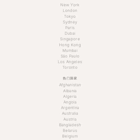
New York
London
Tokyo
Sydney
Paris
Dubai
Singapore
Hong Kong
Mumbai
São Paulo
Los Angeles
Toronto
热门国家
Afghanistan
Albania
Algeria
Angola
Argentina
Australia
Austria
Bangladesh
Belarus
Belgium