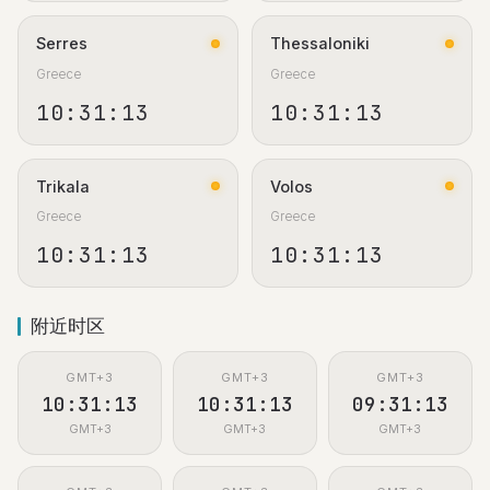
Serres
Thessaloniki
Greece
Greece
10:31:13
10:31:13
Trikala
Volos
Greece
Greece
10:31:13
10:31:13
附近时区
GMT+3
GMT+3
GMT+3
10:31:13
10:31:13
09:31:13
GMT+3
GMT+3
GMT+3