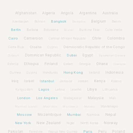
Afghanistan
Algeria
Angola
Argentina
Australia
Bangkok
Belgium
Azerbaijan
Benin
Bahrain
Barbados
Berlin
Bolivia
Botswana
Burkina Faso
Brunei
Cabo Verde
Cairo
Cameroon
Chile
Colombia
Central African Republic
Croatia
Democratic Republic of the Congo
Costa Rica
Cyprus
Dominican Republic
Dubai
Egypt
Djibouti
Equatorial Guinea
Ethiopia
Finland
Ghana
Estonia
Gabon
Georgia
Grenada
Hong Kong
Indonesia
Guinea
Honduras
Iceland
Guyana
Iraq
Israel
Istanbul
Kenya
Jamaica
Jordan
Kosovo
Lagos
Libya
Kyrgyzstan
Latvia
Lithuania
Lesotho
London
Los Angeles
Malaysia
Madagascar
Mali
Montenegro
Marshall Islands
Mauritius
Micronesia
Monaco
Moscow
Mozambique
Mumbai
Nepal
Namibia
New York
New Zealand
Norway
Niger
North Korea
Pakistan
Paris
Peru
Poland
Palestine
Papua New Guinea