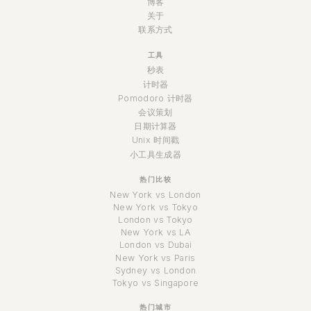
博客
关于
联系方式
工具
秒表
计时器
Pomodoro 计时器
会议策划
日期计算器
Unix 时间戳
小工具生成器
热门比较
New York vs London
New York vs Tokyo
London vs Tokyo
New York vs LA
London vs Dubai
New York vs Paris
Sydney vs London
Tokyo vs Singapore
热门城市