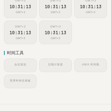
GMT+3
GMT+3
GMT+3
10:31:13
10:31:13
10:31:13
GMT+3
GMT+3
GMT+3
GMT+3
GMT+3
10:31:13
10:31:13
GMT+3
GMT+3
时间工具
会议策划
日期计算器
UNIX 时间戳
世界时钟仪表板