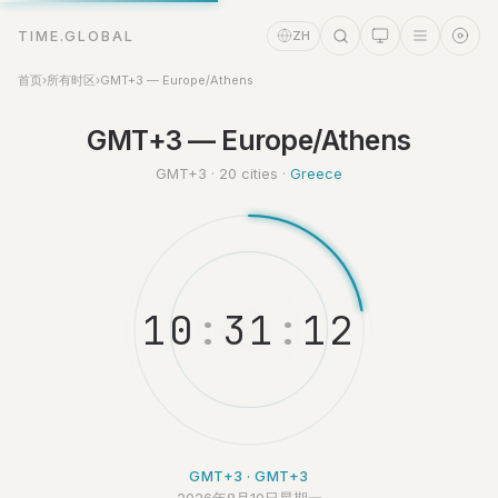
TIME.GLOBAL
ZH
首页
›
所有时区
›
GMT+3 — Europe/Athens
GMT+3 — Europe/Athens
时间助理
Online
GMT+3 · 20 cities ·
Greece
1
0
:
3
1
:
1
3
GMT+3 · GMT+3