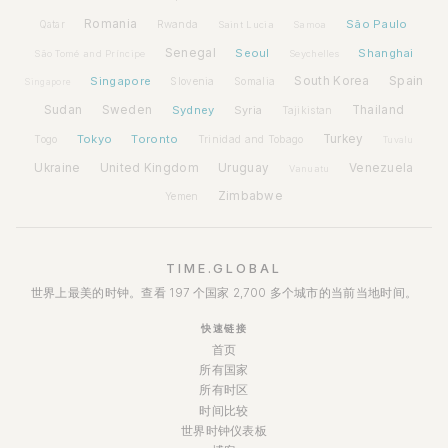
Romania
São Paulo
Rwanda
Qatar
Saint Lucia
Samoa
Senegal
Seoul
Shanghai
São Tomé and Príncipe
Seychelles
Spain
Singapore
South Korea
Slovenia
Somalia
Singapore
Sudan
Sweden
Sydney
Syria
Thailand
Tajikistan
Tokyo
Toronto
Turkey
Togo
Trinidad and Tobago
Tuvalu
Ukraine
United Kingdom
Uruguay
Venezuela
Vanuatu
Zimbabwe
Yemen
TIME.GLOBAL
世界上最美的时钟。查看 197 个国家 2,700 多个城市的当前当地时间。
快速链接
首页
所有国家
所有时区
时间比较
世界时钟仪表板