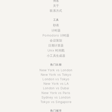
博客
关于
联系方式
工具
秒表
计时器
Pomodoro 计时器
会议策划
日期计算器
Unix 时间戳
小工具生成器
热门比较
New York vs London
New York vs Tokyo
London vs Tokyo
New York vs LA
London vs Dubai
New York vs Paris
Sydney vs London
Tokyo vs Singapore
热门城市