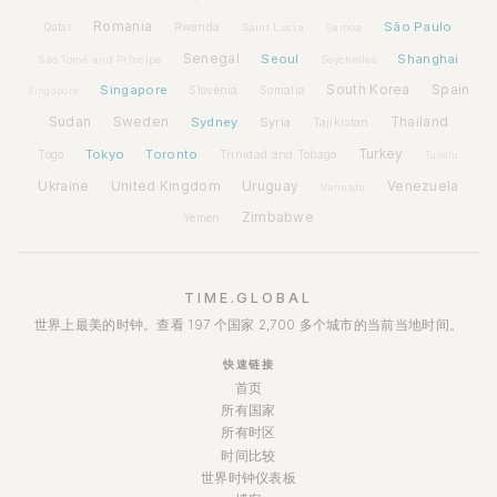
Romania
São Paulo
Rwanda
Qatar
Saint Lucia
Samoa
Senegal
Seoul
Shanghai
São Tomé and Príncipe
Seychelles
Spain
Singapore
South Korea
Slovenia
Somalia
Singapore
Sudan
Sweden
Sydney
Syria
Thailand
Tajikistan
Tokyo
Toronto
Turkey
Togo
Trinidad and Tobago
Tuvalu
Ukraine
United Kingdom
Uruguay
Venezuela
Vanuatu
Zimbabwe
Yemen
TIME.GLOBAL
世界上最美的时钟。查看 197 个国家 2,700 多个城市的当前当地时间。
快速链接
首页
所有国家
所有时区
时间比较
世界时钟仪表板