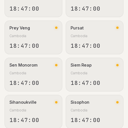
18:47:01
18:47:01
Prey Veng
Pursat
Cambodia
Cambodia
18:47:01
18:47:01
Sen Monorom
Siem Reap
Cambodia
Cambodia
18:47:01
18:47:01
Sihanoukville
Sisophon
Cambodia
Cambodia
18:47:01
18:47:01