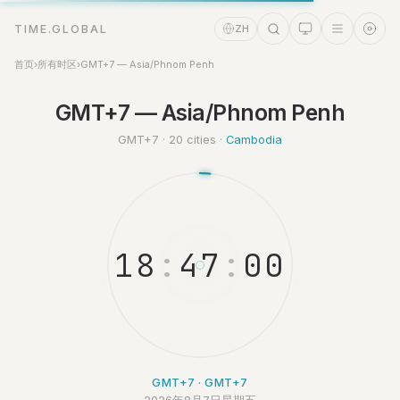
TIME.GLOBAL
ZH
首页
›
所有时区
›
GMT+7 — Asia/Phnom Penh
GMT+7 — Asia/Phnom Penh
时间助理
Online
GMT+7 · 20 cities ·
Cambodia
1
8
:
4
7
:
0
GMT+7 · GMT+7