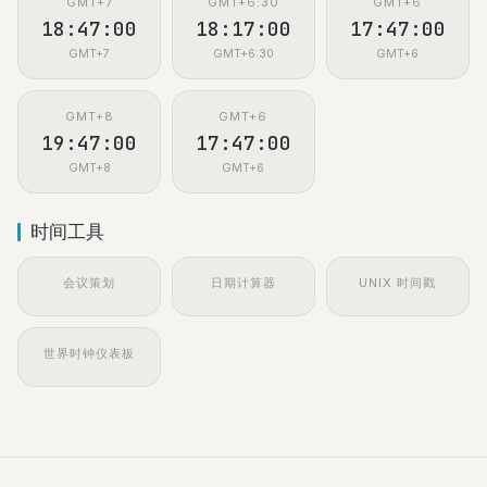
GMT+7
GMT+6:30
GMT+6
18:47:01
18:17:01
17:47:01
GMT+7
GMT+6:30
GMT+6
GMT+8
GMT+6
19:47:01
17:47:01
GMT+8
GMT+6
时间工具
会议策划
日期计算器
UNIX 时间戳
世界时钟仪表板