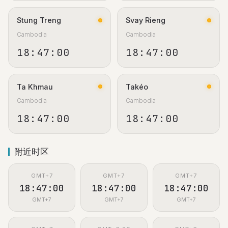
Stung Treng
Svay Rieng
Cambodia
Cambodia
18:47:01
18:47:01
Ta Khmau
Takéo
Cambodia
Cambodia
18:47:01
18:47:01
附近时区
GMT+7
GMT+7
GMT+7
18:47:01
18:47:01
18:47:01
GMT+7
GMT+7
GMT+7