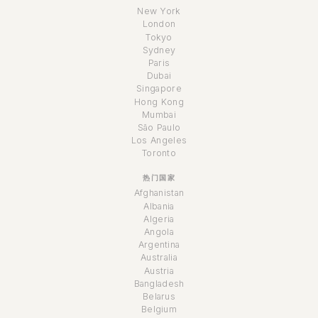
New York
London
Tokyo
Sydney
Paris
Dubai
Singapore
Hong Kong
Mumbai
São Paulo
Los Angeles
Toronto
热门国家
Afghanistan
Albania
Algeria
Angola
Argentina
Australia
Austria
Bangladesh
Belarus
Belgium