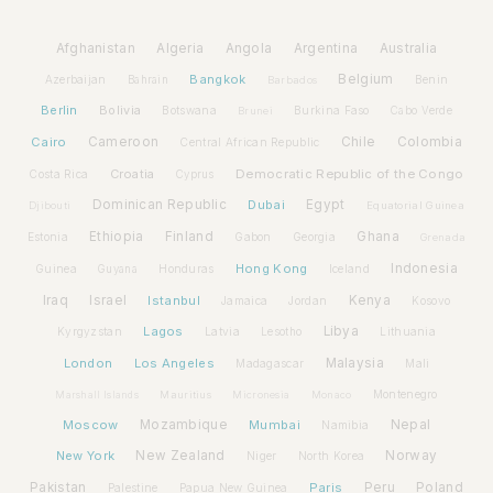
Afghanistan
Algeria
Angola
Argentina
Australia
Bangkok
Belgium
Azerbaijan
Benin
Bahrain
Barbados
Berlin
Bolivia
Botswana
Burkina Faso
Brunei
Cabo Verde
Cairo
Cameroon
Chile
Colombia
Central African Republic
Croatia
Democratic Republic of the Congo
Costa Rica
Cyprus
Dominican Republic
Dubai
Egypt
Djibouti
Equatorial Guinea
Ethiopia
Finland
Ghana
Estonia
Gabon
Georgia
Grenada
Hong Kong
Indonesia
Guinea
Honduras
Iceland
Guyana
Iraq
Israel
Istanbul
Kenya
Jamaica
Jordan
Kosovo
Lagos
Libya
Kyrgyzstan
Latvia
Lithuania
Lesotho
London
Los Angeles
Malaysia
Madagascar
Mali
Montenegro
Marshall Islands
Mauritius
Micronesia
Monaco
Moscow
Mozambique
Mumbai
Nepal
Namibia
New York
New Zealand
Norway
Niger
North Korea
Pakistan
Paris
Peru
Poland
Palestine
Papua New Guinea