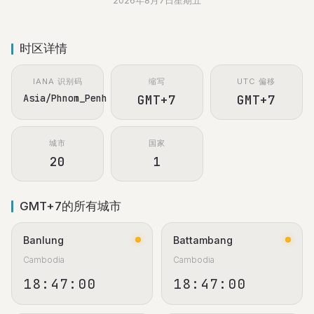
2026年8月7日星期五
时区详情
IANA 识别码
缩写
UTC 偏移
Asia/Phnom_Penh
GMT+7
GMT+7
城市
国家
20
1
GMT+7的所有城市
Banlung
Battambang
Cambodia
Cambodia
18:47:01
18:47:01