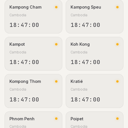
Kampong Cham
Kampong Speu
Cambodia
Cambodia
18:47:01
18:47:01
Kampot
Koh Kong
Cambodia
Cambodia
18:47:01
18:47:01
Kompong Thom
Kratié
Cambodia
Cambodia
18:47:01
18:47:01
Phnom Penh
Poipet
Cambodia
Cambodia