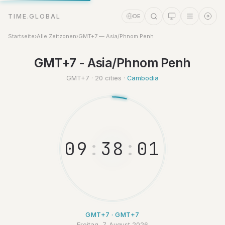
TIME.GLOBAL
DE
Startseite
›
Alle Zeitzonen
›
GMT+7 — Asia/Phnom Penh
GMT+7 - Asia/Phnom Penh
Zeitassistent
Online
GMT+7 · 20 cities ·
Cambodia
0
9
:
3
8
:
0
GMT+7 · GMT+7
Freitag, 7. August 2026