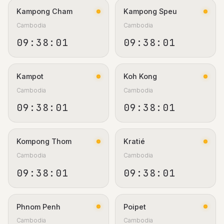
Kampong Cham
Kampong Speu
Cambodia
Cambodia
09:38:02
09:38:02
Kampot
Koh Kong
Cambodia
Cambodia
09:38:02
09:38:02
Kompong Thom
Kratié
Cambodia
Cambodia
09:38:02
09:38:02
Phnom Penh
Poipet
Cambodia
Cambodia