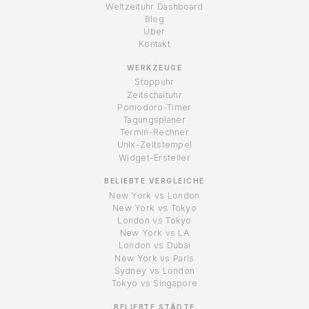
Weltzeituhr Dashboard
Blog
Über
Kontakt
WERKZEUGE
Stoppuhr
Zeitschaltuhr
Pomodoro-Timer
Tagungsplaner
Termin-Rechner
Unix-Zeitstempel
Widget-Ersteller
BELIEBTE VERGLEICHE
New York vs London
New York vs Tokyo
London vs Tokyo
New York vs LA
London vs Dubai
New York vs Paris
Sydney vs London
Tokyo vs Singapore
BELIEBTE STÄDTE