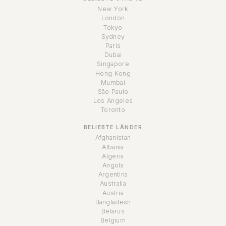
New York
London
Tokyo
Sydney
Paris
Dubai
Singapore
Hong Kong
Mumbai
São Paulo
Los Angeles
Toronto
BELIEBTE LÄNDER
Afghanistan
Albania
Algeria
Angola
Argentina
Australia
Austria
Bangladesh
Belarus
Belgium