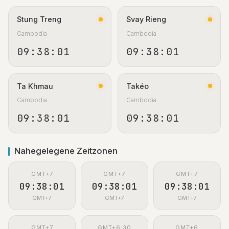
Stung Treng
Svay Rieng
Cambodia
Cambodia
09:38:02
09:38:02
Ta Khmau
Takéo
Cambodia
Cambodia
09:38:02
09:38:02
Nahegelegene Zeitzonen
GMT+7
GMT+7
GMT+7
09:38:02
09:38:02
09:38:02
GMT+7
GMT+7
GMT+7
GMT+7
GMT+6:30
GMT+6