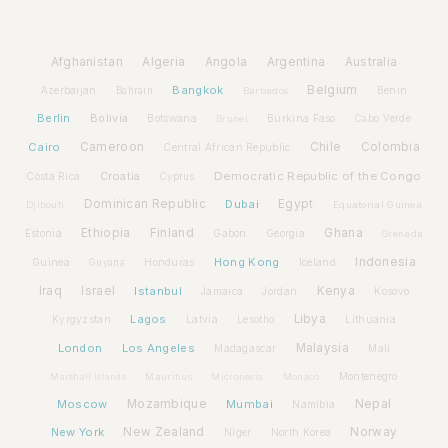
Afghanistan
Algeria
Angola
Argentina
Australia
Bangkok
Belgium
Azerbaijan
Benin
Bahrain
Barbados
Berlin
Bolivia
Botswana
Burkina Faso
Brunei
Cabo Verde
Cairo
Cameroon
Chile
Colombia
Central African Republic
Croatia
Democratic Republic of the Congo
Costa Rica
Cyprus
Dominican Republic
Dubai
Egypt
Djibouti
Equatorial Guinea
Ethiopia
Finland
Ghana
Estonia
Gabon
Georgia
Grenada
Hong Kong
Indonesia
Guinea
Honduras
Iceland
Guyana
Iraq
Israel
Istanbul
Kenya
Jamaica
Jordan
Kosovo
Lagos
Libya
Kyrgyzstan
Latvia
Lithuania
Lesotho
London
Los Angeles
Malaysia
Madagascar
Mali
Montenegro
Marshall Islands
Mauritius
Micronesia
Monaco
Moscow
Mozambique
Mumbai
Nepal
Namibia
New York
New Zealand
Norway
Niger
North Korea