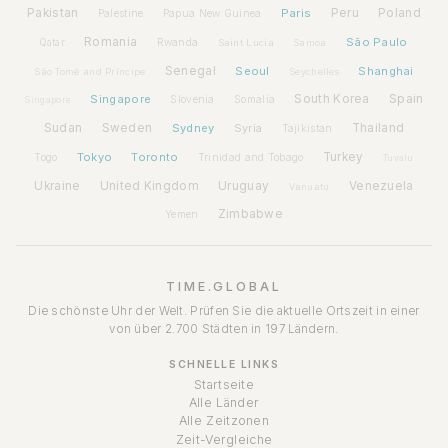
Pakistan
Paris
Peru
Poland
Palestine
Papua New Guinea
Romania
São Paulo
Rwanda
Qatar
Saint Lucia
Samoa
Senegal
Seoul
Shanghai
São Tomé and Príncipe
Seychelles
Spain
Singapore
South Korea
Slovenia
Somalia
Singapore
Sudan
Sweden
Sydney
Syria
Thailand
Tajikistan
Tokyo
Toronto
Turkey
Togo
Trinidad and Tobago
Tuvalu
Ukraine
United Kingdom
Uruguay
Venezuela
Vanuatu
Zimbabwe
Yemen
TIME.GLOBAL
Die schönste Uhr der Welt. Prüfen Sie die aktuelle Ortszeit in einer
von über 2.700 Städten in 197 Ländern.
SCHNELLE LINKS
Startseite
Alle Länder
Alle Zeitzonen
Zeit-Vergleiche