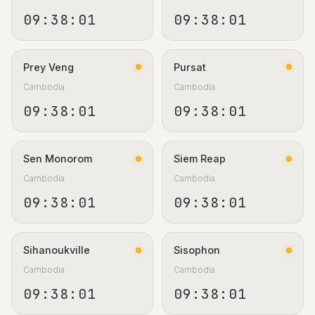
09:38:02
09:38:02
Prey Veng
Pursat
Cambodia
Cambodia
09:38:02
09:38:02
Sen Monorom
Siem Reap
Cambodia
Cambodia
09:38:02
09:38:02
Sihanoukville
Sisophon
Cambodia
Cambodia
09:38:02
09:38:02