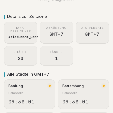
Details zur Zeitzone
IANA-
ABKÜRZUNG
UTC-VERSATZ
BEZEICHNER
GMT+7
GMT+7
Asia/Phnom_Penh
STÄDTE
LÄNDER
20
1
Alle Städte in GMT+7
Banlung
Battambang
Cambodia
Cambodia
09:38:02
09:38:02