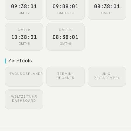
09:38:02
09:08:02
08:38:02
GMT+7
GMT+6:30
GMT+6
GMT+8
GMT+6
10:38:02
08:38:02
GMT+8
GMT+6
Zeit-Tools
TAGUNGSPLANER
TERMIN-
UNIX-
RECHNER
ZEITSTEMPEL
WELTZEITUHR
DASHBOARD