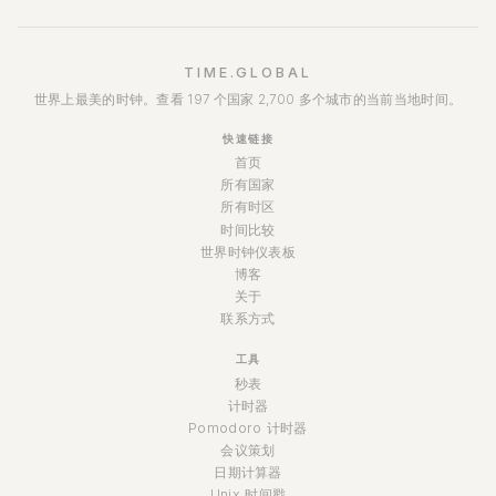
TIME.GLOBAL
世界上最美的时钟。查看 197 个国家 2,700 多个城市的当前当地时间。
快速链接
首页
所有国家
所有时区
时间比较
世界时钟仪表板
博客
关于
联系方式
工具
秒表
计时器
Pomodoro 计时器
会议策划
日期计算器
Unix 时间戳