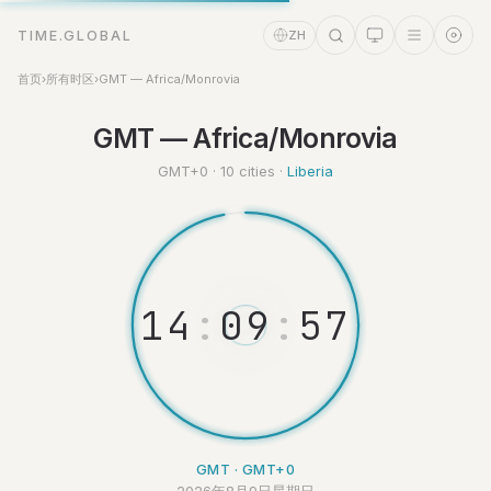
TIME.GLOBAL
ZH
首页
›
所有时区
›
GMT — Africa/Monrovia
时间助理
GMT — Africa/Monrovia
Online
GMT+0 · 10 cities ·
Liberia
1
4
:
0
9
:
5
7
GMT · GMT+0