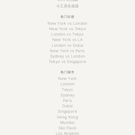
小工具生成器
热门比较
New York vs London
New York vs Tokyo
London vs Tokyo
New York vs LA
London vs Dubai
New York vs Paris
Sydney vs London
Tokyo vs Singapore
热门城市
New York
London
Tokyo
Sydney
Paris
Dubai
Singapore
Hong Kong
Mumbai
São Paulo
Los Angeles