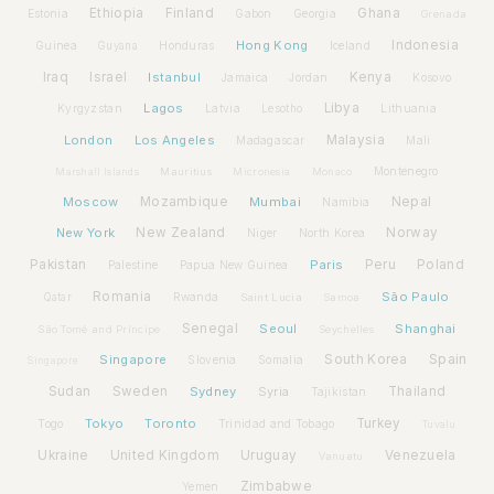
Ethiopia
Finland
Ghana
Estonia
Gabon
Georgia
Grenada
Hong Kong
Indonesia
Guinea
Honduras
Iceland
Guyana
Iraq
Israel
Istanbul
Kenya
Jamaica
Jordan
Kosovo
Lagos
Libya
Kyrgyzstan
Latvia
Lithuania
Lesotho
London
Los Angeles
Malaysia
Madagascar
Mali
Montenegro
Marshall Islands
Mauritius
Micronesia
Monaco
Moscow
Mozambique
Mumbai
Nepal
Namibia
New York
New Zealand
Norway
Niger
North Korea
Pakistan
Paris
Peru
Poland
Palestine
Papua New Guinea
Romania
São Paulo
Rwanda
Qatar
Saint Lucia
Samoa
Senegal
Seoul
Shanghai
São Tomé and Príncipe
Seychelles
Spain
Singapore
South Korea
Slovenia
Somalia
Singapore
Sudan
Sweden
Sydney
Syria
Thailand
Tajikistan
Tokyo
Toronto
Turkey
Togo
Trinidad and Tobago
Tuvalu
Ukraine
United Kingdom
Uruguay
Venezuela
Vanuatu
Zimbabwe
Yemen