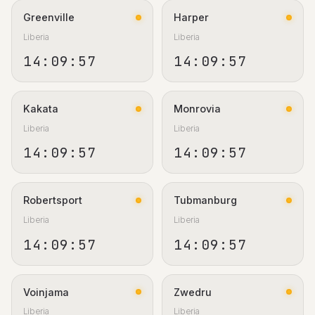
Greenville
Harper
Liberia
Liberia
14:09:58
14:09:58
Kakata
Monrovia
Liberia
Liberia
14:09:58
14:09:58
Robertsport
Tubmanburg
Liberia
Liberia
14:09:58
14:09:58
Voinjama
Zwedru
Liberia
Liberia