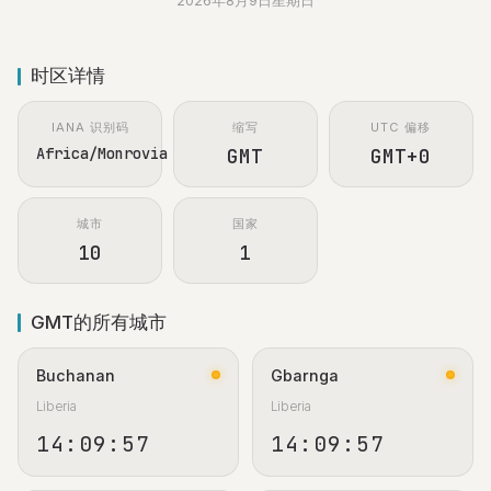
2026年8月9日星期日
时区详情
IANA 识别码
缩写
UTC 偏移
Africa/Monrovia
GMT
GMT+0
城市
国家
10
1
GMT的所有城市
Buchanan
Gbarnga
Liberia
Liberia
14:09:58
14:09:58