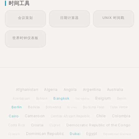
时间工具
会议策划
日期计算器
UNIX 时间戳
世界时钟仪表板
Afghanistan
Algeria
Angola
Argentina
Australia
Bangkok
Belgium
Azerbaijan
Benin
Bahrain
Barbados
Berlin
Bolivia
Botswana
Burkina Faso
Brunei
Cabo Verde
Cairo
Cameroon
Chile
Colombia
Central African Republic
Croatia
Democratic Republic of the Congo
Costa Rica
Cyprus
Dominican Republic
Dubai
Egypt
Djibouti
Equatorial Guinea