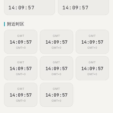
14:09:58
14:09:58
附近时区
GMT
GMT
GMT
14:09:58
14:09:58
14:09:58
GMT+0
GMT+0
GMT+0
GMT
GMT
GMT
14:09:58
14:09:58
14:09:58
GMT+0
GMT+0
GMT+0
GMT
GMT
14:09:58
14:09:58
GMT+0
GMT+0