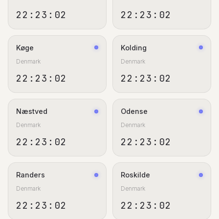
22:23:02
22:23:02
Køge
Kolding
Denmark
Denmark
22:23:02
22:23:02
Næstved
Odense
Denmark
Denmark
22:23:02
22:23:02
Randers
Roskilde
Denmark
Denmark
22:23:02
22:23:02