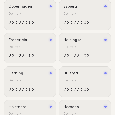
Copenhagen
Esbjerg
Denmark
Denmark
22:23:02
22:23:02
Fredericia
Helsingør
Denmark
Denmark
22:23:02
22:23:02
Herning
Hillerød
Denmark
Denmark
22:23:02
22:23:02
Holstebro
Horsens
Denmark
Denmark