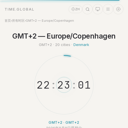
TIME.GLOBAL
ZH
首页
›
所有时区
›
GMT+2 — Europe/Copenhagen
GMT+2 — Europe/Copenhagen
时间助理
Online
GMT+2 · 20 cities ·
Denmark
2
2
:
2
3
:
0
2
GMT+2 · GMT+2