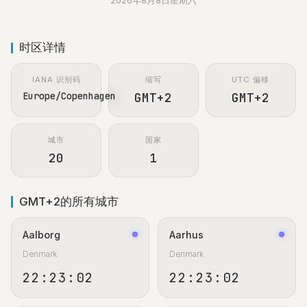
2026年8月8日星期六
时区详情
IANA 识别码
缩写
UTC 偏移
Europe/Copenhagen
GMT+2
GMT+2
城市
国家
20
1
GMT+2的所有城市
Aalborg
Aarhus
Denmark
Denmark
22:23:02
22:23:02