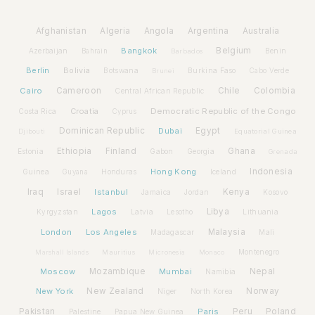
Afghanistan
Algeria
Angola
Argentina
Australia
Bangkok
Belgium
Azerbaijan
Benin
Bahrain
Barbados
Berlin
Bolivia
Botswana
Burkina Faso
Brunei
Cabo Verde
Cairo
Cameroon
Chile
Colombia
Central African Republic
Croatia
Democratic Republic of the Congo
Costa Rica
Cyprus
Dominican Republic
Dubai
Egypt
Djibouti
Equatorial Guinea
Ethiopia
Finland
Ghana
Estonia
Gabon
Georgia
Grenada
Hong Kong
Indonesia
Guinea
Honduras
Iceland
Guyana
Iraq
Israel
Istanbul
Kenya
Jamaica
Jordan
Kosovo
Lagos
Libya
Kyrgyzstan
Latvia
Lithuania
Lesotho
London
Los Angeles
Malaysia
Madagascar
Mali
Montenegro
Marshall Islands
Mauritius
Micronesia
Monaco
Moscow
Mozambique
Mumbai
Nepal
Namibia
New York
New Zealand
Norway
Niger
North Korea
Pakistan
Paris
Peru
Poland
Palestine
Papua New Guinea