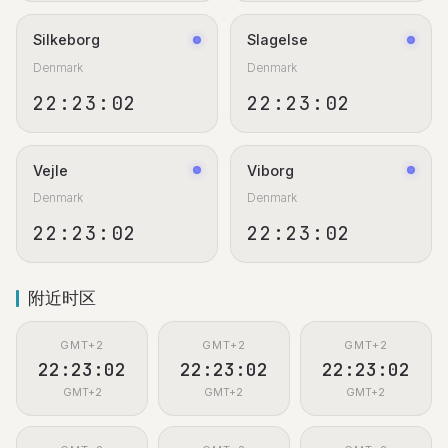
Silkeborg
Slagelse
Denmark
Denmark
22:23:02
22:23:02
Vejle
Viborg
Denmark
Denmark
22:23:02
22:23:02
附近时区
GMT+2
GMT+2
GMT+2
22:23:02
22:23:02
22:23:02
GMT+2
GMT+2
GMT+2