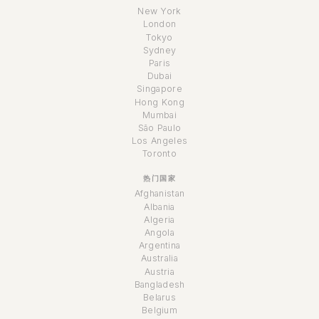
New York
London
Tokyo
Sydney
Paris
Dubai
Singapore
Hong Kong
Mumbai
São Paulo
Los Angeles
Toronto
热门国家
Afghanistan
Albania
Algeria
Angola
Argentina
Australia
Austria
Bangladesh
Belarus
Belgium