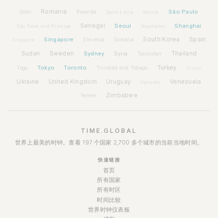
Romania
São Paulo
Rwanda
Qatar
Saint Lucia
Samoa
Senegal
Seoul
Shanghai
São Tomé and Príncipe
Seychelles
Spain
Singapore
South Korea
Slovenia
Somalia
Singapore
Sudan
Sweden
Sydney
Syria
Thailand
Tajikistan
Tokyo
Toronto
Turkey
Togo
Trinidad and Tobago
Tuvalu
Ukraine
United Kingdom
Uruguay
Venezuela
Vanuatu
Zimbabwe
Yemen
TIME.GLOBAL
世界上最美的时钟。查看 197 个国家 2,700 多个城市的当前当地时间。
快速链接
首页
所有国家
所有时区
时间比较
世界时钟仪表板