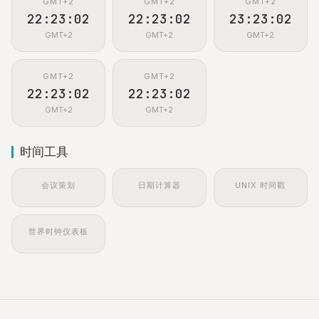
GMT+2
GMT+2
GMT+2
22:23:02
22:23:02
23:23:02
GMT+2
GMT+2
GMT+2
GMT+2
GMT+2
22:23:02
22:23:02
GMT+2
GMT+2
时间工具
会议策划
日期计算器
UNIX 时间戳
世界时钟仪表板