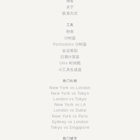
博客
关于
联系方式
工具
秒表
计时器
Pomodoro 计时器
会议策划
日期计算器
Unix 时间戳
小工具生成器
热门比较
New York vs London
New York vs Tokyo
London vs Tokyo
New York vs LA
London vs Dubai
New York vs Paris
Sydney vs London
Tokyo vs Singapore
热门城市