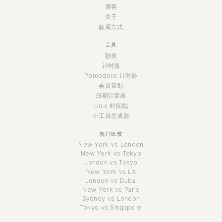
博客
关于
联系方式
工具
秒表
计时器
Pomodoro 计时器
会议策划
日期计算器
Unix 时间戳
小工具生成器
热门比较
New York vs London
New York vs Tokyo
London vs Tokyo
New York vs LA
London vs Dubai
New York vs Paris
Sydney vs London
Tokyo vs Singapore