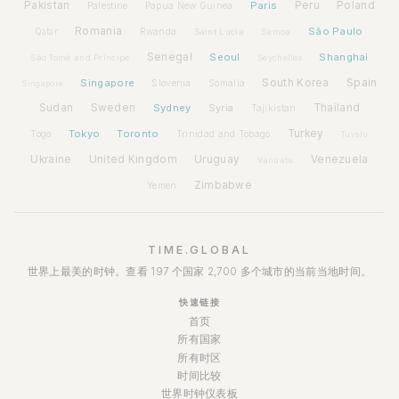
Pakistan
Paris
Peru
Poland
Palestine
Papua New Guinea
Romania
São Paulo
Rwanda
Qatar
Saint Lucia
Samoa
Senegal
Seoul
Shanghai
São Tomé and Príncipe
Seychelles
Spain
Singapore
South Korea
Slovenia
Somalia
Singapore
Sudan
Sweden
Sydney
Syria
Thailand
Tajikistan
Tokyo
Toronto
Turkey
Togo
Trinidad and Tobago
Tuvalu
Ukraine
United Kingdom
Uruguay
Venezuela
Vanuatu
Zimbabwe
Yemen
TIME.GLOBAL
世界上最美的时钟。查看 197 个国家 2,700 多个城市的当前当地时间。
快速链接
首页
所有国家
所有时区
时间比较
世界时钟仪表板