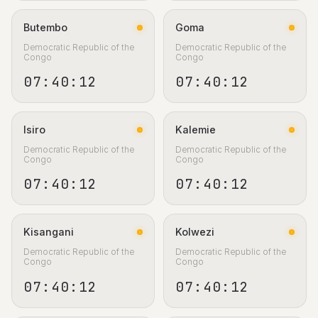
Butembo
Goma
Democratic Republic of the
Democratic Republic of the
Congo
Congo
07:40:13
07:40:13
Isiro
Kalemie
Democratic Republic of the
Democratic Republic of the
Congo
Congo
07:40:13
07:40:13
Kisangani
Kolwezi
Democratic Republic of the
Democratic Republic of the
Congo
Congo
07:40:13
07:40:13