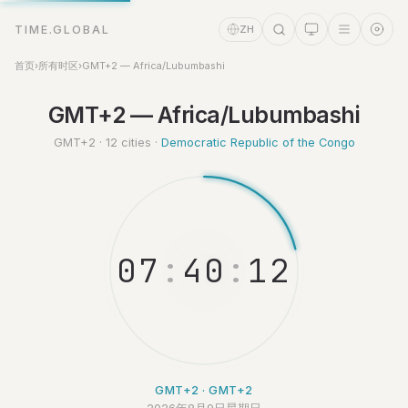
TIME.GLOBAL
ZH
首页
›
所有时区
›
GMT+2 — Africa/Lubumbashi
GMT+2 — Africa/Lubumbashi
时间助理
Online
GMT+2 · 12 cities ·
Democratic Republic of the Congo
0
7
:
4
0
:
1
GMT+2 · GMT+2