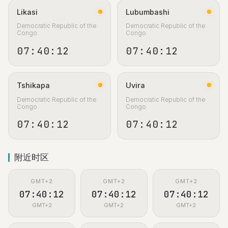
Likasi
Lubumbashi
Democratic Republic of the
Democratic Republic of the
Congo
Congo
07:40:13
07:40:13
Tshikapa
Uvira
Democratic Republic of the
Democratic Republic of the
Congo
Congo
07:40:13
07:40:13
附近时区
GMT+2
GMT+2
GMT+2
07:40:13
07:40:13
07:40:13
GMT+2
GMT+2
GMT+2