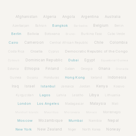
Afghanistan
Algeria
Angola
Argentina
Australia
Bangkok
Belgium
Azerbaijan
Benin
Bahrain
Barbados
Berlin
Bolivia
Botswana
Burkina Faso
Brunei
Cabo Verde
Cairo
Cameroon
Chile
Colombia
Central African Republic
Croatia
Democratic Republic of the Congo
Costa Rica
Cyprus
Dominican Republic
Dubai
Egypt
Djibouti
Equatorial Guinea
Ethiopia
Finland
Ghana
Estonia
Gabon
Georgia
Grenada
Hong Kong
Indonesia
Guinea
Honduras
Iceland
Guyana
Iraq
Israel
Istanbul
Kenya
Jamaica
Jordan
Kosovo
Lagos
Libya
Kyrgyzstan
Latvia
Lithuania
Lesotho
London
Los Angeles
Malaysia
Madagascar
Mali
Montenegro
Marshall Islands
Mauritius
Micronesia
Monaco
Moscow
Mozambique
Mumbai
Nepal
Namibia
New York
New Zealand
Norway
Niger
North Korea