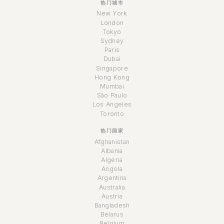
热门城市
New York
London
Tokyo
Sydney
Paris
Dubai
Singapore
Hong Kong
Mumbai
São Paulo
Los Angeles
Toronto
热门国家
Afghanistan
Albania
Algeria
Angola
Argentina
Australia
Austria
Bangladesh
Belarus
Belgium