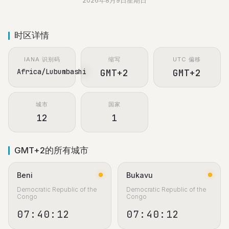
2026年8月9日星期日
时区详情
IANA 识别码
缩写
UTC 偏移
Africa/Lubumbashi
GMT+2
GMT+2
城市
国家
12
1
GMT+2的所有城市
Beni
Bukavu
Democratic Republic of the
Democratic Republic of the
Congo
Congo
07:40:13
07:40:13