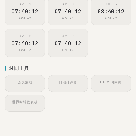
GMT+2
GMT+2
GMT+2
07:40:13
07:40:13
08:40:13
GMT+2
GMT+2
GMT+2
GMT+2
GMT+2
07:40:13
07:40:13
GMT+2
GMT+2
时间工具
会议策划
日期计算器
UNIX 时间戳
世界时钟仪表板