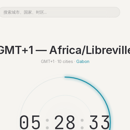
GMT+1 — Africa/Librevill
GMT+1 · 10 cities ·
Gabon
0
5
:
2
8
:
3
4