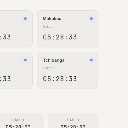
Makokou
Gabon
:34
05:28:34
Tchibanga
Gabon
:34
05:28:34
GMT+1
GMT+1
05:28:34
05:28:34