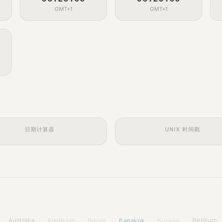
GMT+1
GMT+1
日期计算器
UNIX 时间戳
Australia
Bangkok
Belgium
Azerbaijan
Bahrain
Barbados