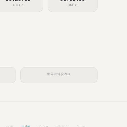
GMT+1
GMT+1
世界时钟仪表板
Berlin
Bolivia
Benin
Botswana
Brunei