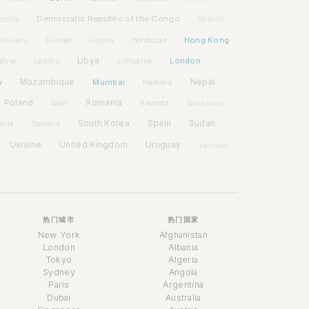
Democratic Republic of the Congo
yprus
Djibouti
Hong Kong
Guinea
Honduras
Grenada
Guyana
Libya
London
atvia
Lithuania
Lesotho
w
Mozambique
Mumbai
Nepal
Namibia
Poland
Romania
Rwanda
Qatar
Saint Lucia
Spain
South Korea
Sudan
enia
Somalia
Ukraine
United Kingdom
Uruguay
Vanuatu
热门城市
热门国家
New York
Afghanistan
London
Albania
Tokyo
Algeria
Sydney
Angola
Paris
Argentina
Dubai
Australia