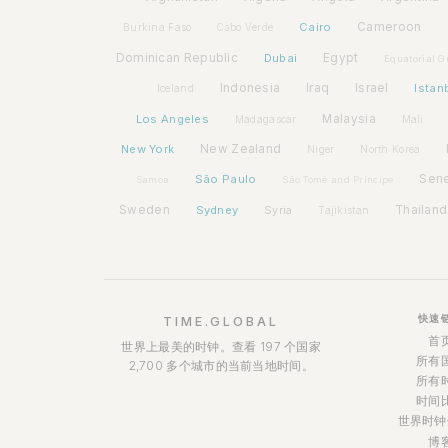
Cairo
Cameroon
Burkina Faso
Cabo Verde
Dominican Republic
Dubai
Egypt
Equatorial G
Indonesia
Iraq
Israel
Istan
Iceland
Los Angeles
Malaysia
Madagascar
Mali
New York
New Zealand
Niger
North Korea
São Paulo
Sen
Samoa
São Tomé and Príncipe
Sweden
Sydney
Syria
Thailand
Tajikistan
快速
TIME.GLOBAL
首
世界上最美的时钟。查看 197 个国家
所有
2,700 多个城市的当前当地时间。
所有
时间
世界时钟
博