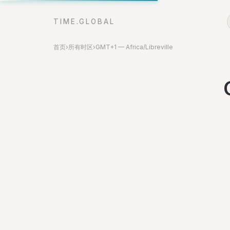
TIME.GLOBAL
首页
›
所有时区
›
GMT+1 — Africa/Libreville