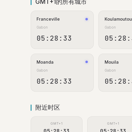
GMT+1的所有城市
Franceville
Koulamoutou
Gabon
Gabon
05:28:34
05:28:
Moanda
Mouila
Gabon
Gabon
05:28:34
05:28:
附近时区
GMT+1
GMT+1
05:28:34
05:28:34