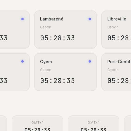
Lambaréné
Libreville
Gabon
Gabon
34
05:28:34
05:28
Oyem
Port-Gentil
Gabon
Gabon
34
05:28:34
05:28
GMT+1
GMT+1
05:28:34
05:28:34