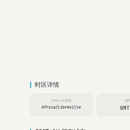
时区详情
IANA 识别码
缩
Africa/Libreville
GMT