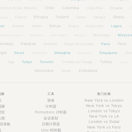
Chile
Colombia
Croatia
Central African Republic
Costa Rica
C
Ethiopia
Finland
Ghana
Estonia
Gabon
Georgia
uinea
bul
Kenya
Lagos
Jamaica
Jordan
Kosovo
Kyrgyzstan
L
Mosco
Montenegro
Marshall Islands
Mauritius
Micronesia
Monaco
Norway
Pakistan
Paris
Peru
Palestine
Papua New Guinea
egal
Seoul
Shanghai
Singapore
Slov
Seychelles
Singapore
Tokyo
Toronto
Turkey
Togo
Trinidad and Tobago
Tuvalu
Venezuela
Zimbabwe
Yemen
链接
工具
热门比较
页
秒表
New York vs London
New York vs Tokyo
国家
计时器
London vs Tokyo
时区
Pomodoro 计时器
New York vs LA
比较
会议策划
London vs Dubai
仪表板
日期计算器
New York vs Paris
客
Unix 时间戳