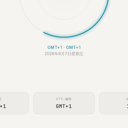
GMT+1 · GMT+1
2026年8月7日星期五
写
UTC 偏移
+1
GMT+1