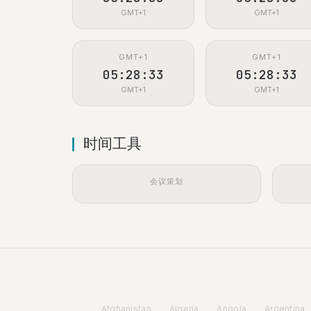
GMT+1
GMT+1
GMT+1
GMT+1
05:28:34
05:28:34
GMT+1
GMT+1
时间工具
会议策划
Afghanistan
Algeria
Angola
Argentina