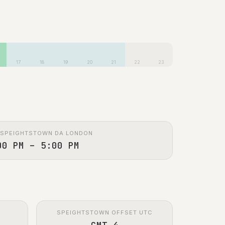
17
18
19
20
21
22
23
 SPEIGHTSTOWN DA LONDON
00 PM – 5:00 PM
SPEIGHTSTOWN OFFSET UTC