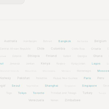
Australia
Bangkok
Belgium
Azerbaijan
Bahrain
Barbados
Chile
Colombia
Croatia
Central African Republic
Costa Rica
C
Ethiopia
Finland
Ghana
Estonia
Gabon
Georgia
uinea
bul
Kenya
Lagos
Jamaica
Jordan
Kosovo
Kyrgyzstan
L
Mosco
Montenegro
Marshall Islands
Mauritius
Micronesia
Monaco
Norway
Pakistan
Paris
Peru
Palestine
Papua New Guinea
egal
Seoul
Shanghai
Singapore
Slov
Seychelles
Singapore
Tokyo
Toronto
Turkey
Togo
Trinidad and Tobago
Tuvalu
Venezuela
Zimbabwe
Yemen