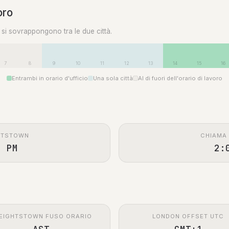
oro
0 si sovrappongono tra le due città.
7
8
9
10
11
12
13
14
15
16
Entrambi in orario d'ufficio
Una sola città
Al di fuori dell'orario di lavoro
HTSTOWN
CHIAMA
0 PM
2:
EIGHTSTOWN FUSO ORARIO
LONDON OFFSET UTC