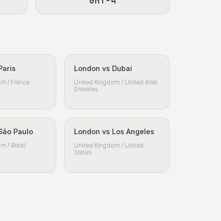
GMT-4
Paris
London vs Dubai
m / France
United Kingdom / United Arab
Emirates
São Paulo
London vs Los Angeles
m / Brazil
United Kingdom / United
States