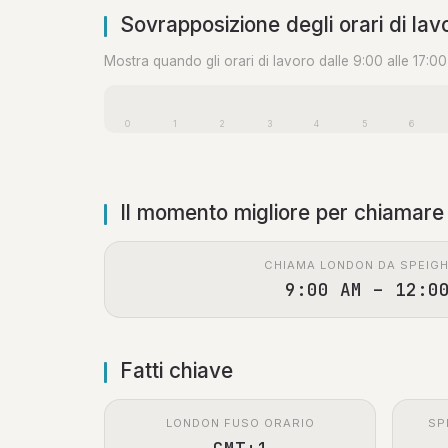
Sovrapposizione degli orari di lav
Mostra quando gli orari di lavoro dalle 9:00 alle 17:0
0
1
2
3
4
5
6
Il momento migliore per chiamare
CHIAMA LONDON DA SPEIG
9:00 AM – 12:0
Fatti chiave
LONDON FUSO ORARIO
SP