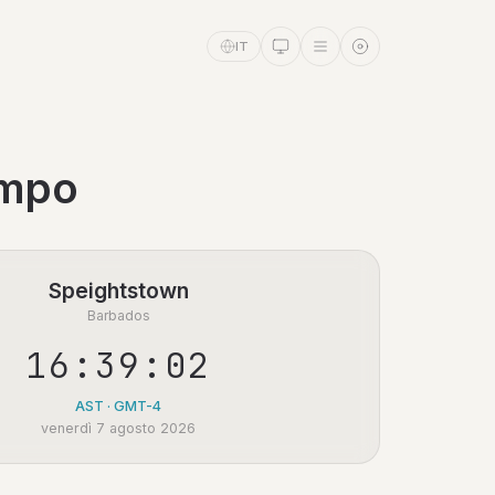
IT
empo
Speightstown
Barbados
16:39:02
AST · GMT-4
venerdì 7 agosto 2026