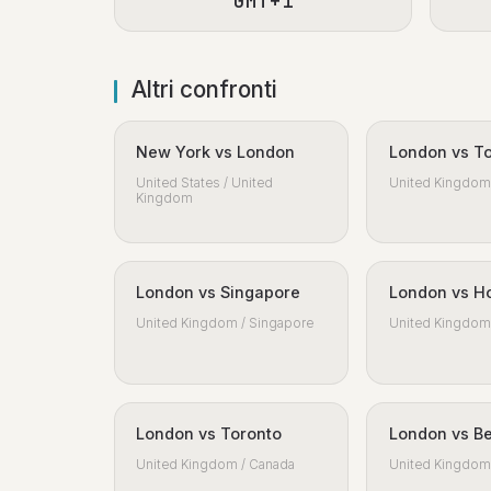
GMT+1
Altri confronti
New York vs London
London vs T
United States / United
United Kingdom 
Kingdom
London vs Singapore
London vs H
United Kingdom / Singapore
United Kingdom 
London vs Toronto
London vs Be
United Kingdom / Canada
United Kingdom