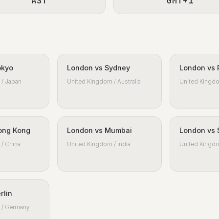
AST
GMT+1
okyo
London vs Sydney
London vs 
/ Japan
United Kingdom / Australia
United Kingdo
ong Kong
London vs Mumbai
London vs 
/ China
United Kingdom / India
United Kingdo
rlin
 / Germany