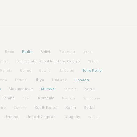
Berlin
Bolivia
Benin
Botswana
Brunei
Democratic Republic of the Congo
yprus
Djibouti
Hong Kong
Guinea
Honduras
Grenada
Guyana
Libya
London
atvia
Lithuania
Lesotho
w
Mozambique
Mumbai
Nepal
Namibia
Poland
Romania
Rwanda
Qatar
Saint Lucia
Spain
South Korea
Sudan
enia
Somalia
Ukraine
United Kingdom
Uruguay
Vanuatu