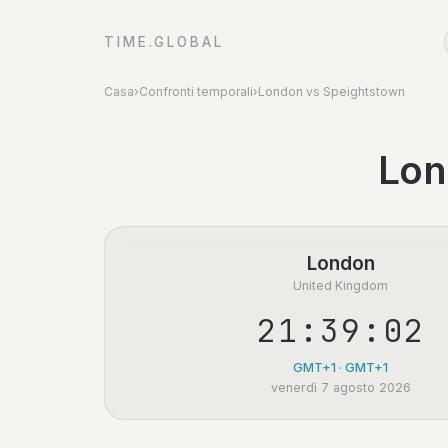
TIME.GLOBAL
Casa
›
Confronti temporali
›
London vs Speightstown
Lon
London
United Kingdom
21:39:02
GMT+1 · GMT+1
venerdì 7 agosto 2026