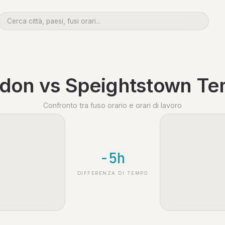
don vs Speightstown T
Confronto tra fuso orario e orari di lavoro
-5h
DIFFERENZA DI TEMPO