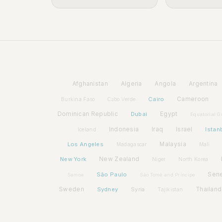
Afghanistan
Algeria
Angola
Argentina
Cairo
Cameroon
Burkina Faso
Cabo Verde
Dominican Republic
Dubai
Egypt
Equatorial G
Indonesia
Iraq
Israel
Istan
Iceland
Los Angeles
Malaysia
Madagascar
Mali
New York
New Zealand
Niger
North Korea
São Paulo
Sen
Samoa
São Tomé and Príncipe
Sweden
Sydney
Syria
Thailand
Tajikistan