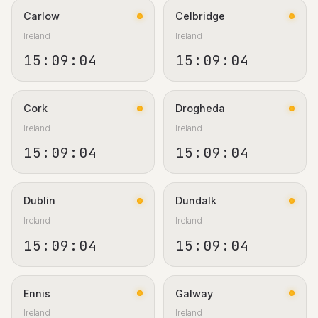
Carlow
Celbridge
Ireland
Ireland
15:09:05
15:09:05
Cork
Drogheda
Ireland
Ireland
15:09:05
15:09:05
Dublin
Dundalk
Ireland
Ireland
15:09:05
15:09:05
Ennis
Galway
Ireland
Ireland