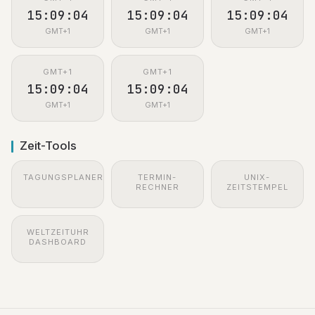
15:09:05
15:09:05
15:09:05
GMT+1
GMT+1
GMT+1
GMT+1
GMT+1
15:09:05
15:09:05
GMT+1
GMT+1
Zeit-Tools
TAGUNGSPLANER
TERMIN-
UNIX-
RECHNER
ZEITSTEMPEL
WELTZEITUHR
DASHBOARD