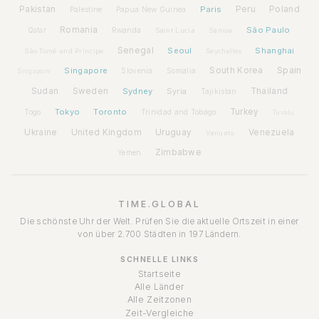
Pakistan
Paris
Peru
Poland
Palestine
Papua New Guinea
Romania
São Paulo
Rwanda
Qatar
Saint Lucia
Samoa
Senegal
Seoul
Shanghai
São Tomé and Príncipe
Seychelles
Spain
Singapore
South Korea
Slovenia
Somalia
Singapore
Sudan
Sweden
Sydney
Syria
Thailand
Tajikistan
Tokyo
Toronto
Turkey
Togo
Trinidad and Tobago
Tuvalu
Ukraine
United Kingdom
Uruguay
Venezuela
Vanuatu
Zimbabwe
Yemen
TIME.GLOBAL
Die schönste Uhr der Welt. Prüfen Sie die aktuelle Ortszeit in einer
von über 2.700 Städten in 197 Ländern.
SCHNELLE LINKS
Startseite
Alle Länder
Alle Zeitzonen
Zeit-Vergleiche