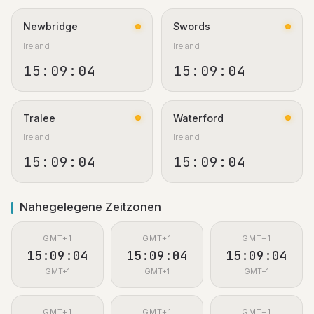
Newbridge
Swords
Ireland
Ireland
15:09:05
15:09:05
Tralee
Waterford
Ireland
Ireland
15:09:05
15:09:05
Nahegelegene Zeitzonen
GMT+1
GMT+1
GMT+1
15:09:05
15:09:05
15:09:05
GMT+1
GMT+1
GMT+1
GMT+1
GMT+1
GMT+1