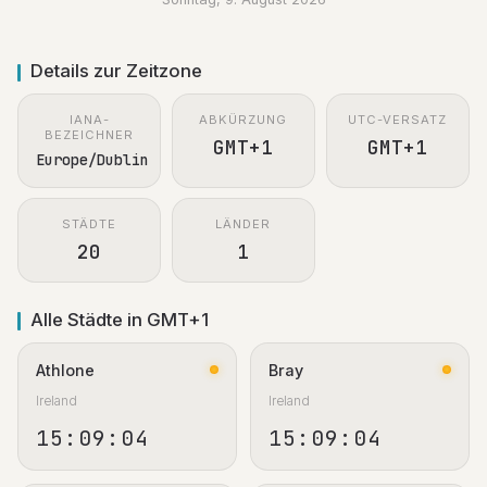
Details zur Zeitzone
IANA-
ABKÜRZUNG
UTC-VERSATZ
BEZEICHNER
GMT+1
GMT+1
Europe/Dublin
STÄDTE
LÄNDER
20
1
Alle Städte in GMT+1
Athlone
Bray
Ireland
Ireland
15:09:05
15:09:05