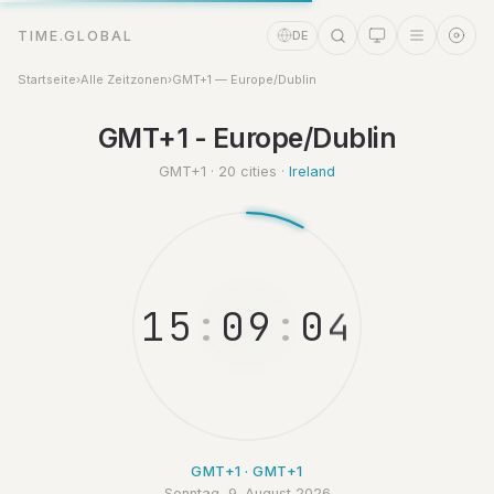
TIME.GLOBAL
DE
Startseite
›
Alle Zeitzonen
›
GMT+1 — Europe/Dublin
GMT+1 - Europe/Dublin
Zeitassistent
Online
GMT+1 · 20 cities ·
Ireland
1
5
:
0
9
:
0
4
GMT+1 · GMT+1
Sonntag, 9. August 2026