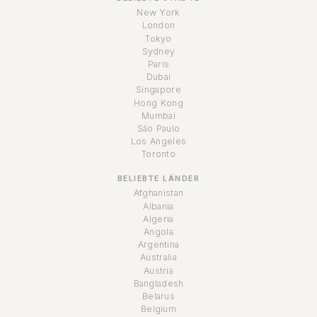
New York
London
Tokyo
Sydney
Paris
Dubai
Singapore
Hong Kong
Mumbai
São Paulo
Los Angeles
Toronto
BELIEBTE LÄNDER
Afghanistan
Albania
Algeria
Angola
Argentina
Australia
Austria
Bangladesh
Belarus
Belgium