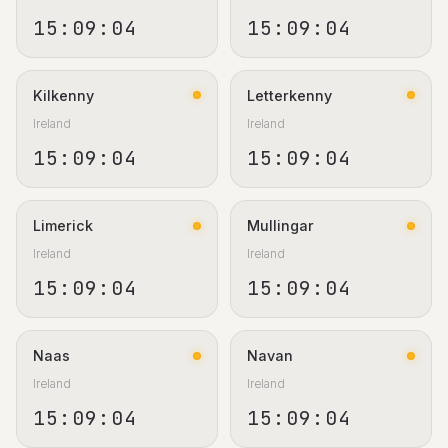
15:09:05
15:09:05
Kilkenny
Letterkenny
Ireland
Ireland
15:09:05
15:09:05
Limerick
Mullingar
Ireland
Ireland
15:09:05
15:09:05
Naas
Navan
Ireland
Ireland
15:09:05
15:09:05