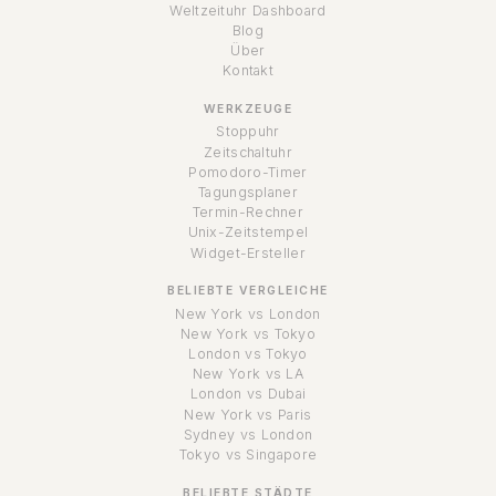
Weltzeituhr Dashboard
Blog
Über
Kontakt
WERKZEUGE
Stoppuhr
Zeitschaltuhr
Pomodoro-Timer
Tagungsplaner
Termin-Rechner
Unix-Zeitstempel
Widget-Ersteller
BELIEBTE VERGLEICHE
New York vs London
New York vs Tokyo
London vs Tokyo
New York vs LA
London vs Dubai
New York vs Paris
Sydney vs London
Tokyo vs Singapore
BELIEBTE STÄDTE