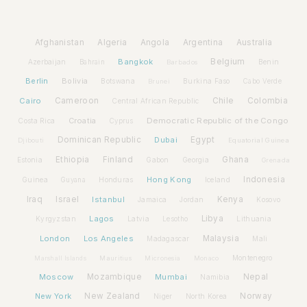
Afghanistan
Algeria
Angola
Argentina
Australia
Bangkok
Belgium
Azerbaijan
Benin
Bahrain
Barbados
Berlin
Bolivia
Botswana
Burkina Faso
Brunei
Cabo Verde
Cairo
Cameroon
Chile
Colombia
Central African Republic
Croatia
Democratic Republic of the Congo
Costa Rica
Cyprus
Dominican Republic
Dubai
Egypt
Djibouti
Equatorial Guinea
Ethiopia
Finland
Ghana
Estonia
Gabon
Georgia
Grenada
Hong Kong
Indonesia
Guinea
Honduras
Iceland
Guyana
Iraq
Israel
Istanbul
Kenya
Jamaica
Jordan
Kosovo
Lagos
Libya
Kyrgyzstan
Latvia
Lithuania
Lesotho
London
Los Angeles
Malaysia
Madagascar
Mali
Montenegro
Marshall Islands
Mauritius
Micronesia
Monaco
Moscow
Mozambique
Mumbai
Nepal
Namibia
New York
New Zealand
Norway
Niger
North Korea