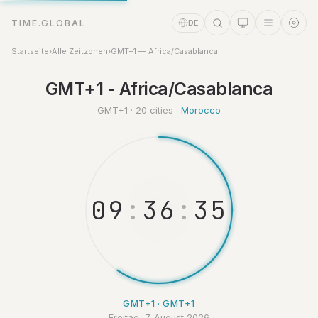
TIME.GLOBAL
DE
Startseite
›
Alle Zeitzonen
›
GMT+1 — Africa/Casablanca
GMT+1 - Africa/Casablanca
Zeitassistent
Online
GMT+1 · 20 cities ·
Morocco
0
9
:
3
6
:
3
6
GMT+1 · GMT+1
Freitag, 7. August 2026