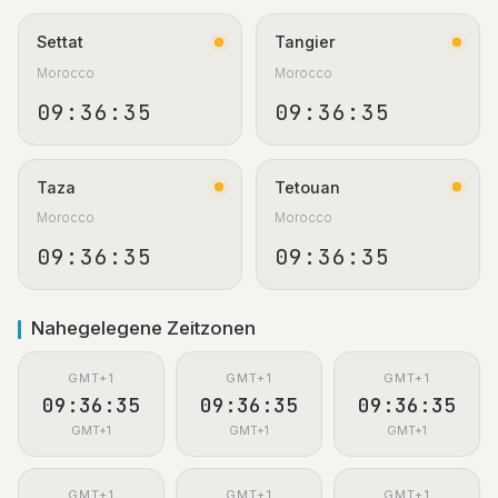
Settat
Tangier
Morocco
Morocco
09:36:36
09:36:36
Taza
Tetouan
Morocco
Morocco
09:36:36
09:36:36
Nahegelegene Zeitzonen
GMT+1
GMT+1
GMT+1
09:36:36
09:36:36
09:36:36
GMT+1
GMT+1
GMT+1
GMT+1
GMT+1
GMT+1