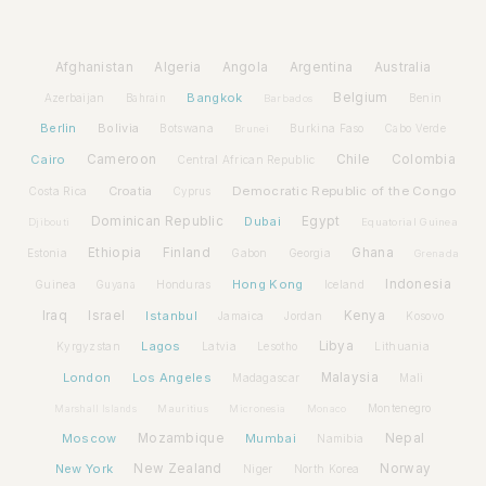
Afghanistan
Algeria
Angola
Argentina
Australia
Bangkok
Belgium
Azerbaijan
Benin
Bahrain
Barbados
Berlin
Bolivia
Botswana
Burkina Faso
Brunei
Cabo Verde
Cairo
Cameroon
Chile
Colombia
Central African Republic
Croatia
Democratic Republic of the Congo
Costa Rica
Cyprus
Dominican Republic
Dubai
Egypt
Djibouti
Equatorial Guinea
Ethiopia
Finland
Ghana
Estonia
Gabon
Georgia
Grenada
Hong Kong
Indonesia
Guinea
Honduras
Iceland
Guyana
Iraq
Israel
Istanbul
Kenya
Jamaica
Jordan
Kosovo
Lagos
Libya
Kyrgyzstan
Latvia
Lithuania
Lesotho
London
Los Angeles
Malaysia
Madagascar
Mali
Montenegro
Marshall Islands
Mauritius
Micronesia
Monaco
Moscow
Mozambique
Mumbai
Nepal
Namibia
New York
New Zealand
Norway
Niger
North Korea