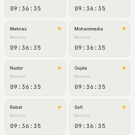
09:36:36
09:36:36
Meknes
Mohammedia
Morocco
Morocco
09:36:36
09:36:36
Nador
Oujda
Morocco
Morocco
09:36:36
09:36:36
Rabat
Safi
Morocco
Morocco
09:36:36
09:36:36