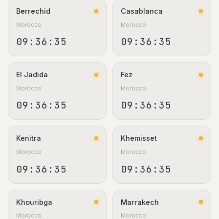
Berrechid
Casablanca
Morocco
Morocco
09:36:36
09:36:36
El Jadida
Fez
Morocco
Morocco
09:36:36
09:36:36
Kenitra
Khemisset
Morocco
Morocco
09:36:36
09:36:36
Khouribga
Marrakech
Morocco
Morocco