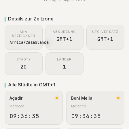
Details zur Zeitzone
IANA-
ABKÜRZUNG
UTC-VERSATZ
BEZEICHNER
GMT+1
GMT+1
Africa/Casablanca
STÄDTE
LÄNDER
20
1
Alle Städte in GMT+1
Agadir
Beni Mellal
Morocco
Morocco
09:36:36
09:36:36