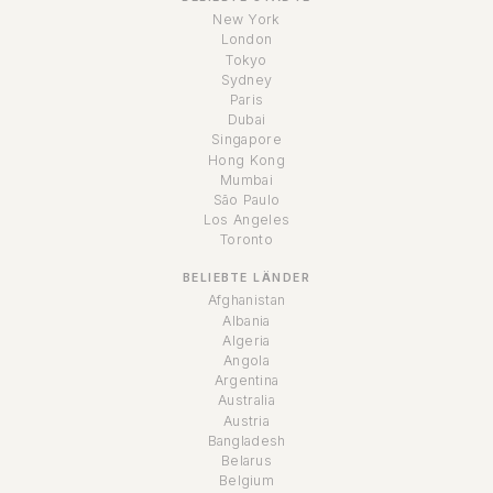
New York
London
Tokyo
Sydney
Paris
Dubai
Singapore
Hong Kong
Mumbai
São Paulo
Los Angeles
Toronto
BELIEBTE LÄNDER
Afghanistan
Albania
Algeria
Angola
Argentina
Australia
Austria
Bangladesh
Belarus
Belgium