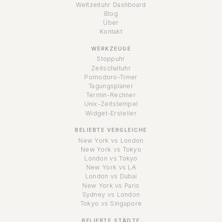
Weltzeituhr Dashboard
Blog
Über
Kontakt
WERKZEUGE
Stoppuhr
Zeitschaltuhr
Pomodoro-Timer
Tagungsplaner
Termin-Rechner
Unix-Zeitstempel
Widget-Ersteller
BELIEBTE VERGLEICHE
New York vs London
New York vs Tokyo
London vs Tokyo
New York vs LA
London vs Dubai
New York vs Paris
Sydney vs London
Tokyo vs Singapore
BELIEBTE STÄDTE