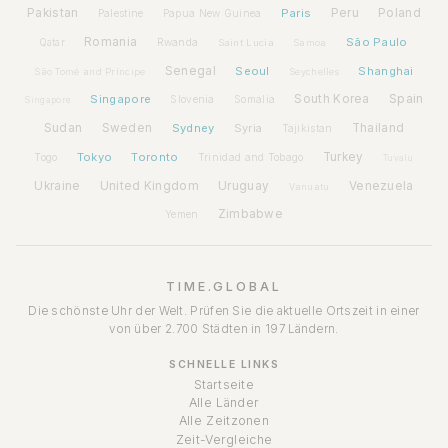
Pakistan
Paris
Peru
Poland
Palestine
Papua New Guinea
Romania
São Paulo
Rwanda
Qatar
Saint Lucia
Samoa
Senegal
Seoul
Shanghai
São Tomé and Príncipe
Seychelles
Spain
Singapore
South Korea
Slovenia
Somalia
Singapore
Sudan
Sweden
Sydney
Syria
Thailand
Tajikistan
Tokyo
Toronto
Turkey
Togo
Trinidad and Tobago
Tuvalu
Ukraine
United Kingdom
Uruguay
Venezuela
Vanuatu
Zimbabwe
Yemen
TIME.GLOBAL
Die schönste Uhr der Welt. Prüfen Sie die aktuelle Ortszeit in einer
von über 2.700 Städten in 197 Ländern.
SCHNELLE LINKS
Startseite
Alle Länder
Alle Zeitzonen
Zeit-Vergleiche