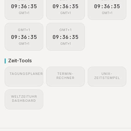
09:36:36
09:36:36
09:36:36
GMT+1
GMT+1
GMT+1
GMT+1
GMT+1
09:36:36
09:36:36
GMT+1
GMT+1
Zeit-Tools
TAGUNGSPLANER
TERMIN-
UNIX-
RECHNER
ZEITSTEMPEL
WELTZEITUHR
DASHBOARD