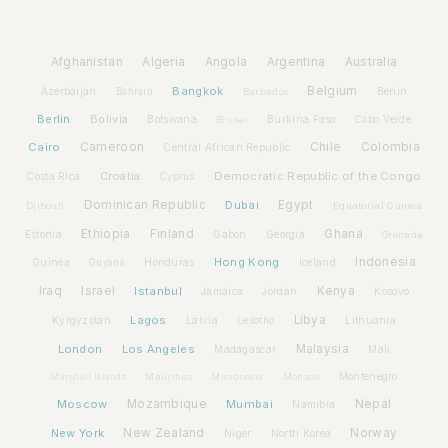
Afghanistan
Algeria
Angola
Argentina
Australia
Bangkok
Belgium
Azerbaijan
Benin
Bahrain
Barbados
Berlin
Bolivia
Botswana
Burkina Faso
Brunei
Cabo Verde
Cairo
Cameroon
Chile
Colombia
Central African Republic
Croatia
Democratic Republic of the Congo
Costa Rica
Cyprus
Dominican Republic
Dubai
Egypt
Djibouti
Equatorial Guinea
Ethiopia
Finland
Ghana
Estonia
Gabon
Georgia
Grenada
Hong Kong
Indonesia
Guinea
Honduras
Iceland
Guyana
Iraq
Israel
Istanbul
Kenya
Jamaica
Jordan
Kosovo
Lagos
Libya
Kyrgyzstan
Latvia
Lithuania
Lesotho
London
Los Angeles
Malaysia
Madagascar
Mali
Montenegro
Marshall Islands
Mauritius
Micronesia
Monaco
Moscow
Mozambique
Mumbai
Nepal
Namibia
New York
New Zealand
Norway
Niger
North Korea