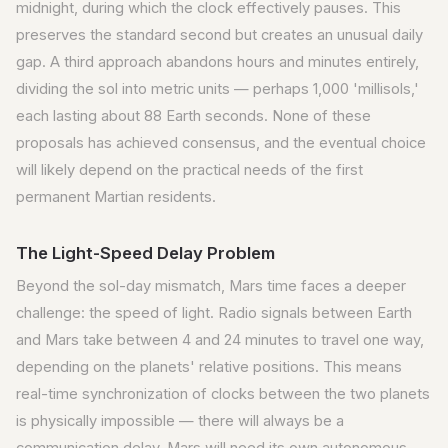
midnight, during which the clock effectively pauses. This
preserves the standard second but creates an unusual daily
gap. A third approach abandons hours and minutes entirely,
dividing the sol into metric units — perhaps 1,000 'millisols,'
each lasting about 88 Earth seconds. None of these
proposals has achieved consensus, and the eventual choice
will likely depend on the practical needs of the first
permanent Martian residents.
The Light-Speed Delay Problem
Beyond the sol-day mismatch, Mars time faces a deeper
challenge: the speed of light. Radio signals between Earth
and Mars take between 4 and 24 minutes to travel one way,
depending on the planets' relative positions. This means
real-time synchronization of clocks between the two planets
is physically impossible — there will always be a
communication delay. Mars will need its own autonomous