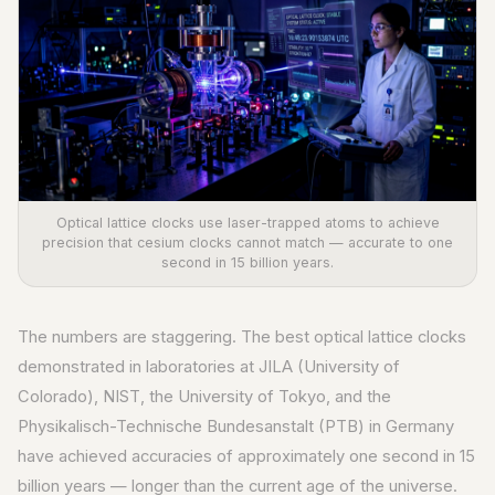
Optical lattice clocks use laser-trapped atoms to achieve
precision that cesium clocks cannot match — accurate to one
second in 15 billion years.
The numbers are staggering. The best optical lattice clocks
demonstrated in laboratories at JILA (University of
Colorado), NIST, the University of Tokyo, and the
Physikalisch-Technische Bundesanstalt (PTB) in Germany
have achieved accuracies of approximately one second in 15
billion years — longer than the current age of the universe.