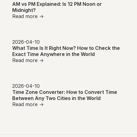
AM vs PM Explained: Is 12 PM Noon or
Midnight?
Read more →
2026-04-10
What Time Is It Right Now? How to Check the
Exact Time Anywhere in the World
Read more →
2026-04-10
Time Zone Converter: How to Convert Time
Between Any Two Cities in the World
Read more →