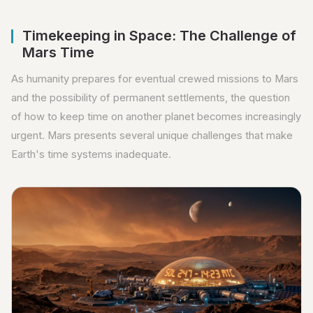
Timekeeping in Space: The Challenge of
Mars Time
As humanity prepares for eventual crewed missions to Mars
and the possibility of permanent settlements, the question
of how to keep time on another planet becomes increasingly
urgent. Mars presents several unique challenges that make
Earth's time systems inadequate.