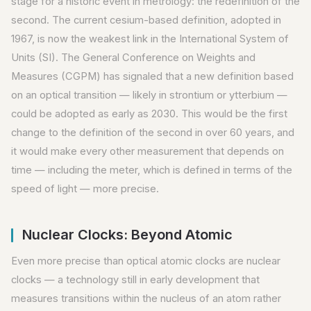
stage for a historic event in metrology: the redefinition of the
second. The current cesium-based definition, adopted in
1967, is now the weakest link in the International System of
Units (SI). The General Conference on Weights and
Measures (CGPM) has signaled that a new definition based
on an optical transition — likely in strontium or ytterbium —
could be adopted as early as 2030. This would be the first
change to the definition of the second in over 60 years, and
it would make every other measurement that depends on
time — including the meter, which is defined in terms of the
speed of light — more precise.
Nuclear Clocks: Beyond Atomic
Even more precise than optical atomic clocks are nuclear
clocks — a technology still in early development that
measures transitions within the nucleus of an atom rather