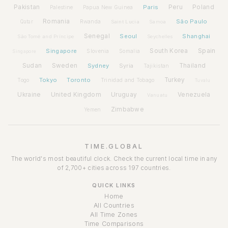
Pakistan
Paris
Peru
Poland
Palestine
Papua New Guinea
Romania
São Paulo
Rwanda
Qatar
Saint Lucia
Samoa
Senegal
Seoul
Shanghai
São Tomé and Príncipe
Seychelles
Spain
Singapore
South Korea
Slovenia
Somalia
Singapore
Sudan
Sweden
Sydney
Syria
Thailand
Tajikistan
Tokyo
Toronto
Turkey
Togo
Trinidad and Tobago
Tuvalu
Ukraine
United Kingdom
Uruguay
Venezuela
Vanuatu
Zimbabwe
Yemen
TIME.GLOBAL
The world's most beautiful clock. Check the current local time in any
of 2,700+ cities across 197 countries.
QUICK LINKS
Home
All Countries
All Time Zones
Time Comparisons