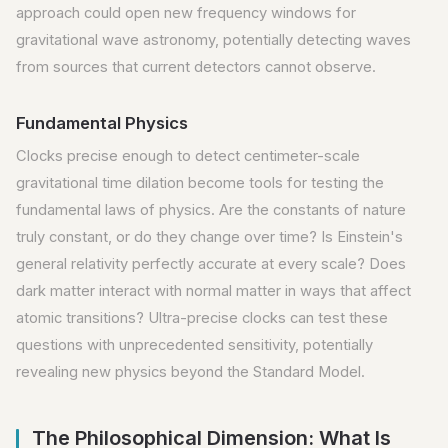
approach could open new frequency windows for
gravitational wave astronomy, potentially detecting waves
from sources that current detectors cannot observe.
Fundamental Physics
Clocks precise enough to detect centimeter-scale
gravitational time dilation become tools for testing the
fundamental laws of physics. Are the constants of nature
truly constant, or do they change over time? Is Einstein's
general relativity perfectly accurate at every scale? Does
dark matter interact with normal matter in ways that affect
atomic transitions? Ultra-precise clocks can test these
questions with unprecedented sensitivity, potentially
revealing new physics beyond the Standard Model.
The Philosophical Dimension: What Is