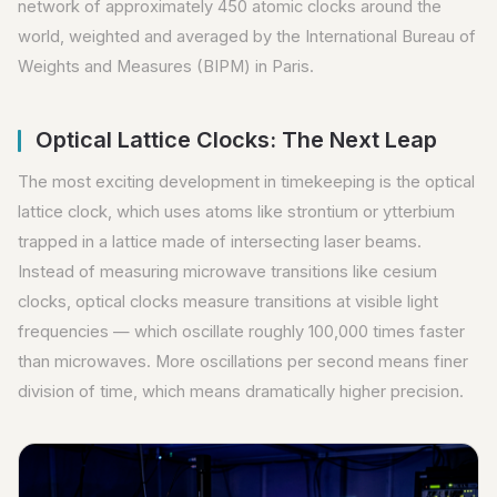
network of approximately 450 atomic clocks around the
world, weighted and averaged by the International Bureau of
Weights and Measures (BIPM) in Paris.
Optical Lattice Clocks: The Next Leap
The most exciting development in timekeeping is the optical
lattice clock, which uses atoms like strontium or ytterbium
trapped in a lattice made of intersecting laser beams.
Instead of measuring microwave transitions like cesium
clocks, optical clocks measure transitions at visible light
frequencies — which oscillate roughly 100,000 times faster
than microwaves. More oscillations per second means finer
division of time, which means dramatically higher precision.