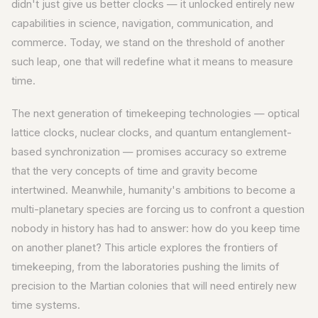
didn't just give us better clocks — it unlocked entirely new
capabilities in science, navigation, communication, and
commerce. Today, we stand on the threshold of another
such leap, one that will redefine what it means to measure
time.
The next generation of timekeeping technologies — optical
lattice clocks, nuclear clocks, and quantum entanglement-
based synchronization — promises accuracy so extreme
that the very concepts of time and gravity become
intertwined. Meanwhile, humanity's ambitions to become a
multi-planetary species are forcing us to confront a question
nobody in history has had to answer: how do you keep time
on another planet? This article explores the frontiers of
timekeeping, from the laboratories pushing the limits of
precision to the Martian colonies that will need entirely new
time systems.