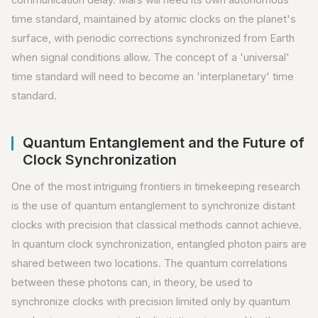
time standard, maintained by atomic clocks on the planet's
surface, with periodic corrections synchronized from Earth
when signal conditions allow. The concept of a 'universal'
time standard will need to become an 'interplanetary' time
standard.
Quantum Entanglement and the Future of
Clock Synchronization
One of the most intriguing frontiers in timekeeping research
is the use of quantum entanglement to synchronize distant
clocks with precision that classical methods cannot achieve.
In quantum clock synchronization, entangled photon pairs are
shared between two locations. The quantum correlations
between these photons can, in theory, be used to
synchronize clocks with precision limited only by quantum