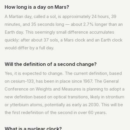
How long is a day on Mars?
A Martian day, called a sol, is approximately 24 hours, 39
minutes, and 35 seconds long — about 2.7% longer than an
Earth day. This seemingly small difference accumulates
quickly: after about 37 sols, a Mars clock and an Earth clock
would differ by a full day.
Will the definition of a second change?
Yes, it is expected to change. The current definition, based
on cesium-133, has been in place since 1967. The General
Conference on Weights and Measures is planning to adopt a
new definition based on optical transitions, likely in strontium
or ytterbium atoms, potentially as early as 2030. This will be
the first redefinition of the second in over 60 years.
What is a nuclear clock?