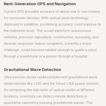
Next-Generation GPS and Navigation
Current GPS provides accuracy of about one to two meters
for consumer devices. With optical clock technology
deployed in satellites, positioning accuracy could improve to
the millimeter level. This would transform autonomous
vehicles, precision agriculture, construction, surveying, and
disaster response. Indoor navigation, currently a major
challenge, could become reliable enough to guide a robot
through a warehouse or a person through a hospital.
Gravitational Wave Detection
Ultra-precise clocks could complement gravitational wave
observatories like LIGO and the future LISA space mission.
By comparing the tick rates of optical clocks at different
locations, scientists can detect minute distortions in
spacetime caused by passing gravitational waves. This