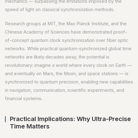
mechanics — surpassing the limitations imposed by the
speed of light on classical synchronization methods.
Research groups at MIT, the Max Planck Institute, and the
Chinese Academy of Sciences have demonstrated proof-
of-concept quantum clock synchronization over fiber optic
networks. While practical quantum-synchronized global time
networks are likely decades away, the potential is
revolutionary: imagine a world where every clock on Earth —
and eventually on Mars, the Moon, and space stations — is
synchronized to quantum precision, enabling new capabilities
in navigation, communication, scientific experiments, and
financial systems.
Practical Implications: Why Ultra-Precise
Time Matters