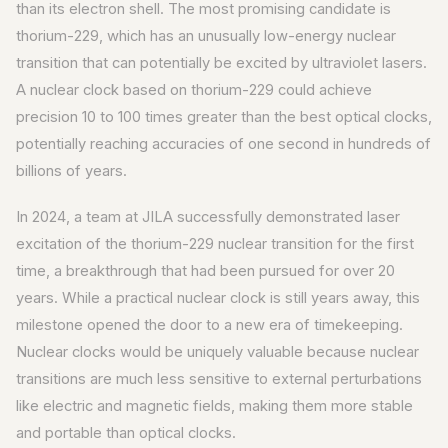
than its electron shell. The most promising candidate is
thorium-229, which has an unusually low-energy nuclear
transition that can potentially be excited by ultraviolet lasers.
A nuclear clock based on thorium-229 could achieve
precision 10 to 100 times greater than the best optical clocks,
potentially reaching accuracies of one second in hundreds of
billions of years.
In 2024, a team at JILA successfully demonstrated laser
excitation of the thorium-229 nuclear transition for the first
time, a breakthrough that had been pursued for over 20
years. While a practical nuclear clock is still years away, this
milestone opened the door to a new era of timekeeping.
Nuclear clocks would be uniquely valuable because nuclear
transitions are much less sensitive to external perturbations
like electric and magnetic fields, making them more stable
and portable than optical clocks.