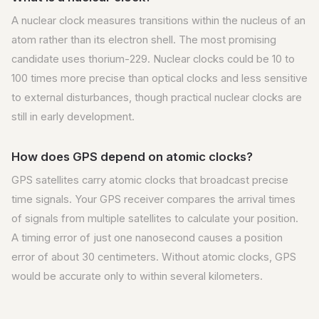
A nuclear clock measures transitions within the nucleus of an
atom rather than its electron shell. The most promising
candidate uses thorium-229. Nuclear clocks could be 10 to
100 times more precise than optical clocks and less sensitive
to external disturbances, though practical nuclear clocks are
still in early development.
How does GPS depend on atomic clocks?
GPS satellites carry atomic clocks that broadcast precise
time signals. Your GPS receiver compares the arrival times
of signals from multiple satellites to calculate your position.
A timing error of just one nanosecond causes a position
error of about 30 centimeters. Without atomic clocks, GPS
would be accurate only to within several kilometers.