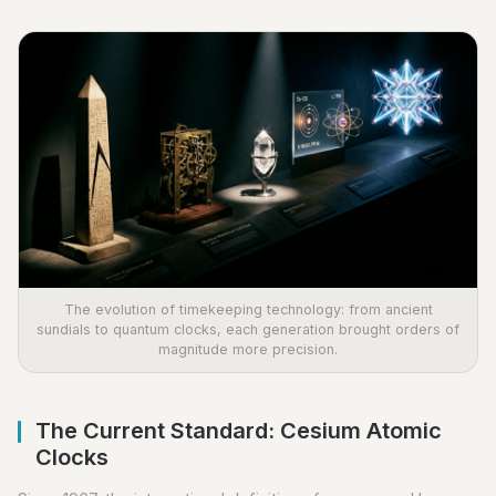
The evolution of timekeeping technology: from ancient
sundials to quantum clocks, each generation brought orders of
magnitude more precision.
The Current Standard: Cesium Atomic
Clocks