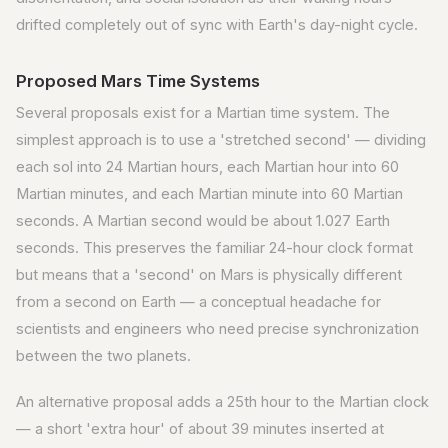
drifted completely out of sync with Earth's day-night cycle.
Proposed Mars Time Systems
Several proposals exist for a Martian time system. The
simplest approach is to use a 'stretched second' — dividing
each sol into 24 Martian hours, each Martian hour into 60
Martian minutes, and each Martian minute into 60 Martian
seconds. A Martian second would be about 1.027 Earth
seconds. This preserves the familiar 24-hour clock format
but means that a 'second' on Mars is physically different
from a second on Earth — a conceptual headache for
scientists and engineers who need precise synchronization
between the two planets.
An alternative proposal adds a 25th hour to the Martian clock
— a short 'extra hour' of about 39 minutes inserted at