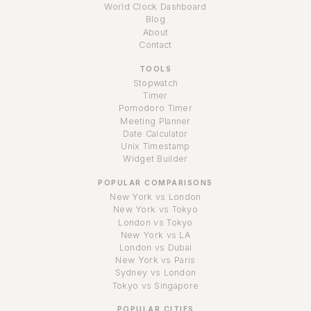
World Clock Dashboard
Blog
About
Contact
TOOLS
Stopwatch
Timer
Pomodoro Timer
Meeting Planner
Date Calculator
Unix Timestamp
Widget Builder
POPULAR COMPARISONS
New York vs London
New York vs Tokyo
London vs Tokyo
New York vs LA
London vs Dubai
New York vs Paris
Sydney vs London
Tokyo vs Singapore
POPULAR CITIES