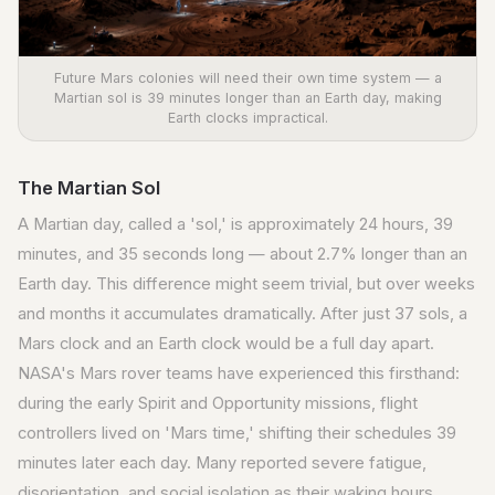
Future Mars colonies will need their own time system — a
Martian sol is 39 minutes longer than an Earth day, making
Earth clocks impractical.
The Martian Sol
A Martian day, called a 'sol,' is approximately 24 hours, 39
minutes, and 35 seconds long — about 2.7% longer than an
Earth day. This difference might seem trivial, but over weeks
and months it accumulates dramatically. After just 37 sols, a
Mars clock and an Earth clock would be a full day apart.
NASA's Mars rover teams have experienced this firsthand:
during the early Spirit and Opportunity missions, flight
controllers lived on 'Mars time,' shifting their schedules 39
minutes later each day. Many reported severe fatigue,
disorientation, and social isolation as their waking hours