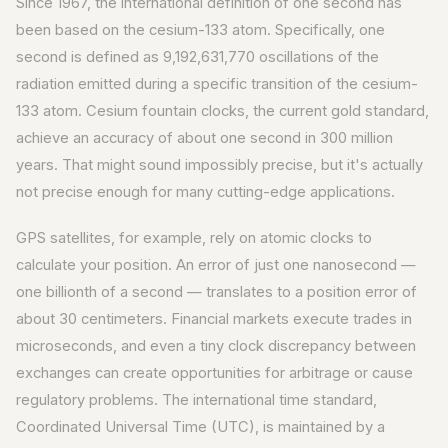
Since 1967, the international definition of one second has
been based on the cesium-133 atom. Specifically, one
second is defined as 9,192,631,770 oscillations of the
radiation emitted during a specific transition of the cesium-
133 atom. Cesium fountain clocks, the current gold standard,
achieve an accuracy of about one second in 300 million
years. That might sound impossibly precise, but it's actually
not precise enough for many cutting-edge applications.
GPS satellites, for example, rely on atomic clocks to
calculate your position. An error of just one nanosecond —
one billionth of a second — translates to a position error of
about 30 centimeters. Financial markets execute trades in
microseconds, and even a tiny clock discrepancy between
exchanges can create opportunities for arbitrage or cause
regulatory problems. The international time standard,
Coordinated Universal Time (UTC), is maintained by a