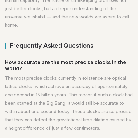
human capability. The future of timekeeping promises not
just better clocks, but a deeper understanding of the
universe we inhabit — and the new worlds we aspire to call
home.
Frequently Asked Questions
How accurate are the most precise clocks in the
world?
The most precise clocks currently in existence are optical
lattice clocks, which achieve an accuracy of approximately
one second in 15 billion years. This means if such a clock had
been started at the Big Bang, it would still be accurate to
within about one second today. These clocks are so precise
that they can detect the gravitational time dilation caused by
a height difference of just a few centimeters.