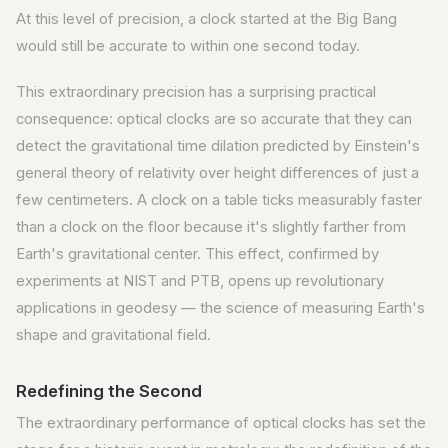
At this level of precision, a clock started at the Big Bang
would still be accurate to within one second today.
This extraordinary precision has a surprising practical
consequence: optical clocks are so accurate that they can
detect the gravitational time dilation predicted by Einstein's
general theory of relativity over height differences of just a
few centimeters. A clock on a table ticks measurably faster
than a clock on the floor because it's slightly farther from
Earth's gravitational center. This effect, confirmed by
experiments at NIST and PTB, opens up revolutionary
applications in geodesy — the science of measuring Earth's
shape and gravitational field.
Redefining the Second
The extraordinary performance of optical clocks has set the