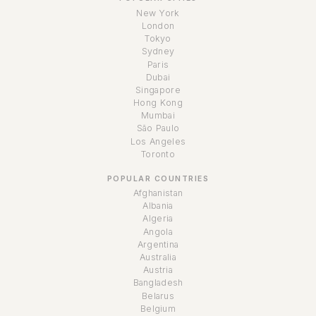
New York
London
Tokyo
Sydney
Paris
Dubai
Singapore
Hong Kong
Mumbai
São Paulo
Los Angeles
Toronto
POPULAR COUNTRIES
Afghanistan
Albania
Algeria
Angola
Argentina
Australia
Austria
Bangladesh
Belarus
Belgium