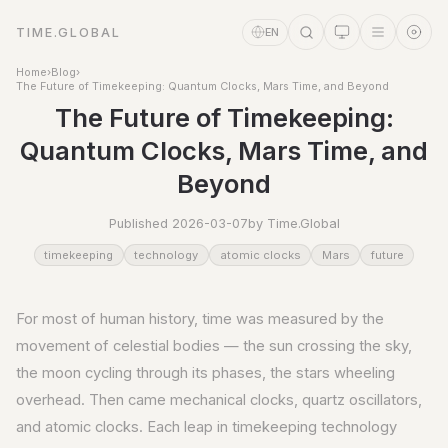
TIME.GLOBAL
EN
Home
›
Blog
›
The Future of Timekeeping: Quantum Clocks, Mars Time, and Beyond
The Future of Timekeeping:
Quantum Clocks, Mars Time, and
Beyond
Published 2026-03-07
by Time.Global
timekeeping
technology
atomic clocks
Mars
future
Time Assistant
Online
For most of human history, time was measured by the
movement of celestial bodies — the sun crossing the sky,
the moon cycling through its phases, the stars wheeling
overhead. Then came mechanical clocks, quartz oscillators,
and atomic clocks. Each leap in timekeeping technology