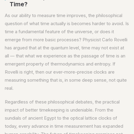
Time?
As our ability to measure time improves, the philosophical
question of what time actually is becomes harder to avoid. Is
time a fundamental feature of the universe, or does it
emerge from more basic processes? Physicist Carlo Rovelli
has argued that at the quantum level, time may not exist at
all — that what we experience as the passage of time is an
emergent property of thermodynamics and entropy. If
Rovelli is right, then our ever-more-precise clocks are
measuring something that is, in some deep sense, not quite
real.
Regardless of these philosophical debates, the practical
impact of better timekeeping is undeniable. From the
sundials of ancient Egypt to the optical lattice clocks of
today, every advance in time measurement has expanded