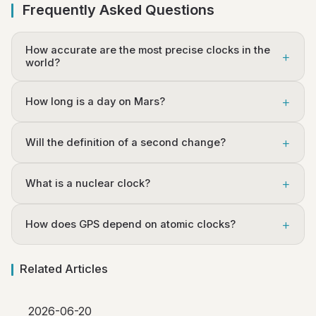
Frequently Asked Questions
How accurate are the most precise clocks in the
world?
How long is a day on Mars?
Will the definition of a second change?
What is a nuclear clock?
How does GPS depend on atomic clocks?
Related Articles
2026-06-20