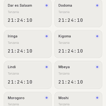
Dar es Salaam
Dodoma
Tanzania
Tanzania
21:24:11
21:24:11
Iringa
Kigoma
Tanzania
Tanzania
21:24:11
21:24:11
Lindi
Mbeya
Tanzania
Tanzania
21:24:11
21:24:11
Morogoro
Moshi
Tanzania
Tanzania