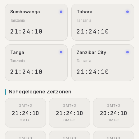
Sumbawanga
Tabora
Tanzania
Tanzania
21:24:11
21:24:11
Tanga
Zanzibar City
Tanzania
Tanzania
21:24:11
21:24:11
Nahegelegene Zeitzonen
GMT+3
GMT+3
GMT+3
21:24:11
21:24:11
20:24:11
GMT+3
GMT+3
GMT+3
GMT+3
GMT+3
GMT+3