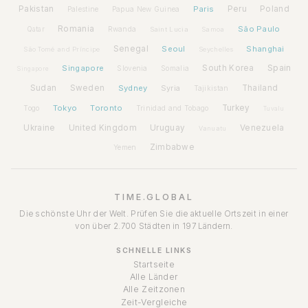
Pakistan
Paris
Peru
Poland
Palestine
Papua New Guinea
Romania
São Paulo
Rwanda
Qatar
Saint Lucia
Samoa
Senegal
Seoul
Shanghai
São Tomé and Príncipe
Seychelles
Spain
Singapore
South Korea
Slovenia
Somalia
Singapore
Sudan
Sweden
Sydney
Syria
Thailand
Tajikistan
Tokyo
Toronto
Turkey
Togo
Trinidad and Tobago
Tuvalu
Ukraine
United Kingdom
Uruguay
Venezuela
Vanuatu
Zimbabwe
Yemen
TIME.GLOBAL
Die schönste Uhr der Welt. Prüfen Sie die aktuelle Ortszeit in einer
von über 2.700 Städten in 197 Ländern.
SCHNELLE LINKS
Startseite
Alle Länder
Alle Zeitzonen
Zeit-Vergleiche