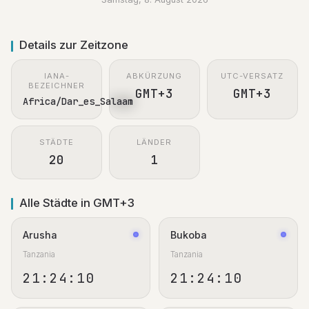
Details zur Zeitzone
IANA-
ABKÜRZUNG
UTC-VERSATZ
BEZEICHNER
GMT+3
GMT+3
Africa/Dar_es_Salaam
STÄDTE
LÄNDER
20
1
Alle Städte in GMT+3
Arusha
Bukoba
Tanzania
Tanzania
21:24:11
21:24:11