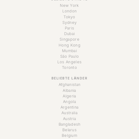
New York
London
Tokyo
Sydney
Paris
Dubai
Singapore
Hong Kong
Mumbai
São Paulo
Los Angeles
Toronto
BELIEBTE LÄNDER
Afghanistan
Albania
Algeria
Angola
Argentina
Australia
Austria
Bangladesh
Belarus
Belgium