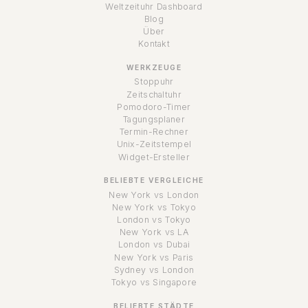
Weltzeituhr Dashboard
Blog
Über
Kontakt
WERKZEUGE
Stoppuhr
Zeitschaltuhr
Pomodoro-Timer
Tagungsplaner
Termin-Rechner
Unix-Zeitstempel
Widget-Ersteller
BELIEBTE VERGLEICHE
New York vs London
New York vs Tokyo
London vs Tokyo
New York vs LA
London vs Dubai
New York vs Paris
Sydney vs London
Tokyo vs Singapore
BELIEBTE STÄDTE