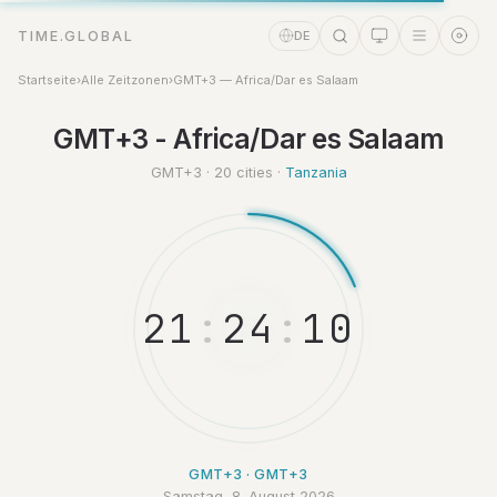
TIME.GLOBAL
DE
Startseite
›
Alle Zeitzonen
›
GMT+3 — Africa/Dar es Salaam
GMT+3 - Africa/Dar es Salaam
Zeitassistent
Online
GMT+3 · 20 cities ·
Tanzania
2
1
:
2
4
:
1
1
GMT+3 · GMT+3
Samstag, 8. August 2026