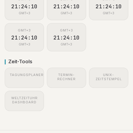
21:24:11
21:24:11
21:24:11
GMT+3
GMT+3
GMT+3
GMT+3
GMT+3
21:24:11
21:24:11
GMT+3
GMT+3
Zeit-Tools
TAGUNGSPLANER
TERMIN-
UNIX-
RECHNER
ZEITSTEMPEL
WELTZEITUHR
DASHBOARD