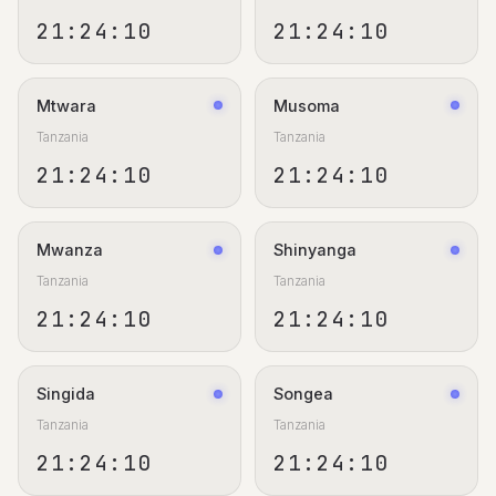
21:24:11
21:24:11
Mtwara
Musoma
Tanzania
Tanzania
21:24:11
21:24:11
Mwanza
Shinyanga
Tanzania
Tanzania
21:24:11
21:24:11
Singida
Songea
Tanzania
Tanzania
21:24:11
21:24:11