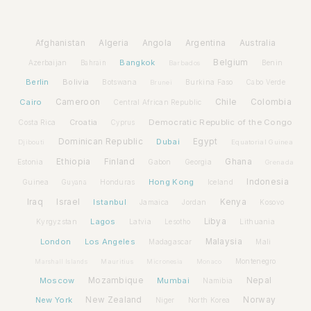
Afghanistan
Algeria
Angola
Argentina
Australia
Bangkok
Belgium
Azerbaijan
Benin
Bahrain
Barbados
Berlin
Bolivia
Botswana
Burkina Faso
Brunei
Cabo Verde
Cairo
Cameroon
Chile
Colombia
Central African Republic
Croatia
Democratic Republic of the Congo
Costa Rica
Cyprus
Dominican Republic
Dubai
Egypt
Djibouti
Equatorial Guinea
Ethiopia
Finland
Ghana
Estonia
Gabon
Georgia
Grenada
Hong Kong
Indonesia
Guinea
Honduras
Iceland
Guyana
Iraq
Israel
Istanbul
Kenya
Jamaica
Jordan
Kosovo
Lagos
Libya
Kyrgyzstan
Latvia
Lithuania
Lesotho
London
Los Angeles
Malaysia
Madagascar
Mali
Montenegro
Marshall Islands
Mauritius
Micronesia
Monaco
Moscow
Mozambique
Mumbai
Nepal
Namibia
New York
New Zealand
Norway
Niger
North Korea